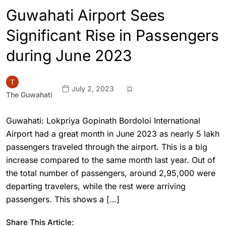
Guwahati Airport Sees
Significant Rise in Passengers
during June 2023
July 2, 2023
The Guwahati
Guwahati: Lokpriya Gopinath Bordoloi International
Airport had a great month in June 2023 as nearly 5 lakh
passengers traveled through the airport. This is a big
increase compared to the same month last year. Out of
the total number of passengers, around 2,95,000 were
departing travelers, while the rest were arriving
passengers. This shows a […]
Share This Article: