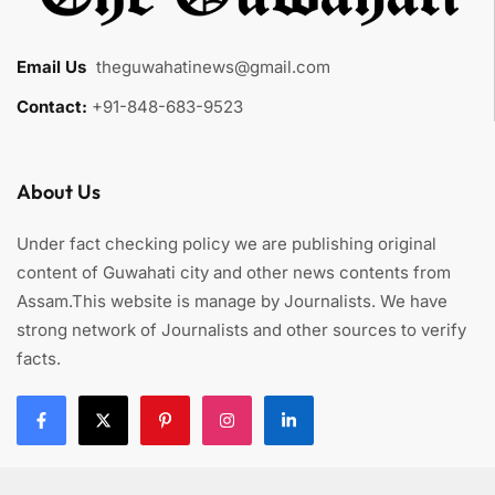
Email Us
:
theguwahatinews@gmail.com
Contact:
+91-848-683-9523
About Us
Under fact checking policy we are publishing original
content of Guwahati city and other news contents from
Assam.This website is manage by Journalists. We have
strong network of Journalists and other sources to verify
facts.