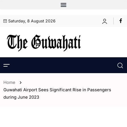
Saturday, 8 August 2026
Home
Guwahati Airport Sees Significant Rise in Passengers
during June 2023
- Assam
- Guwahati
- India