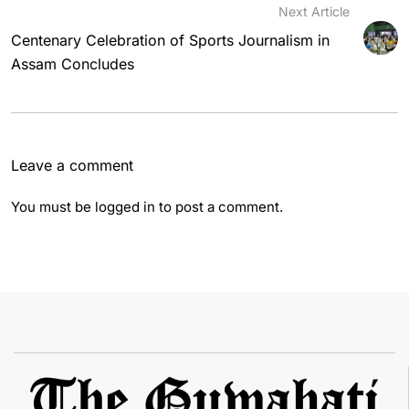
Next Article
Centenary Celebration of Sports Journalism in
Assam Concludes
Leave a comment
You must be
logged in
to post a comment.