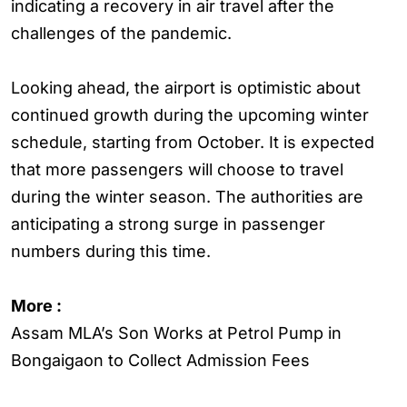
indicating a recovery in air travel after the
challenges of the pandemic.
Looking ahead, the airport is optimistic about
continued growth during the upcoming winter
schedule, starting from October. It is expected
that more passengers will choose to travel
during the winter season. The authorities are
anticipating a strong surge in passenger
numbers during this time.
More :
Assam MLA’s Son Works at Petrol Pump in
Bongaigaon to Collect Admission Fees