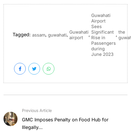
Guwahati
Airport
Sees
Guwahati
Significant
the
Tagged:
,
,
,
,
assam
guwahati
airport
Rise in
guwah
Passengers
during
June 2023
Previous Article
GMC Imposes Penalty on Food Hub for
Illegally...