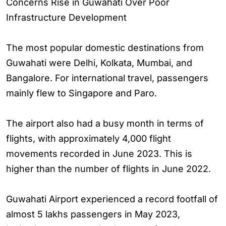
Concerns Rise in Guwahati Over Poor
Infrastructure Development
The most popular domestic destinations from
Guwahati were Delhi, Kolkata, Mumbai, and
Bangalore. For international travel, passengers
mainly flew to Singapore and Paro.
The airport also had a busy month in terms of
flights, with approximately 4,000 flight
movements recorded in June 2023. This is
higher than the number of flights in June 2022.
Guwahati Airport experienced a record footfall of
almost 5 lakhs passengers in May 2023,