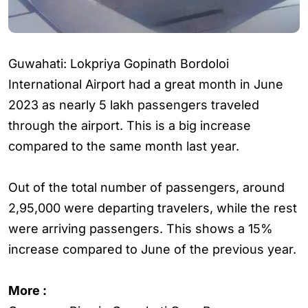
Guwahati: Lokpriya Gopinath Bordoloi
International Airport had a great month in June
2023 as nearly 5 lakh passengers traveled
through the airport. This is a big increase
compared to the same month last year.
Out of the total number of passengers, around
2,95,000 were departing travelers, while the rest
were arriving passengers. This shows a 15%
increase compared to June of the previous year.
More :