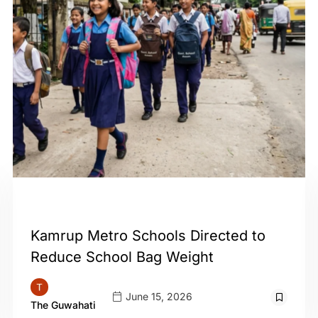
GUWAHATI
Kamrup Metro Schools Directed to
Reduce School Bag Weight
June 15, 2026
The Guwahati