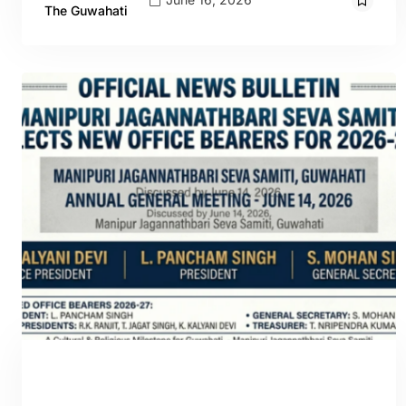
The Guwahati
GUWAHATI