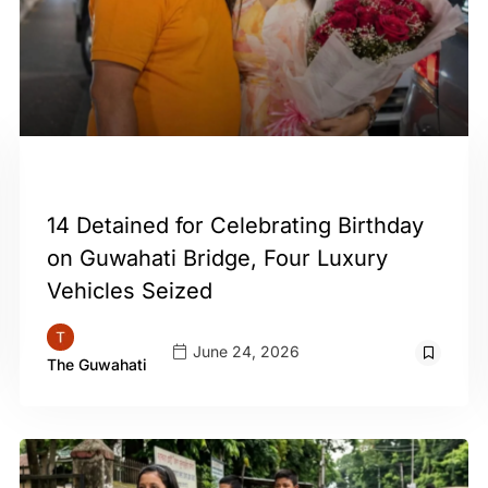
GUWAHATI
14 Detained for Celebrating Birthday
on Guwahati Bridge, Four Luxury
Vehicles Seized
June 24, 2026
The Guwahati