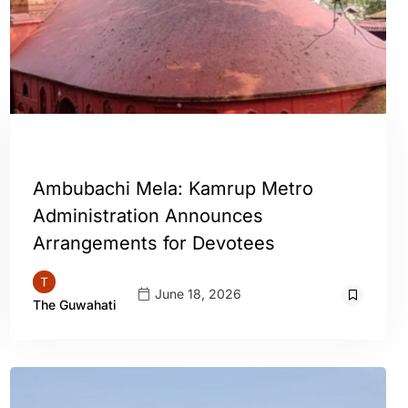
GUWAHATI
Ambubachi Mela: Kamrup Metro
Administration Announces
Arrangements for Devotees
June 18, 2026
The Guwahati