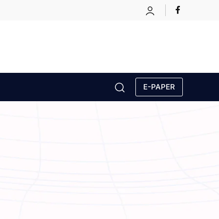
E-PAPER