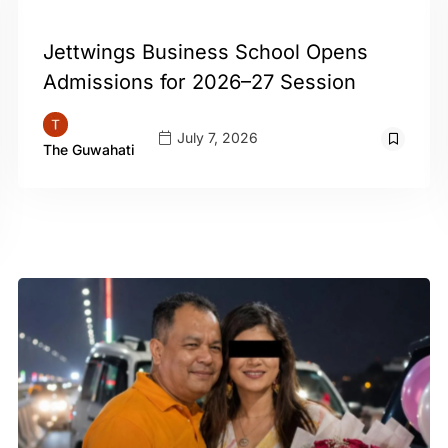
GUWAHATI
Jettwings Business School Opens
Admissions for 2026–27 Session
July 7, 2026
The Guwahati