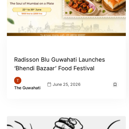
GUWAHATI
Radisson Blu Guwahati Launches
‘Bhendi Bazaar’ Food Festival
June 25, 2026
The Guwahati