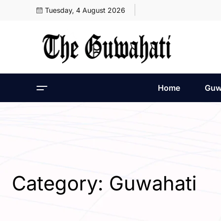
Tuesday, 4 August 2026
Home
Guw
Category:
Guwahati