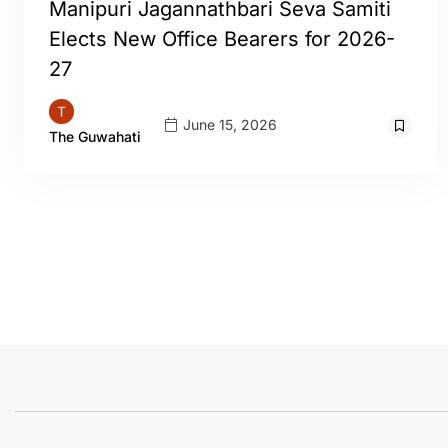
Manipuri Jagannathbari Seva Samiti
Elects New Office Bearers for 2026-
27
June 15, 2026
The Guwahati