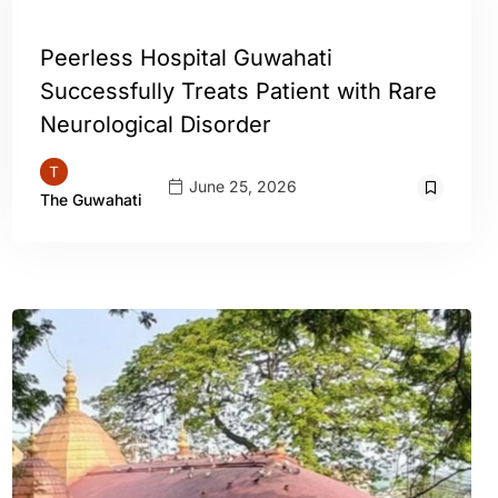
GUWAHATI
Peerless Hospital Guwahati
Successfully Treats Patient with Rare
Neurological Disorder
June 25, 2026
The Guwahati