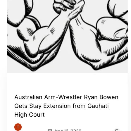
GUWAHATI
Australian Arm-Wrestler Ryan Bowen
Gets Stay Extension from Gauhati
High Court
June 16, 2026