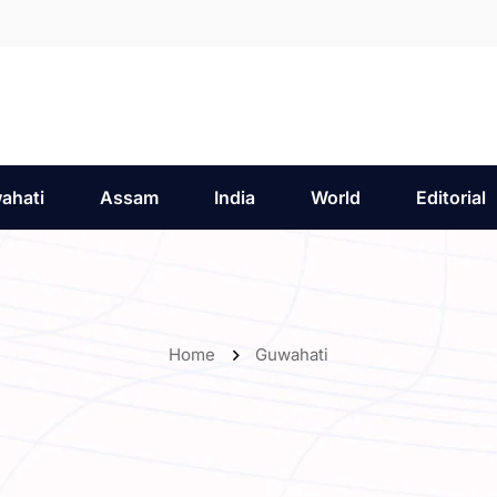
ahati
Assam
India
World
Editorial
Home
Guwahati