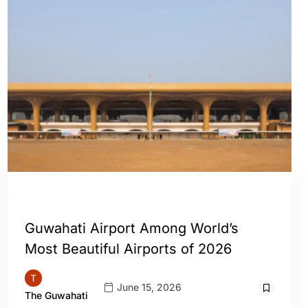
GUWAHATI
Guwahati Airport Among World’s
Most Beautiful Airports of 2026
June 15, 2026
The Guwahati