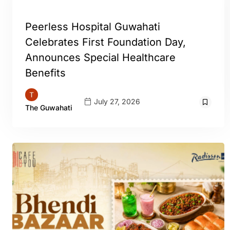
GUWAHATI
Peerless Hospital Guwahati
Celebrates First Foundation Day,
Announces Special Healthcare
Benefits
July 27, 2026
The Guwahati