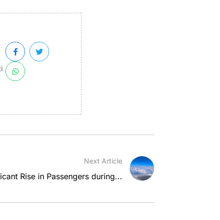
i
Next Article
icant Rise in Passengers during...