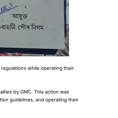
regulations while operating their
nalties by GMC. This action was
tion guidelines, and operating their