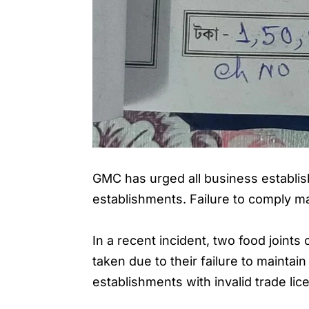
GMC has urged all business establish
establishments. Failure to comply ma
In a recent incident, two food join
taken due to their failure to mainta
establishments with invalid trade lic