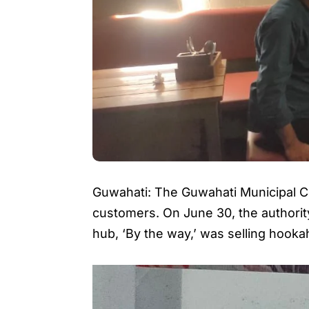
Guwahati: The Guwahati Municipal Cor
customers. On June 30, the authority
hub, ‘By the way,’ was selling hooka