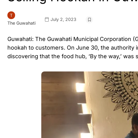
July 2, 2023
The Guwahati
Guwahati: The Guwahati Municipal Corporation (GMC
hookah to customers. On June 30, the authority i
discovering that the food hub, ‘By the way,’ was s