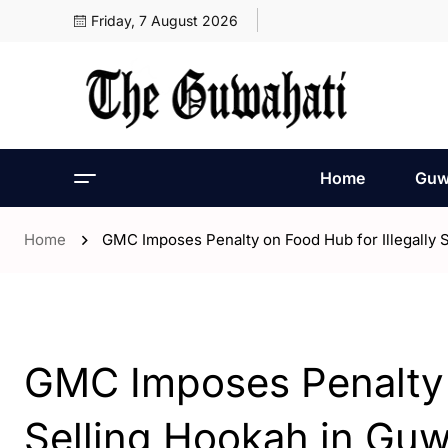
Friday, 7 August 2026
Home
Guw
Home
GMC Imposes Penalty on Food Hub for Illegally 
- Assam
- Guwahati
GMC Imposes Penalty o
Selling Hookah in Guw