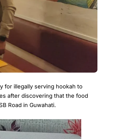
for illegally serving hookah to
s after discovering that the food
n SB Road in Guwahati.