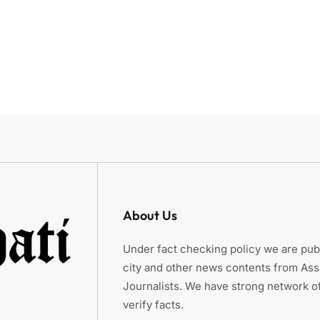
About Us
Under fact checking policy we are publ
city and other news contents from As
Journalists. We have strong network of
verify facts.