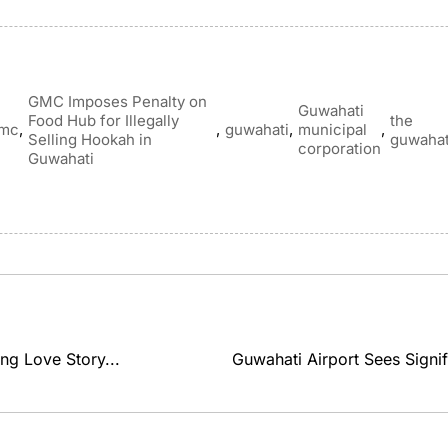
GMC Imposes Penalty on
Guwahati
Food Hub for Illegally
the
,
,
,
,
mc
guwahati
municipal
Selling Hookah in
guwahat
corporation
Guwahati
ng Love Story...
Guwahati Airport Sees Signif