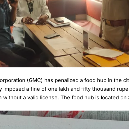
poration (GMC) has penalized a food hub in the city 
 imposed a fine of one lakh and fifty thousand rupee
h without a valid license. The food hub is located o