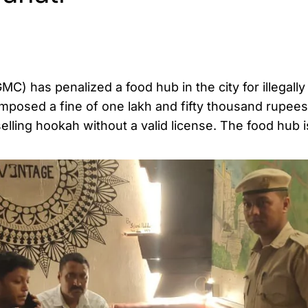
) has penalized a food hub in the city for illegally
mposed a fine of one lakh and fifty thousand rupees
elling hookah without a valid license. The food hub i