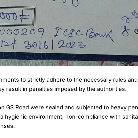
ments to strictly adhere to the necessary rules and 
y result in penalties imposed by the authorities.
ts on GS Road were sealed and subjected to heavy pe
in a hygienic environment, non-compliance with sanita
enses.