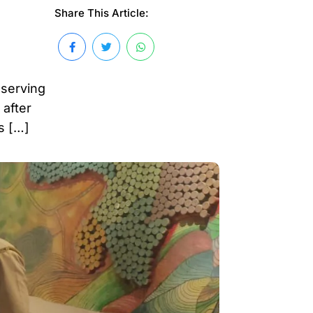
Share This Article:
 serving
 after
s […]