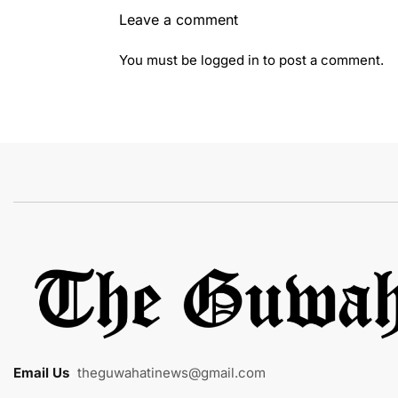
Leave a comment
You must be
logged in
to post a comment.
Email Us
:
theguwahatinews@gmail.com