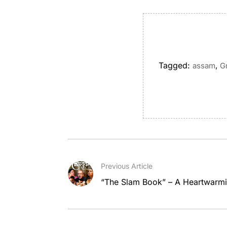
Tagged:
,
assam
G
Previous Article
“The Slam Book” – A Heartwarmi