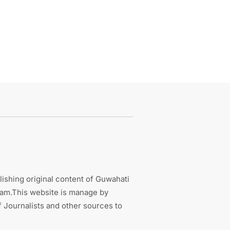
ishing original content of Guwahati
sam.This website is manage by
 Journalists and other sources to