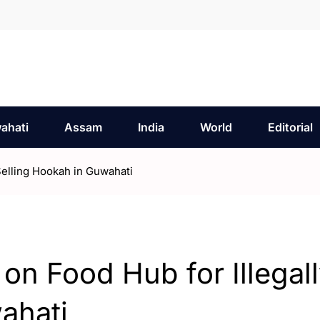
ahati
Assam
India
World
Editorial
Selling Hookah in Guwahati
n Food Hub for Illegal
ahati