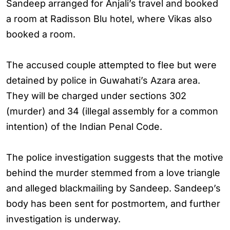
Sandeep arranged for Anjali’s travel and booked
a room at Radisson Blu hotel, where Vikas also
booked a room.
The accused couple attempted to flee but were
detained by police in Guwahati’s Azara area.
They will be charged under sections 302
(murder) and 34 (illegal assembly for a common
intention) of the Indian Penal Code.
The police investigation suggests that the motive
behind the murder stemmed from a love triangle
and alleged blackmailing by Sandeep. Sandeep’s
body has been sent for postmortem, and further
investigation is underway.