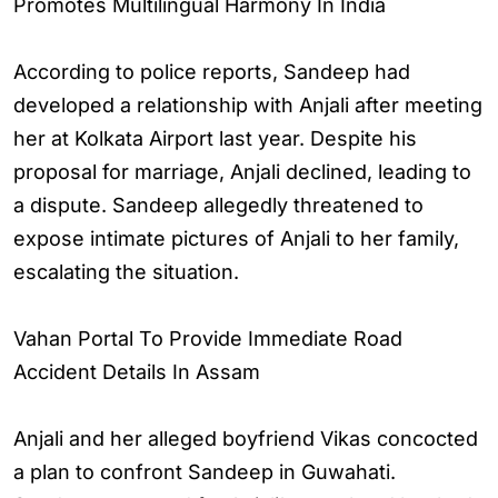
Promotes Multilingual Harmony In India
According to police reports, Sandeep had
developed a relationship with Anjali after meeting
her at Kolkata Airport last year. Despite his
proposal for marriage, Anjali declined, leading to
a dispute. Sandeep allegedly threatened to
expose intimate pictures of Anjali to her family,
escalating the situation.
Vahan Portal To Provide Immediate Road
Accident Details In Assam
Anjali and her alleged boyfriend Vikas concocted
a plan to confront Sandeep in Guwahati.