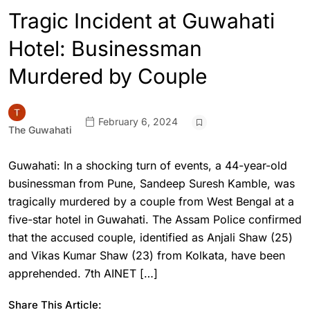
Tragic Incident at Guwahati
Hotel: Businessman
Murdered by Couple
February 6, 2024
The Guwahati
Guwahati: In a shocking turn of events, a 44-year-old
businessman from Pune, Sandeep Suresh Kamble, was
tragically murdered by a couple from West Bengal at a
five-star hotel in Guwahati. The Assam Police confirmed
that the accused couple, identified as Anjali Shaw (25)
and Vikas Kumar Shaw (23) from Kolkata, have been
apprehended. 7th AINET […]
Share This Article: