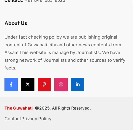
Contact:
+91-848-683-9523
About Us
Under fact checking policy we are publishing original
content of Guwahati city and other news contents from
Assam.This website is manage by Journalists. We have
strong network of Journalists and other sources to verify
facts.
The Guwahati
@2025. All Rights Reserved.
Contact
Privacy Policy