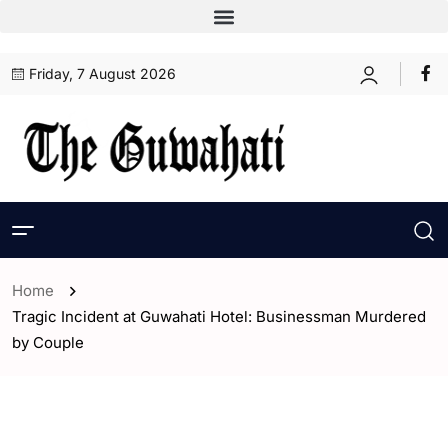
Friday, 7 August 2026
Home
Tragic Incident at Guwahati Hotel: Businessman Murdered
by Couple
- Assam
- ENGLISH