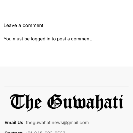
Leave a comment
You must be
logged in
to post a comment.
Email Us
:
theguwahatinews@gmail.com