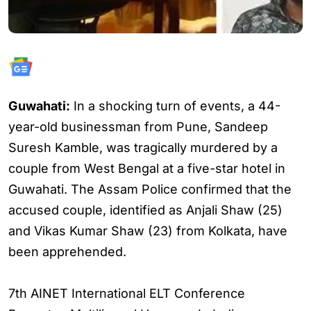
Guwahati:
In a shocking turn of events, a 44-
year-old businessman from Pune, Sandeep
Suresh Kamble, was tragically murdered by a
couple from West Bengal at a five-star hotel in
Guwahati. The Assam Police confirmed that the
accused couple, identified as Anjali Shaw (25)
and Vikas Kumar Shaw (23) from Kolkata, have
been apprehended.
7th AINET International ELT Conference