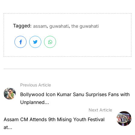
Tagged:
,
,
assam
guwahati
the guwahati
Previous Article
Bollywood Icon Kumar Sanu Surprises Fans with
Unplanned...
Next Article
Assam CM Attends 9th Mising Youth Festival
at...