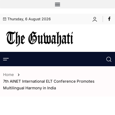
Thursday, 6 August 2026
Home
7th AINET International ELT Conference Promotes
Multilingual Harmony in India
- Assam
- ENGLISH