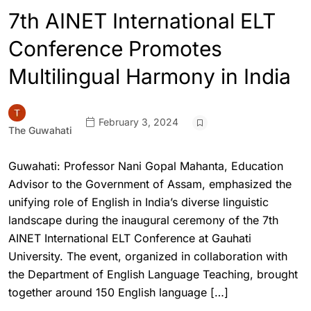
7th AINET International ELT
Conference Promotes
Multilingual Harmony in India
February 3, 2024
The Guwahati
Guwahati: Professor Nani Gopal Mahanta, Education
Advisor to the Government of Assam, emphasized the
unifying role of English in India’s diverse linguistic
landscape during the inaugural ceremony of the 7th
AINET International ELT Conference at Gauhati
University. The event, organized in collaboration with
the Department of English Language Teaching, brought
together around 150 English language […]