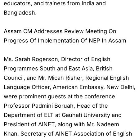
educators, and trainers from India and
Bangladesh.
Assam CM Addresses Review Meeting On
Progress Of Implementation Of NEP In Assam
Ms. Sarah Rogerson, Director of English
Programmes South and East Asia, British
Council, and Mr. Micah Risher, Regional English
Language Officer, American Embassy, New Delhi,
were prominent guests at the conference.
Professor Padmini Boruah, Head of the
Department of ELT at Gauhati University and
President of AINET, along with Mr. Nadeem
Khan, Secretary of AINET Association of English