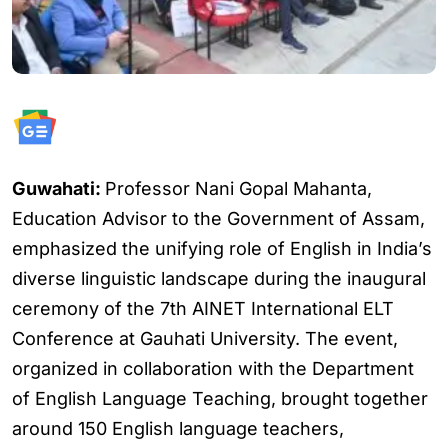
Guwahati:
Professor Nani Gopal Mahanta,
Education Advisor to the Government of Assam,
emphasized the unifying role of English in India’s
diverse linguistic landscape during the inaugural
ceremony of the 7th AINET International ELT
Conference at Gauhati University. The event,
organized in collaboration with the Department
of English Language Teaching, brought together
around 150 English language teachers,