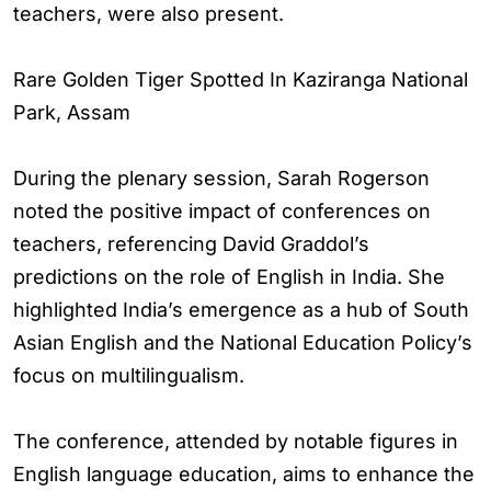
teachers, were also present.
Rare Golden Tiger Spotted In Kaziranga National
Park, Assam
During the plenary session, Sarah Rogerson
noted the positive impact of conferences on
teachers, referencing David Graddol’s
predictions on the role of English in India. She
highlighted India’s emergence as a hub of South
Asian English and the National Education Policy’s
focus on multilingualism.
The conference, attended by notable figures in
English language education, aims to enhance the