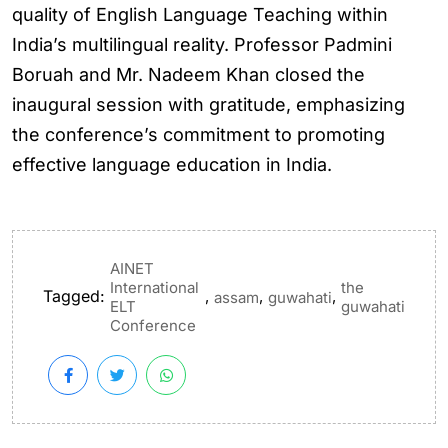
quality of English Language Teaching within
India’s multilingual reality. Professor Padmini
Boruah and Mr. Nadeem Khan closed the
inaugural session with gratitude, emphasizing
the conference’s commitment to promoting
effective language education in India.
AINET
International
the
Tagged:
,
,
,
assam
guwahati
ELT
guwahati
Conference