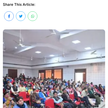
Share This Article: