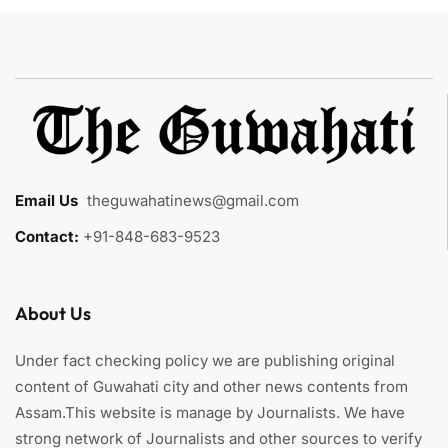
Email Us
:
theguwahatinews@gmail.com
Contact:
+91-848-683-9523
About Us
Under fact checking policy we are publishing original
content of Guwahati city and other news contents from
Assam.This website is manage by Journalists. We have
strong network of Journalists and other sources to verify