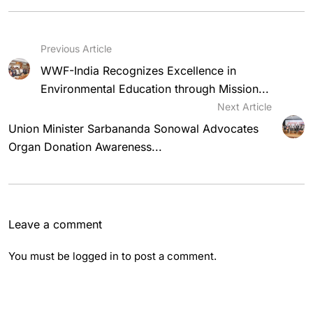
Previous Article
WWF-India Recognizes Excellence in
Environmental Education through Mission...
Next Article
Union Minister Sarbananda Sonowal Advocates
Organ Donation Awareness...
Leave a comment
You must be
logged in
to post a comment.