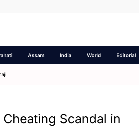
ahati
Assam
India
World
Editorial
aji
 Cheating Scandal in