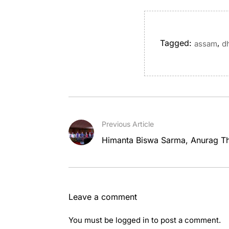
Tagged:
,
assam
d
Previous Article
Himanta Biswa Sarma, Anurag Th
Leave a comment
You must be
logged in
to post a comment.