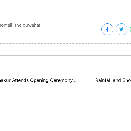
,
hemaji
the guwahati
akur Attends Opening Ceremony...
Rainfall and Sno