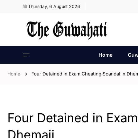
Thursday, 6 August 2026
Home
Guw
Home
Four Detained in Exam Cheating Scandal in Dhem
- Assam
- ENGLISH
Four Detained in Exam
Dhemaji