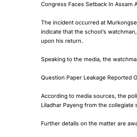
Congress Faces Setback In Assam 
The incident occurred at Murkongsele
indicate that the school’s watchman,
upon his return.
Speaking to the media, the watchma
Question Paper Leakage Reported O
According to media sources, the poli
Liladhar Payeng from the collegiate 
Further details on the matter are aw