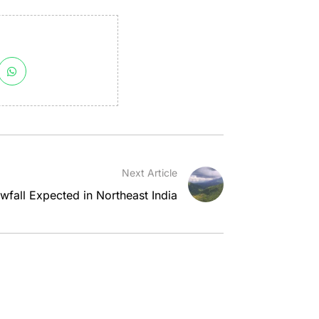
Next Article
wfall Expected in Northeast India