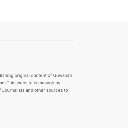
ishing original content of Guwahati
sam.This website is manage by
 Journalists and other sources to