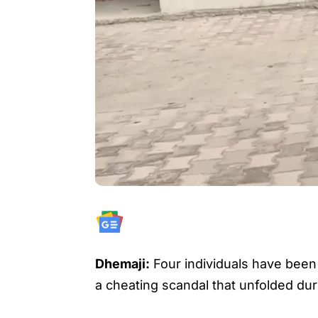
Dhemaji:
Four individuals have been d
a cheating scandal that unfolded du