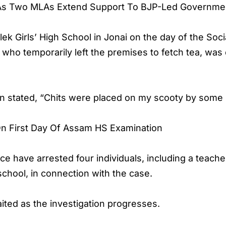
As Two MLAs Extend Support To BJP-Led Governme
k Girls’ High School in Jonai on the day of the Soc
 who temporarily left the premises to fetch tea, was
n stated, “Chits were placed on my scooty by some 
n First Day Of Assam HS Examination
ce have arrested four individuals, including a teache
school, in connection with the case.
aited as the investigation progresses.