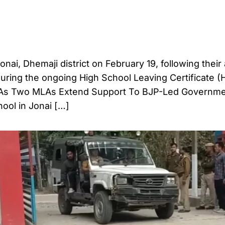
nai, Dhemaji district on February 19, following their
during the ongoing High School Leaving Certificate 
 As Two MLAs Extend Support To BJP-Led Governm
ool in Jonai […]