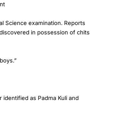
nt
ial Science examination. Reports
 discovered in possession of chits
boys.”
r identified as Padma Kuli and