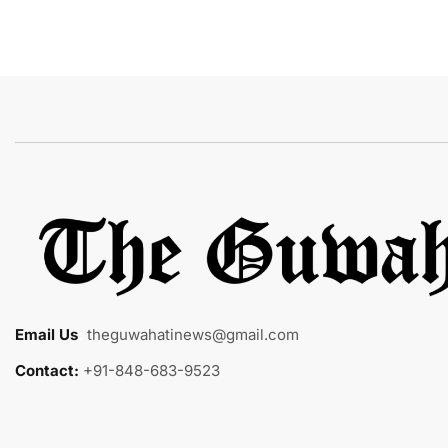
Email Us
:
theguwahatinews@gmail.com
Contact:
+91-848-683-9523