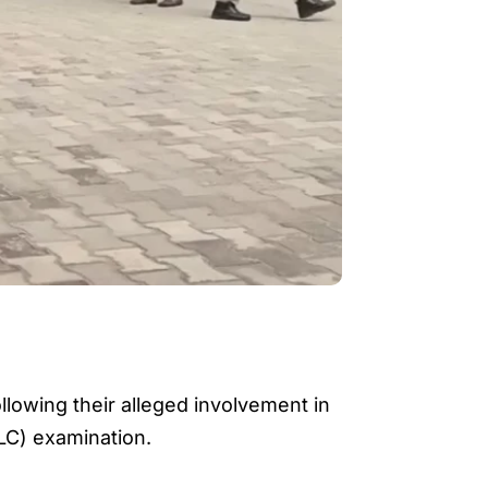
llowing their alleged involvement in
LC) examination.