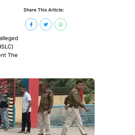
Share This Article:
 alleged
(HSLC)
ent The