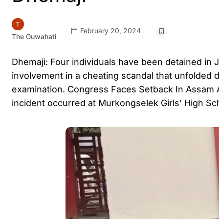
February 20, 2024
The Guwahati
Dhemaji: Four individuals have been detained in Jo
involvement in a cheating scandal that unfolded 
examination. Congress Faces Setback In Assam
incident occurred at Murkongselek Girls’ High Sch