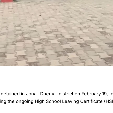
etained in Jonai, Dhemaji district on February 19, fo
ring the ongoing High School Leaving Certificate (HS