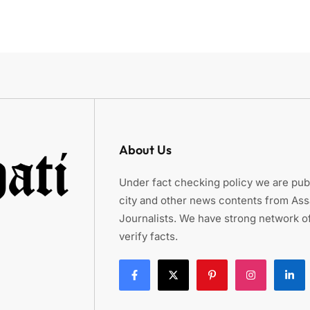
About Us
Under fact checking policy we are publ
city and other news contents from As
Journalists. We have strong network of
verify facts.