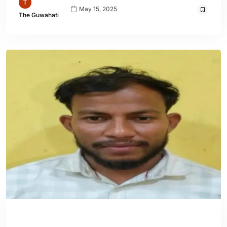
May 15, 2025
The Guwahati
ASSAM
ENGLISH
GUWAHATI