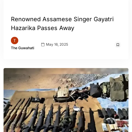
ASSAM
ENGLISH
Renowned Assamese Singer Gayatri
Hazarika Passes Away
May 16, 2025
The Guwahati