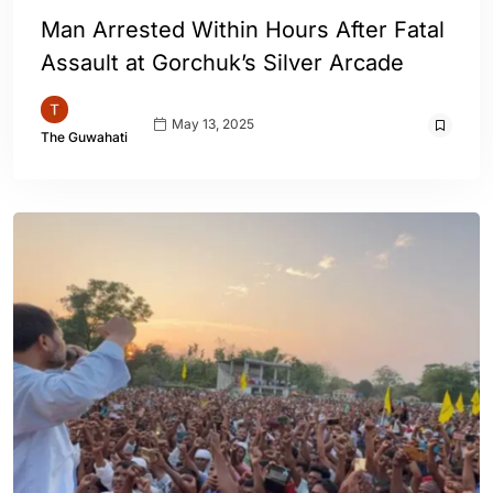
Man Arrested Within Hours After Fatal
Assault at Gorchuk’s Silver Arcade
May 13, 2025
The Guwahati