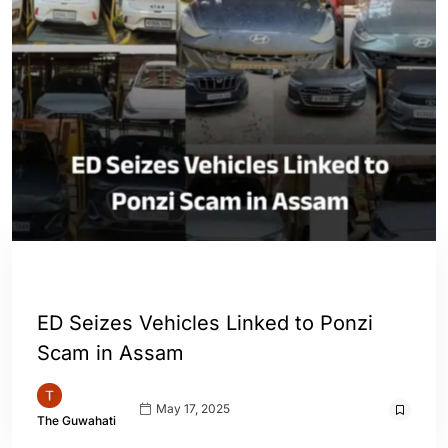
ASSAM
ENGLISH
INDIA
ED Seizes Vehicles Linked to Ponzi
Scam in Assam
May 17, 2025
The Guwahati