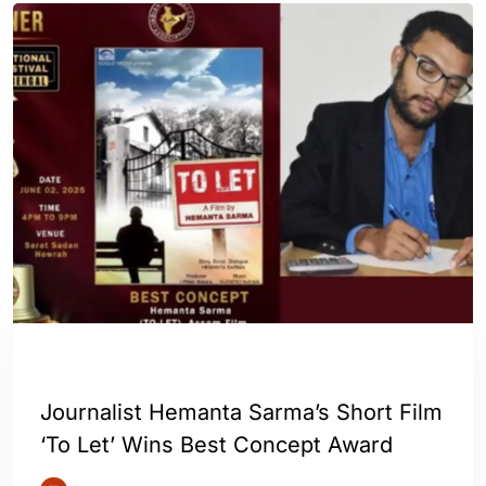
ASSAM
ENGLISH
Journalist Hemanta Sarma’s Short Film
‘To Let’ Wins Best Concept Award