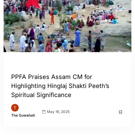
ASSAM
ENGLISH
INDIA
WORLD
PPFA Praises Assam CM for
Highlighting Hinglaj Shakti Peeth’s
Spiritual Significance
May 16, 2025
The Guwahati