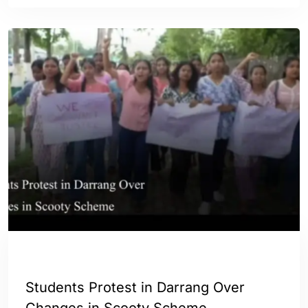
ASSAM
ENGLISH
Students Protest in Darrang Over