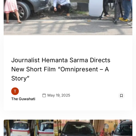
ASSAM
ENGLISH
GUWAHATI
Journalist Hemanta Sarma Directs
New Short Film “Omnipresent – A
Story”
May 19, 2025
The Guwahati