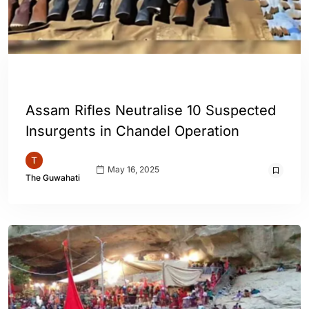
ENGLISH
INDIA
Assam Rifles Neutralise 10 Suspected
Insurgents in Chandel Operation
May 16, 2025
The Guwahati