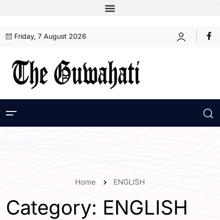
Friday, 7 August 2026
Home
ENGLISH
Category:
ENGLISH