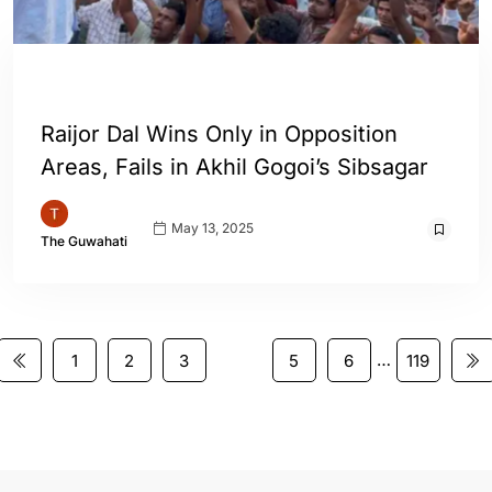
ASSAM
ENGLISH
Raijor Dal Wins Only in Opposition
Areas, Fails in Akhil Gogoi’s Sibsagar
May 13, 2025
The Guwahati
…
1
2
3
4
5
6
119