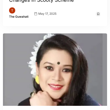
Changes in Scooty Scheme
May 17, 2025
The Guwahati