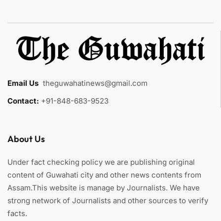
Email Us
:
theguwahatinews@gmail.com
Contact:
+91-848-683-9523
About Us
Under fact checking policy we are publishing original
content of Guwahati city and other news contents from
Assam.This website is manage by Journalists. We have
strong network of Journalists and other sources to verify
facts.