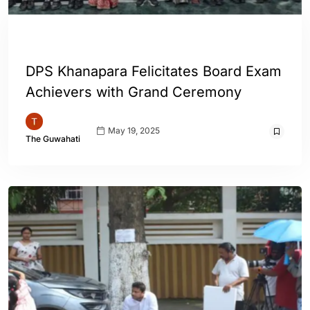
ASSAM
ENGLISH
GUWAHATI
DPS Khanapara Felicitates Board Exam
Achievers with Grand Ceremony
May 19, 2025
The Guwahati