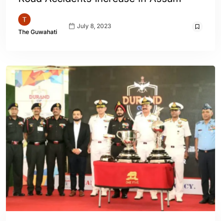
July 8, 2023
The Guwahati