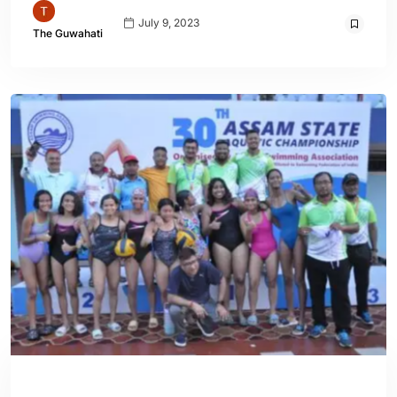
July 9, 2023
The Guwahati
ASSAM
ENGLISH
SPORTS