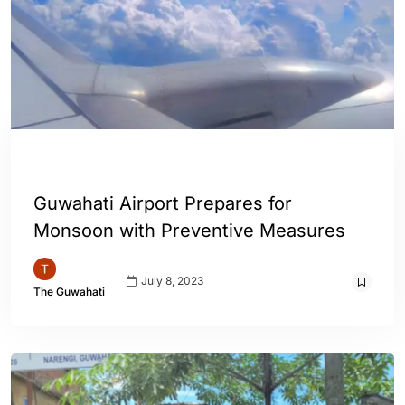
ASSAM
ENGLISH
GUWAHATI
INDIA
Guwahati Airport Prepares for
Monsoon with Preventive Measures
July 8, 2023
The Guwahati