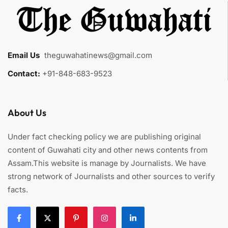
Email Us
:
theguwahatinews@gmail.com
Contact:
+91-848-683-9523
About Us
Under fact checking policy we are publishing original
content of Guwahati city and other news contents from
Assam.This website is manage by Journalists. We have
strong network of Journalists and other sources to verify
facts.