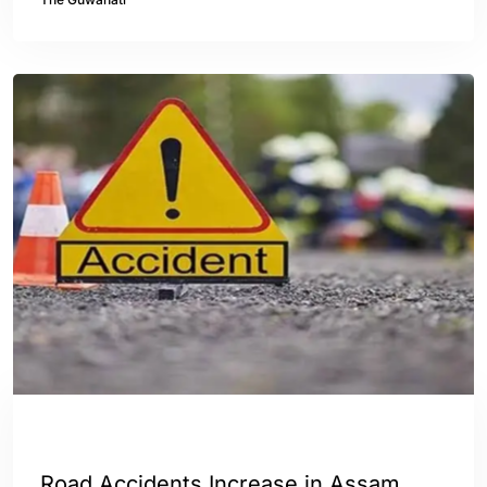
ASSAM
ENGLISH
Road Accidents Increase in Assam