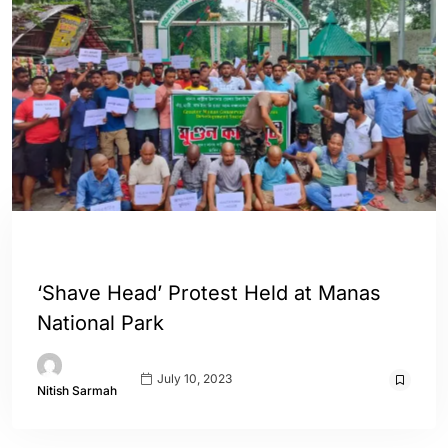
ASSAM
ENGLISH
‘Shave Head’ Protest Held at Manas
National Park
July 10, 2023
Nitish Sarmah