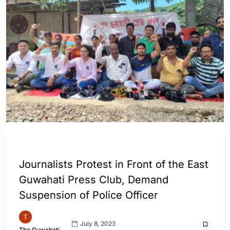
ASSAM
ENGLISH
GUWAHATI
Journalists Protest in Front of the East
Guwahati Press Club, Demand
Suspension of Police Officer
July 8, 2023
The Guwahati