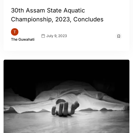
30th Assam State Aquatic
Championship, 2023, Concludes
July 9, 2023
The Guwahati