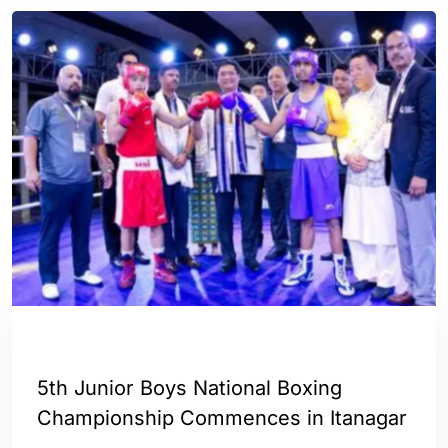
ENGLISH
SPORTS
5th Junior Boys National Boxing
Championship Commences in Itanagar