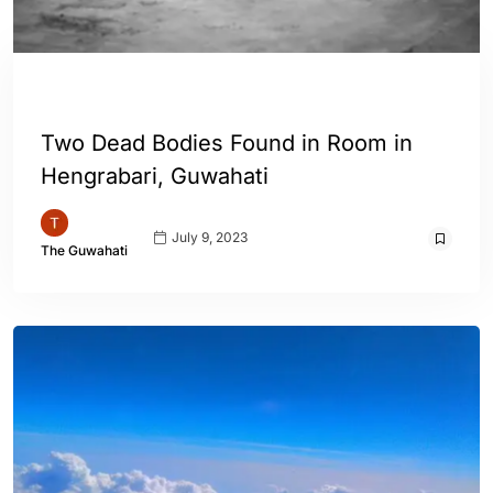
ASSAM
ENGLISH
GUWAHATI
Two Dead Bodies Found in Room in
Hengrabari, Guwahati
July 9, 2023
The Guwahati