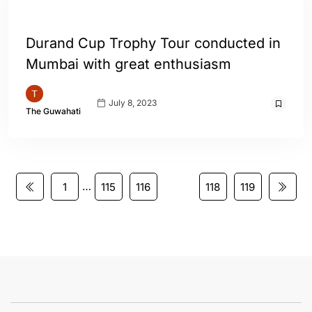
ENGLISH
SPORTS
Durand Cup Trophy Tour conducted in
Mumbai with great enthusiasm
July 8, 2023
The Guwahati
…
1
115
116
117
118
119