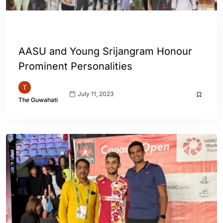
ASSAM
ENGLISH
AASU and Young Srijangram Honour
Prominent Personalities
July 11, 2023
The Guwahati