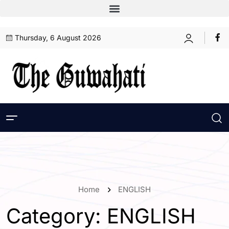
Thursday, 6 August 2026
Home
ENGLISH
Category:
ENGLISH