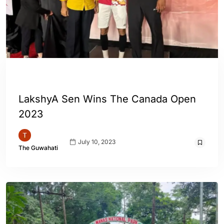
ENGLISH
SPORTS
LakshyA Sen Wins The Canada Open
2023
July 10, 2023
The Guwahati