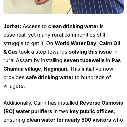
Jorhat:
Access to
clean drinking water
is
essential, yet many rural communities still
struggle to get it. On
World Water Day
,
Cairn Oil
& Gas
took a step towards
solving this issue
in
rural Assam by installing
seven tubewells
in
Pas
Chamua village, Naginijan
. This initiative now
provides
safe drinking water
to hundreds of
villagers.
Additionally, Cairn has installed
Reverse Osmosis
(RO) water purifiers
in two
key public offices
,
ensuring
clean water for nearly 500 visitors
who