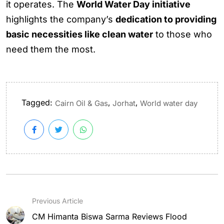
it operates. The
World Water Day initiative
highlights the company’s
dedication to providing
basic necessities like clean water
to those who
need them the most.
Tagged:
,
,
Cairn Oil & Gas
Jorhat
World water day
Previous Article
CM Himanta Biswa Sarma Reviews Flood