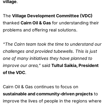
village
.
The
Village Development Committee (VDC)
thanked
Cairn Oil & Gas
for understanding their
problems and offering real solutions.
“The Cairn team took the time to understand our
challenges and provided tubewells. This is just
one of many initiatives they have planned to
improve our area,”
said
Tultul Saikia, President
of the VDC
.
Cairn Oil & Gas continues to focus on
sustainable and community-driven projects
to
improve the lives of people in the regions where