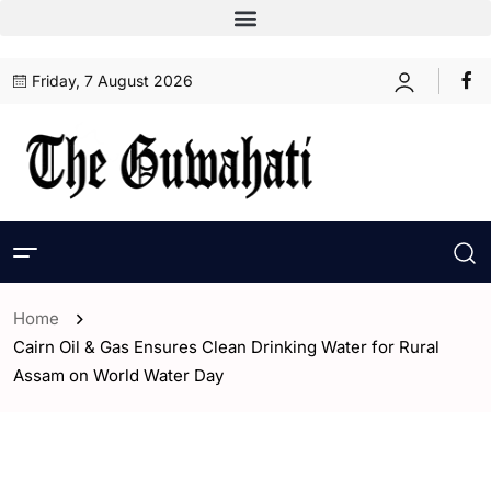
Friday, 7 August 2026
Home
Cairn Oil & Gas Ensures Clean Drinking Water for Rural
Assam on World Water Day
- Assam
- ENGLISH