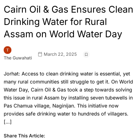
Cairn Oil & Gas Ensures Clean
Drinking Water for Rural
Assam on World Water Day
March 22, 2025
The Guwahati
Jorhat: Access to clean drinking water is essential, yet
many rural communities still struggle to get it. On World
Water Day, Cairn Oil & Gas took a step towards solving
this issue in rural Assam by installing seven tubewells in
Pas Chamua village, Naginijan. This initiative now
provides safe drinking water to hundreds of villagers.
[…]
Share This Article: