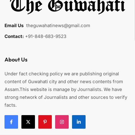
Email Us
:
theguwahatinews@gmail.com
Contact:
+91-848-683-9523
About Us
Under fact checking policy we are publishing original
content of Guwahati city and other news contents from
Assam.This website is manage by Journalists. We have
strong network of Journalists and other sources to verify
facts.