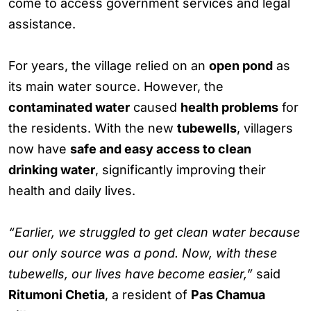
come to access government services and legal
assistance.
For years, the village relied on an
open pond
as
its main water source. However, the
contaminated water
caused
health problems
for
the residents. With the new
tubewells
, villagers
now have
safe and easy access to clean
drinking water
, significantly improving their
health and daily lives.
“Earlier, we struggled to get clean water because
our only source was a pond. Now, with these
tubewells, our lives have become easier,”
said
Ritumoni Chetia
, a resident of
Pas Chamua