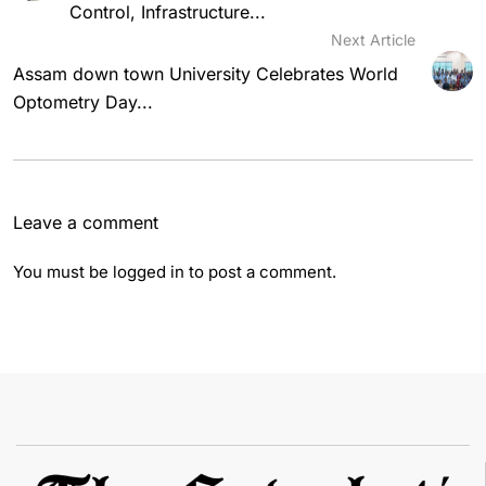
Control, Infrastructure...
Next Article
Assam down town University Celebrates World
Optometry Day...
Leave a comment
You must be
logged in
to post a comment.