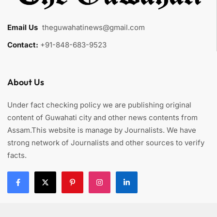
Email Us
:
theguwahatinews@gmail.com
Contact:
+91-848-683-9523
About Us
Under fact checking policy we are publishing original
content of Guwahati city and other news contents from
Assam.This website is manage by Journalists. We have
strong network of Journalists and other sources to verify
facts.