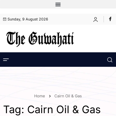
Sunday, 9 August 2026
Home
Cairn Oil & Gas
Tag:
Cairn Oil & Gas