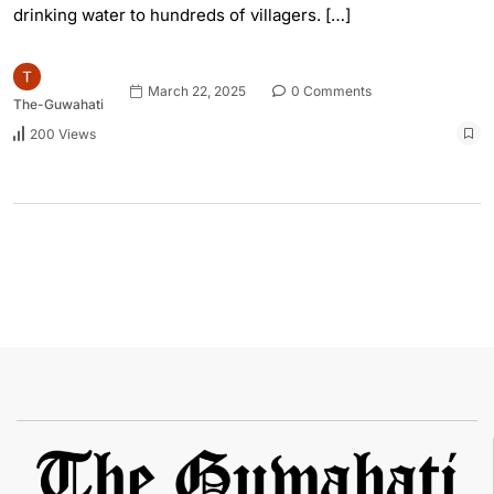
drinking water to hundreds of villagers. […]
March 22, 2025
0 Comments
The-Guwahati
200 Views