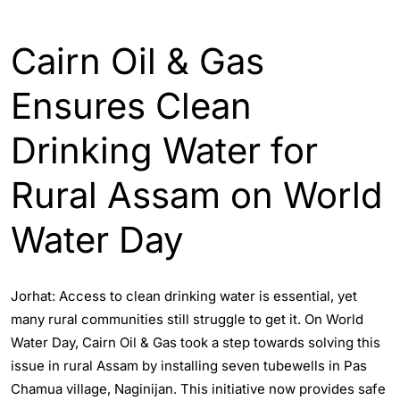
ASSAM
ENGLISH
Cairn Oil & Gas
Ensures Clean
Drinking Water for
Rural Assam on World
Water Day
Jorhat: Access to clean drinking water is essential, yet
many rural communities still struggle to get it. On World
Water Day, Cairn Oil & Gas took a step towards solving this
issue in rural Assam by installing seven tubewells in Pas
Chamua village, Naginijan. This initiative now provides safe