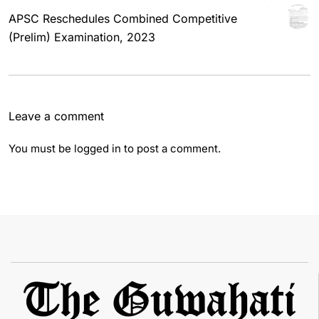
APSC Reschedules Combined Competitive
(Prelim) Examination, 2023
Leave a comment
You must be
logged in
to post a comment.