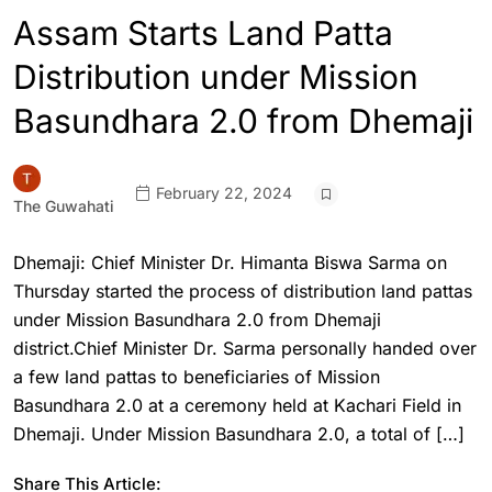
Assam Starts Land Patta
Distribution under Mission
Basundhara 2.0 from Dhemaji
February 22, 2024
The Guwahati
Dhemaji: Chief Minister Dr. Himanta Biswa Sarma on
Thursday started the process of distribution land pattas
under Mission Basundhara 2.0 from Dhemaji
district.Chief Minister Dr. Sarma personally handed over
a few land pattas to beneficiaries of Mission
Basundhara 2.0 at a ceremony held at Kachari Field in
Dhemaji. Under Mission Basundhara 2.0, a total of […]
Share This Article: