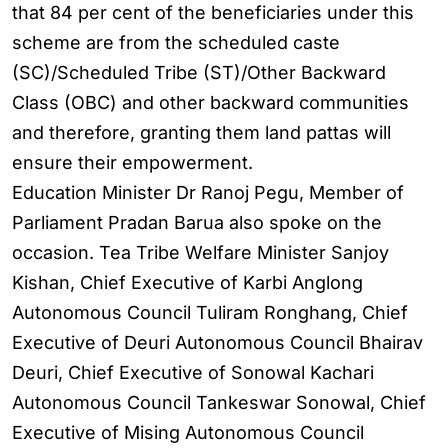
that 84 per cent of the beneficiaries under this
scheme are from the scheduled caste
(SC)/Scheduled Tribe (ST)/Other Backward
Class (OBC) and other backward communities
and therefore, granting them land pattas will
ensure their empowerment.
Education Minister Dr Ranoj Pegu, Member of
Parliament Pradan Barua also spoke on the
occasion. Tea Tribe Welfare Minister Sanjoy
Kishan, Chief Executive of Karbi Anglong
Autonomous Council Tuliram Ronghang, Chief
Executive of Deuri Autonomous Council Bhairav
Deuri, Chief Executive of Sonowal Kachari
Autonomous Council Tankeswar Sonowal, Chief
Executive of Mising Autonomous Council