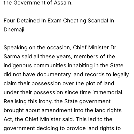
the Government of Assam.
Four Detained In Exam Cheating Scandal In
Dhemaji
Speaking on the occasion, Chief Minister Dr.
Sarma said all these years, members of the
indigenous communities inhabiting in the State
did not have documentary land records to legally
claim their possession over the plot of land
under their possession since time immemorial.
Realising this irony, the State government
brought about amendment into the land rights
Act, the Chief Minister said. This led to the
government deciding to provide land rights to