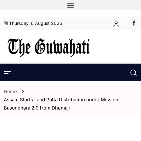
Thursday, 6 August 2026
Home
Assam Starts Land Patta Distribution under Mission
Basundhara 2.0 from Dhemaji
- Assam
- ENGLISH