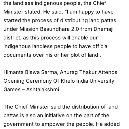
the landless indigenous people, the Chief
Minister stated. He said, “I am happy to have
started the process of distributing land pattas
under Mission Basundhara 2.0 from Dhemaji
district, as this process will enable our
indigenous landless people to have official
documents over his or her plot of land”.
Himanta Biswa Sarma, Anurag Thakur Attends
Opening Ceremony Of Khelo India University
Games – Ashtalakshmi
The Chief Minister said the distribution of land
pattas is also an initiative on the part of the
government to empower the people. He added