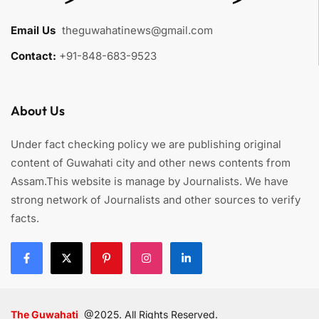
Email Us
:
theguwahatinews@gmail.com
Contact:
+91-848-683-9523
About Us
Under fact checking policy we are publishing original
content of Guwahati city and other news contents from
Assam.This website is manage by Journalists. We have
strong network of Journalists and other sources to verify
facts.
The Guwahati
@2025. All Rights Reserved.