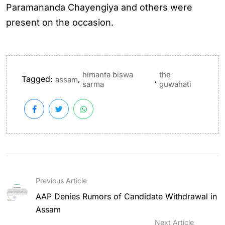
Paramananda Chayengiya and others were
present on the occasion.
himanta biswa
the
Tagged:
,
,
assam
sarma
guwahati
Previous Article
AAP Denies Rumors of Candidate Withdrawal in
Assam
Next Article