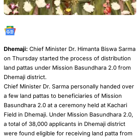
Dhemaji:
Chief Minister Dr. Himanta Biswa Sarma
on Thursday started the process of distribution
land pattas under Mission Basundhara 2.0 from
Dhemaji district.
Chief Minister Dr. Sarma personally handed over
a few land pattas to beneficiaries of Mission
Basundhara 2.0 at a ceremony held at Kachari
Field in Dhemaji. Under Mission Basundhara 2.0,
a total of 38,000 applicants in Dhemaji district
were found eligible for receiving land patta from