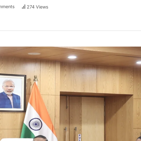
mments
274 Views