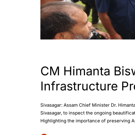
ASSAM
CM Himanta Bisw
Infrastructure Pr
Sivasagar: Assam Chief Minister Dr. Himanta
Sivasagar, to inspect the ongoing beautifica
Highlighting the importance of preserving As