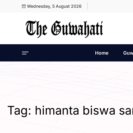
Wednesday, 5 August 2026
Home
Guw
Tag:
himanta biswa s