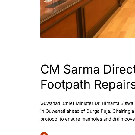
ASSAM
GUWAHATI
CM Sarma Direc
Footpath Repair
Guwahati: Chief Minister Dr. Himanta Biswa
in Guwahati ahead of Durga Puja. Chairing a
protocol to ensure manholes and drain cover