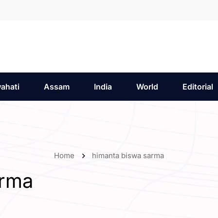
ahati
Assam
India
World
Editorial
Home
himanta biswa sarma
arma