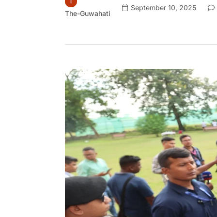
September 10, 2025
The-Guwahati