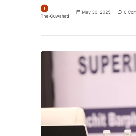
May 30, 2025
0 Com
The-Guwahati