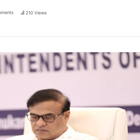
ments
210 Views