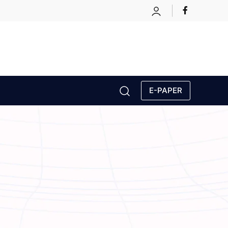
E-PAPER