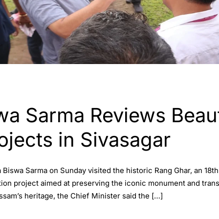
a Sarma Reviews Beauti
ojects in Sivasagar
 Biswa Sarma on Sunday visited the historic Rang Ghar, an 18th
tion project aimed at preserving the iconic monument and transfor
sam’s heritage, the Chief Minister said the […]