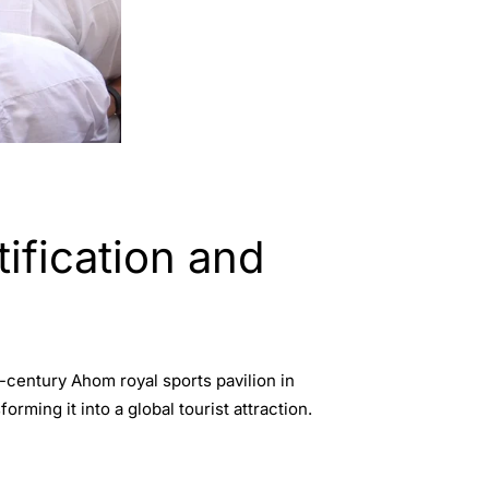
fication and
-century Ahom royal sports pavilion in
ming it into a global tourist attraction.