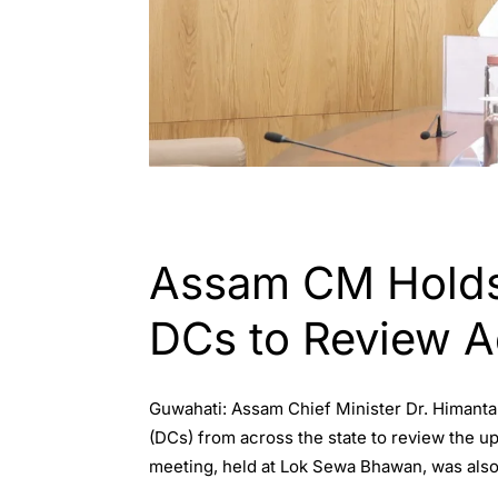
ASSAM
ENGLISH
Assam CM Holds 
DCs to Review 
Guwahati: Assam Chief Minister Dr. Himanta
(DCs) from across the state to review the 
meeting, held at Lok Sewa Bhawan, was also