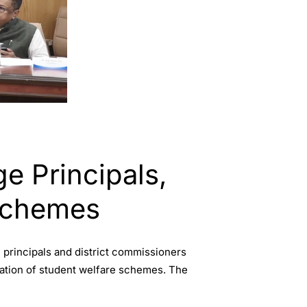
e Principals,
Schemes
principals and district commissioners
ation of student welfare schemes. The