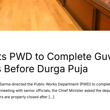
ts PWD to Complete Gu
s Before Durga Puja
 Sarma directed the Public Works Department (PWD) to complet
 meeting with senior officials, the Chief Minister asked the de
s are properly closed after […]