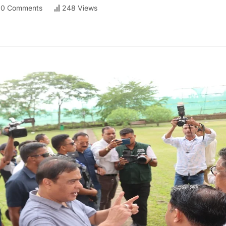
0 Comments
248 Views