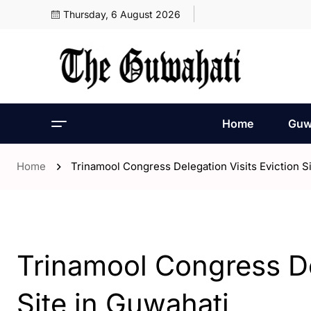
Thursday, 6 August 2026
Home
Guw
Home
Trinamool Congress Delegation Visits Eviction S
- Assam
- ENGLISH
- Guwahati
Trinamool Congress De
Site in Guwahati