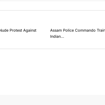
ude Protest Against
Assam Police Commando Traine
Indian...