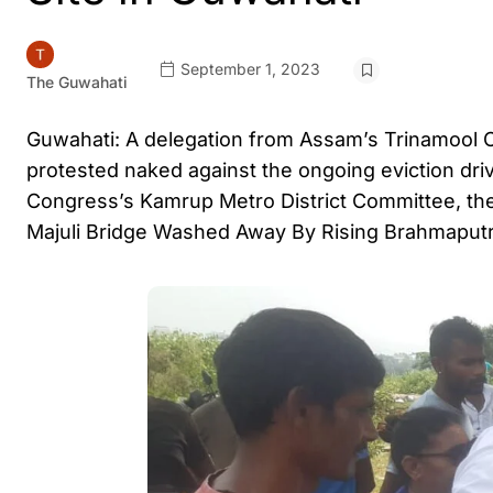
September 1, 2023
The Guwahati
Guwahati: A delegation from Assam’s Trinamool C
protested naked against the ongoing eviction dri
Congress’s Kamrup Metro District Committee, the 
Majuli Bridge Washed Away By Rising Brahmaputr