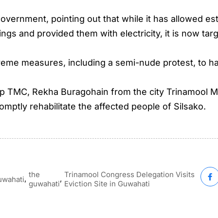
 government, pointing out that while it has allowed 
dings and provided them with electricity, it is now ta
treme measures, including a semi-nude protest, to hal
up TMC, Rekha Buragohain from the city Trinamool M
mptly rehabilitate the affected people of Silsako.
the
Trinamool Congress Delegation Visits
,
,
uwahati
guwahati
Eviction Site in Guwahati