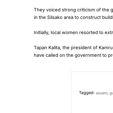
They voiced strong criticism of the
in the Silsako area to construct buil
Initially, local women resorted to ex
Tapan Kalita, the president of Kamr
have called on the government to pro
Tagged:
,
assam
g