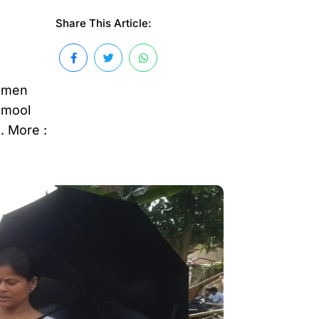
Share This Article:
women
amool
. More :