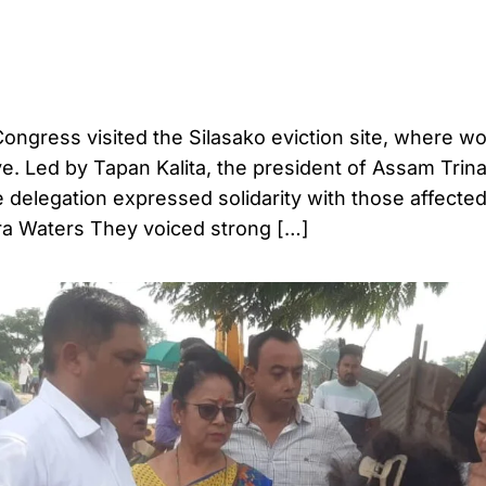
ongress visited the Silasako eviction site, where 
ve. Led by Tapan Kalita, the president of Assam Trin
delegation expressed solidarity with those affected
a Waters They voiced strong […]