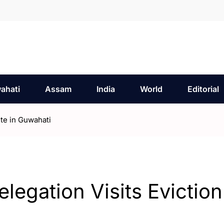
ahati
Assam
India
World
Editorial
ite in Guwahati
legation Visits Eviction