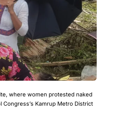
 site, where women protested naked
ol Congress’s Kamrup Metro District