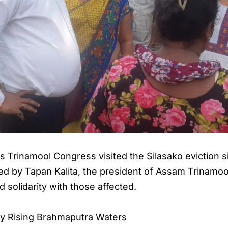
s Trinamool Congress visited the Silasako eviction
 Led by Tapan Kalita, the president of Assam Trinamo
solidarity with those affected.
y Rising Brahmaputra Waters