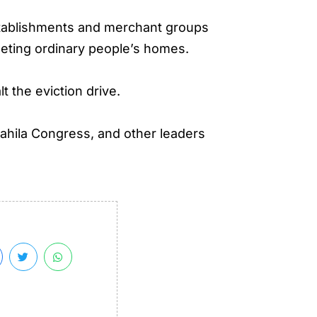
establishments and merchant groups
rgeting ordinary people’s homes.
t the eviction drive.
ahila Congress, and other leaders