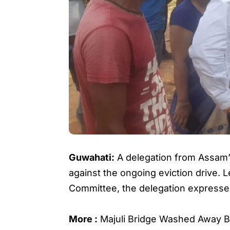
Guwahati:
A delegation from Assam’
against the ongoing eviction drive.
Committee, the delegation expressed 
More :
Majuli Bridge Washed Away B