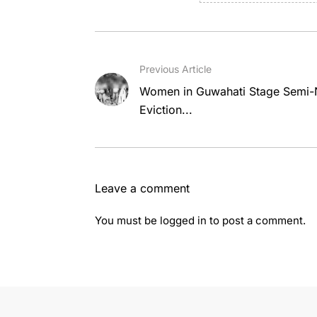
Previous Article
Women in Guwahati Stage Semi-N
Eviction...
Leave a comment
You must be
logged in
to post a comment.