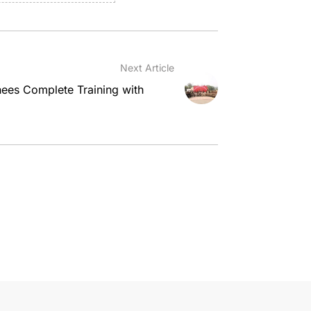
Next Article
es Complete Training with