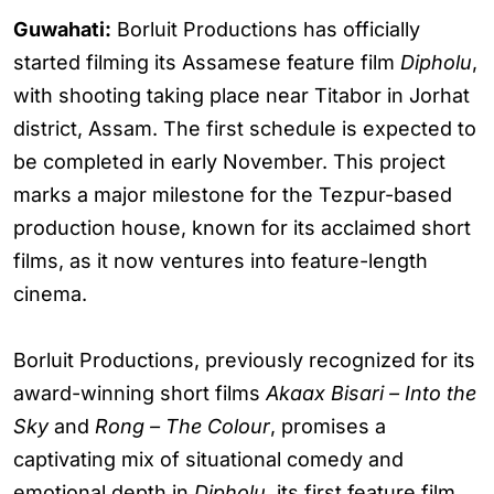
Guwahati:
Borluit Productions has officially
started filming its Assamese feature film
Dipholu
,
with shooting taking place near Titabor in Jorhat
district, Assam. The first schedule is expected to
be completed in early November. This project
marks a major milestone for the Tezpur-based
production house, known for its acclaimed short
films, as it now ventures into feature-length
cinema.
Borluit Productions, previously recognized for its
award-winning short films
Akaax Bisari – Into the
Sky
and
Rong – The Colour
, promises a
captivating mix of situational comedy and
emotional depth in
Dipholu
, its first feature film.