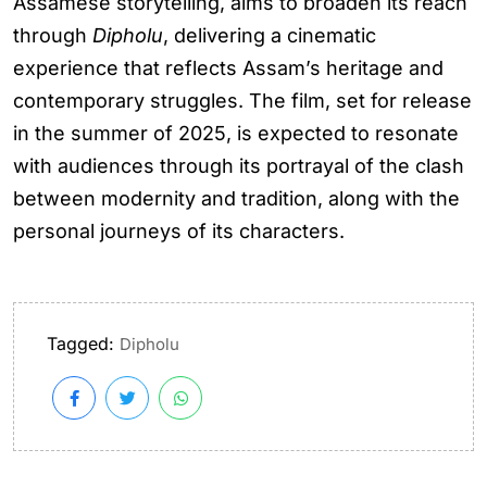
Assamese storytelling, aims to broaden its reach
through
Dipholu
, delivering a cinematic
experience that reflects Assam’s heritage and
contemporary struggles. The film, set for release
in the summer of 2025, is expected to resonate
with audiences through its portrayal of the clash
between modernity and tradition, along with the
personal journeys of its characters.
Tagged:
Dipholu