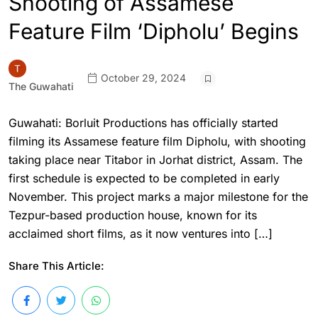
Shooting of Assamese
Feature Film ‘Dipholu’ Begins
October 29, 2024
The Guwahati
Guwahati: Borluit Productions has officially started
filming its Assamese feature film Dipholu, with shooting
taking place near Titabor in Jorhat district, Assam. The
first schedule is expected to be completed in early
November. This project marks a major milestone for the
Tezpur-based production house, known for its
acclaimed short films, as it now ventures into […]
Share This Article: