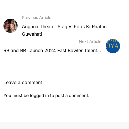
Previous Article
Angana Theater Stages Poos Ki Raat in
Guwahati
Next Article
RB and RR Launch 2024 Fast Bowler Talent...
Leave a comment
You must be
logged in
to post a comment.