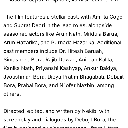
The film features a stellar cast, with Amrita Gogoi
and Subrat Deori in the lead roles, alongside
seasoned actors like Arun Nath, Mridula Barua,
Arun Hazarika, and Purnada Hazarika. Additional
cast members include Dr. Hitesh Baruah,
Simashree Bora, Rajib Dowari, Anirban Kalita,
Kanika Nath, Priyanshi Kashyap, Ankur Baidya,
Jyotishman Bora, Dibya Pratim Bhagabati, Debajit
Bora, Prabal Bora, and Nilofer Nazbin, among
others.
Directed, edited, and written by Nekib, with
screenplay and dialogues by Debojit Bora, the