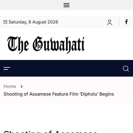
Saturday, 8 August 2026
Home
Shooting of Assamese Feature Film ‘Dipholu’ Begins
- Assam
- ENGLISH
- Entertaintment