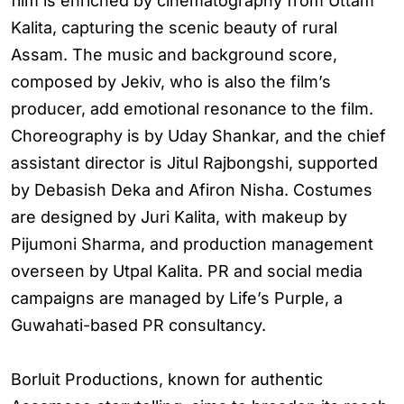
film is enriched by cinematography from Uttam
Kalita, capturing the scenic beauty of rural
Assam. The music and background score,
composed by Jekiv, who is also the film’s
producer, add emotional resonance to the film.
Choreography is by Uday Shankar, and the chief
assistant director is Jitul Rajbongshi, supported
by Debasish Deka and Afiron Nisha. Costumes
are designed by Juri Kalita, with makeup by
Pijumoni Sharma, and production management
overseen by Utpal Kalita. PR and social media
campaigns are managed by Life’s Purple, a
Guwahati-based PR consultancy.
Borluit Productions, known for authentic