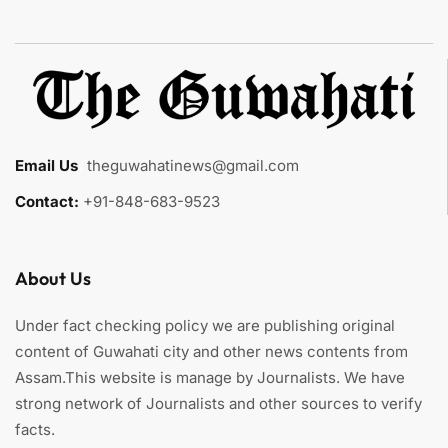
Email Us
:
theguwahatinews@gmail.com
Contact:
+91-848-683-9523
About Us
Under fact checking policy we are publishing original
content of Guwahati city and other news contents from
Assam.This website is manage by Journalists. We have
strong network of Journalists and other sources to verify
facts.