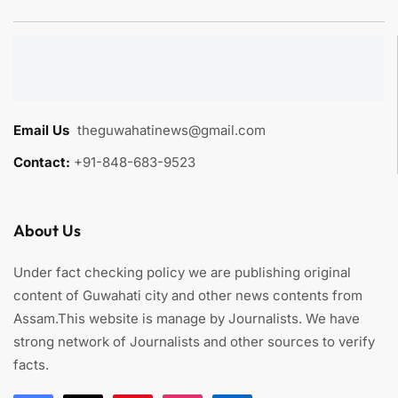
Email Us
:
theguwahatinews@gmail.com
Contact:
+91-848-683-9523
About Us
Under fact checking policy we are publishing original
content of Guwahati city and other news contents from
Assam.This website is manage by Journalists. We have
strong network of Journalists and other sources to verify
facts.