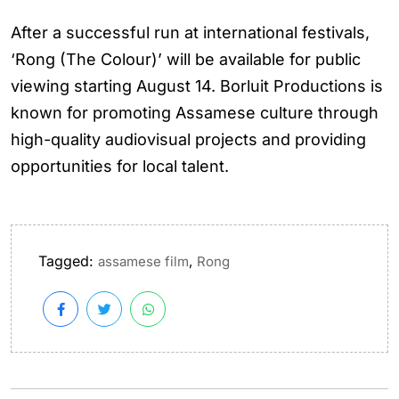
After a successful run at international festivals,
‘Rong (The Colour)’ will be available for public
viewing starting August 14. Borluit Productions is
known for promoting Assamese culture through
high-quality audiovisual projects and providing
opportunities for local talent.
Tagged:
,
assamese film
Rong