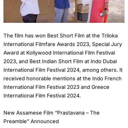
The film has won Best Short Film at the Triloka
International Filmfare Awards 2023, Special Jury
Award at Kollywood International Film Festival
2023, and Best Indian Short Film at Indo Dubai
International Film Festival 2024, among others. It
received honorable mentions at the Indo French
International Film Festival 2023 and Greece
International Film Festival 2024.
New Assamese Film “Prastavana – The
Preamble” Announced