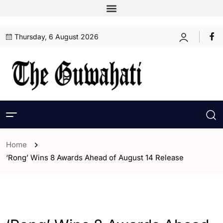
Thursday, 6 August 2026
Home
‘Rong’ Wins 8 Awards Ahead of August 14 Release
- Assam
- ENGLISH
- Entertaintment