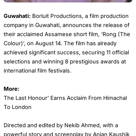
Guwahati:
Borluit Productions, a film production
company in Guwahati, announces the release of
their acclaimed Assamese short film, ‘Rong (The
Colour)’, on August 14. The film has already
achieved significant success, securing 11 official
selections and winning 8 prestigious awards at
international film festivals.
More:
The Last Honour’ Earns Acclaim From Himachal
To London
Directed and edited by Nekib Ahmed, with a
powerful story and screenplay by Anjan Kaushik