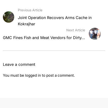
Previous Article
Joint Operation Recovers Arms Cache in
Kokrajhar
Next Article
GMC Fines Fish and Meat Vendors for Dirty...
Leave a comment
You must be
logged in
to post a comment.