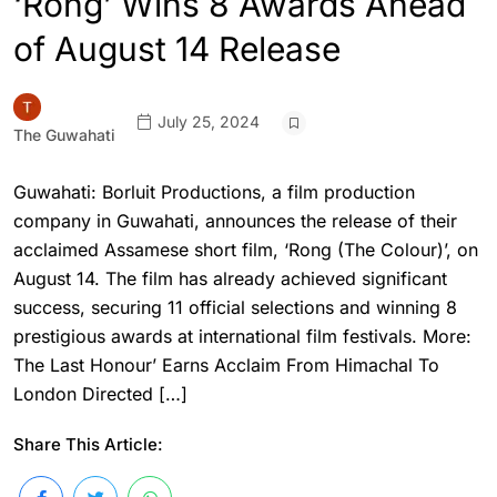
‘Rong’ Wins 8 Awards Ahead
of August 14 Release
July 25, 2024
The Guwahati
Guwahati: Borluit Productions, a film production
company in Guwahati, announces the release of their
acclaimed Assamese short film, ‘Rong (The Colour)’, on
August 14. The film has already achieved significant
success, securing 11 official selections and winning 8
prestigious awards at international film festivals. More:
The Last Honour’ Earns Acclaim From Himachal To
London Directed […]
Share This Article: