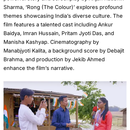
Sharma, ‘Rong (The Colour)’ explores profound
themes showcasing India’s diverse culture. The
film features a talented cast including Ankur
Baidya, Imran Hussain, Pritam Jyoti Das, and
Manisha Kashyap. Cinematography by
Manabjyoti Kalita, a background score by Debajit
Brahma, and production by Jekib Ahmed
enhance the film’s narrative.