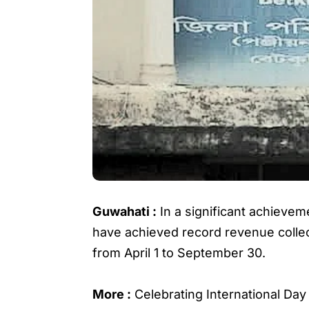
Guwahati :
In a significant achieveme
have achieved record revenue collect
from April 1 to September 30.
More :
Celebrating International D