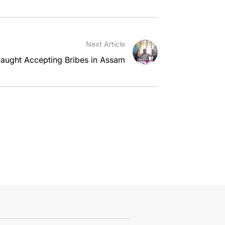
Next Article
aught Accepting Bribes in Assam