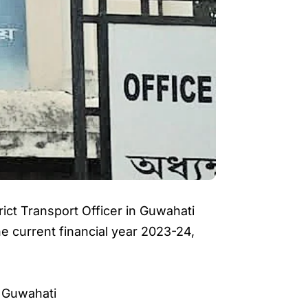
rict Transport Officer in Guwahati
he current financial year 2023-24,
 Guwahati