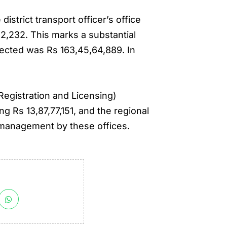
strict transport officer’s office
42,232. This marks a substantial
lected was Rs 163,45,64,889. In
Registration and Licensing)
ng Rs 13,87,77,151, and the regional
e management by these offices.