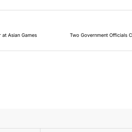
er at Asian Games
Two Government Officials C