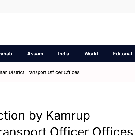
ahati
Assam
India
World
Editorial
n District Transport Officer Offices
ction by Kamrup
ransport Officer Offices