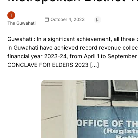
October 4, 2023
The Guwahati
Guwahati : In a significant achievement, all three
in Guwahati have achieved record revenue collecti
financial year 2023-24, from April 1 to September
CONCLAVE FOR ELDERS 2023 […]