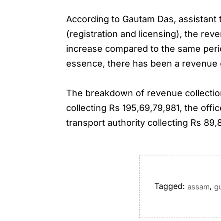
According to Gautam Das, assistant tr
(registration and licensing), the re
increase compared to the same perio
essence, there has been a revenue 
The breakdown of revenue collection 
collecting Rs 195,69,79,981, the offic
transport authority collecting Rs 89
Tagged:
,
assam
g