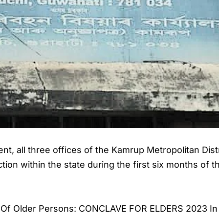
nt, all three offices of the Kamrup Metropolitan Dist
ion within the state during the first six months of t
ay Of Older Persons: CONCLAVE FOR ELDERS 2023 In