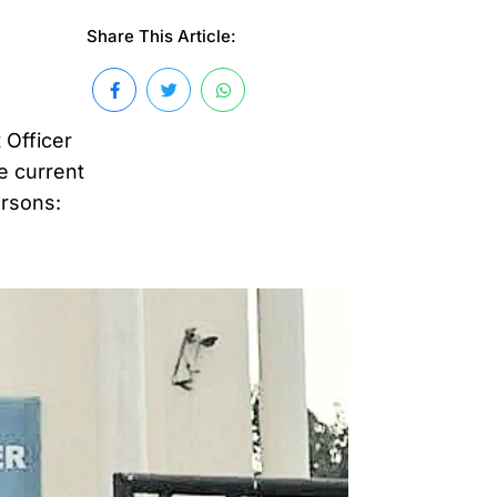
Share This Article:
 Officer
e current
ersons: