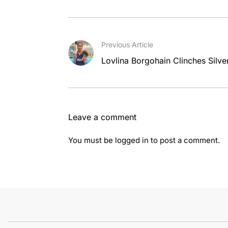
Previous Article
Lovlina Borgohain Clinches Silv
Leave a comment
You must be
logged in
to post a comment.