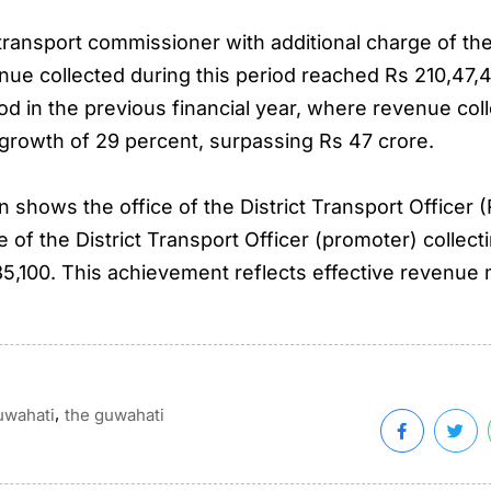
ansport commissioner with additional charge of the di
venue collected during this period reached Rs 210,47,
d in the previous financial year, where revenue col
growth of 29 percent, surpassing Rs 47 crore.
shows the office of the District Transport Officer (
e of the District Transport Officer (promoter) collecti
,85,100. This achievement reflects effective revenu
,
uwahati
the guwahati