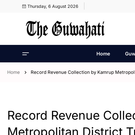
Thursday, 6 August 2026
Home
Guw
Home
Record Revenue Collection by Kamrup Metropolita
- ENGLISH
- Guwahati
Record Revenue Colle
Metropolitan District T