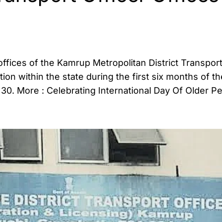
 offices of the Kamrup Metropolitan District Transport
on within the state during the first six months of th
 30. More : Celebrating International Day Of Older P