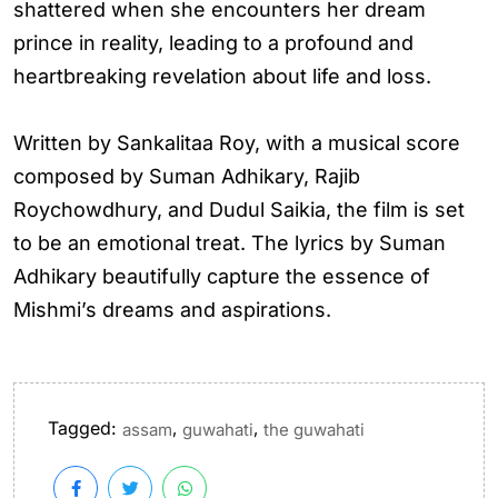
shattered when she encounters her dream
prince in reality, leading to a profound and
heartbreaking revelation about life and loss.
Written by Sankalitaa Roy, with a musical score
composed by Suman Adhikary, Rajib
Roychowdhury, and Dudul Saikia, the film is set
to be an emotional treat. The lyrics by Suman
Adhikary beautifully capture the essence of
Mishmi’s dreams and aspirations.
Tagged:
,
,
assam
guwahati
the guwahati