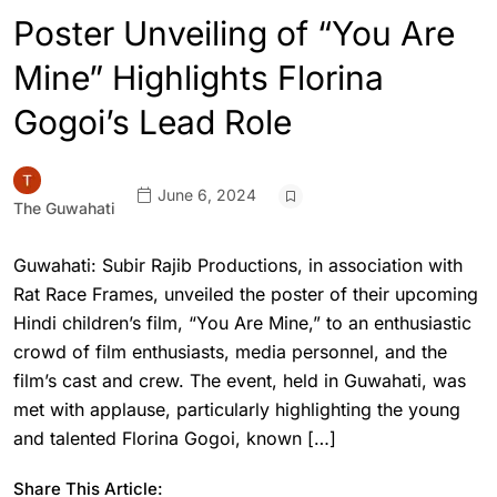
Poster Unveiling of “You Are
Mine” Highlights Florina
Gogoi’s Lead Role
June 6, 2024
The Guwahati
Guwahati: Subir Rajib Productions, in association with
Rat Race Frames, unveiled the poster of their upcoming
Hindi children’s film, “You Are Mine,” to an enthusiastic
crowd of film enthusiasts, media personnel, and the
film’s cast and crew. The event, held in Guwahati, was
met with applause, particularly highlighting the young
and talented Florina Gogoi, known […]
Share This Article: