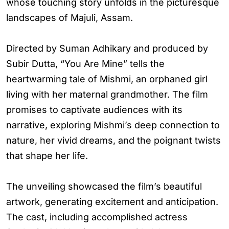
whose touching story unfolds in the picturesque
landscapes of Majuli, Assam.
Directed by Suman Adhikary and produced by
Subir Dutta, “You Are Mine” tells the
heartwarming tale of Mishmi, an orphaned girl
living with her maternal grandmother. The film
promises to captivate audiences with its
narrative, exploring Mishmi’s deep connection to
nature, her vivid dreams, and the poignant twists
that shape her life.
The unveiling showcased the film’s beautiful
artwork, generating excitement and anticipation.
The cast, including accomplished actress