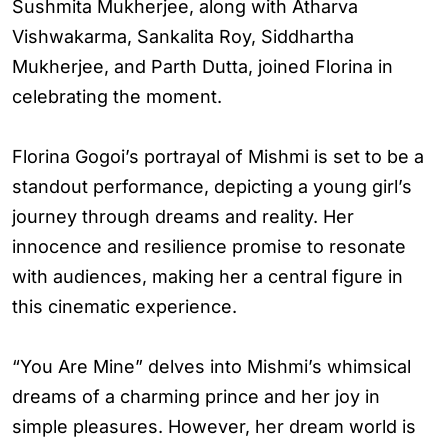
Sushmita Mukherjee, along with Atharva
Vishwakarma, Sankalita Roy, Siddhartha
Mukherjee, and Parth Dutta, joined Florina in
celebrating the moment.
Florina Gogoi’s portrayal of Mishmi is set to be a
standout performance, depicting a young girl’s
journey through dreams and reality. Her
innocence and resilience promise to resonate
with audiences, making her a central figure in
this cinematic experience.
“You Are Mine” delves into Mishmi’s whimsical
dreams of a charming prince and her joy in
simple pleasures. However, her dream world is