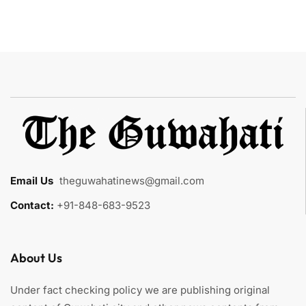
Email Us
:
theguwahatinews@gmail.com
Contact:
+91-848-683-9523
About Us
Under fact checking policy we are publishing original