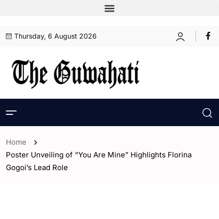
Thursday, 6 August 2026
Home
Poster Unveiling of “You Are Mine” Highlights Florina
Gogoi’s Lead Role
- Assam
- ENGLISH
- Entertaintment