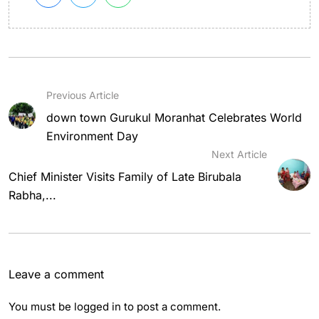
Previous Article
down town Gurukul Moranhat Celebrates World
Environment Day
Next Article
Chief Minister Visits Family of Late Birubala
Rabha,...
Leave a comment
You must be
logged in
to post a comment.