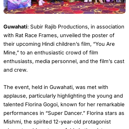
Guwahati
: Subir Rajib Productions, in association
with Rat Race Frames, unveiled the poster of
their upcoming Hindi children’s film, “You Are
Mine,” to an enthusiastic crowd of film
enthusiasts, media personnel, and the film’s cast
and crew.
The event, held in Guwahati, was met with
applause, particularly highlighting the young and
talented Florina Gogoi, known for her remarkable
performances in “Super Dancer.” Florina stars as
Mishmi, the spirited 12-year-old protagonist