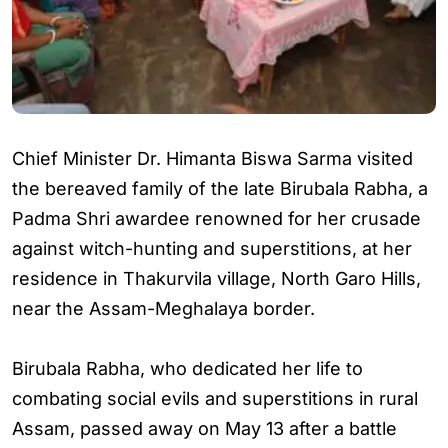
Chief Minister Dr. Himanta Biswa Sarma visited
the bereaved family of the late Birubala Rabha, a
Padma Shri awardee renowned for her crusade
against witch-hunting and superstitions, at her
residence in Thakurvila village, North Garo Hills,
near the Assam-Meghalaya border.
Birubala Rabha, who dedicated her life to
combating social evils and superstitions in rural
Assam, passed away on May 13 after a battle