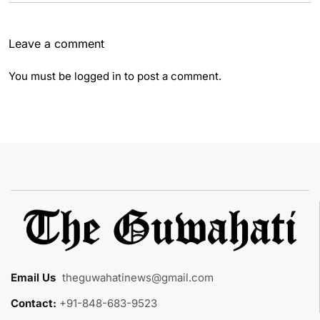
Leave a comment
You must be
logged in
to post a comment.
Email Us
:
theguwahatinews@gmail.com
Contact:
+91-848-683-9523