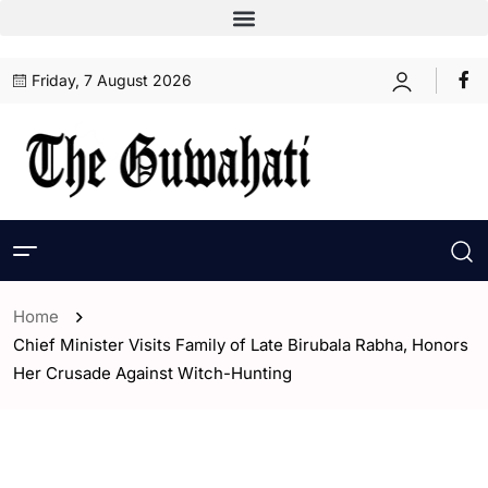
Friday, 7 August 2026
Home
Chief Minister Visits Family of Late Birubala Rabha, Honors
Her Crusade Against Witch-Hunting
- Assam
- ENGLISH