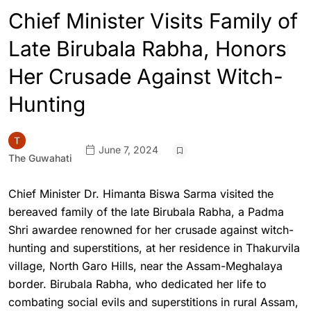
Chief Minister Visits Family of
Late Birubala Rabha, Honors
Her Crusade Against Witch-
Hunting
June 7, 2024
The Guwahati
Chief Minister Dr. Himanta Biswa Sarma visited the
bereaved family of the late Birubala Rabha, a Padma
Shri awardee renowned for her crusade against witch-
hunting and superstitions, at her residence in Thakurvila
village, North Garo Hills, near the Assam-Meghalaya
border. Birubala Rabha, who dedicated her life to
combating social evils and superstitions in rural Assam,