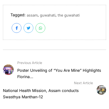
Tagged:
,
,
assam
guwahati
the guwahati
Previous Article
Poster Unveiling of “You Are Mine” Highlights
Florina...
Next Article
National Health Mission, Assam conducts
Swasthya Manthan-12