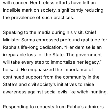
with cancer. Her tireless efforts have left an
indelible mark on society, significantly reducing
the prevalence of such practices.
Speaking to the media during his visit, Chief
Minister Sarma expressed profound gratitude for
Rabha’s life-long dedication. “Her demise is an
irreparable loss for the State. The government
will take every step to immortalize her legacy,”
he said. He emphasized the importance of
continued support from the community in the
State’s and civil society’s initiatives to raise
awareness against social evils like witch-hunting.
Responding to requests from Rabha’s admirers