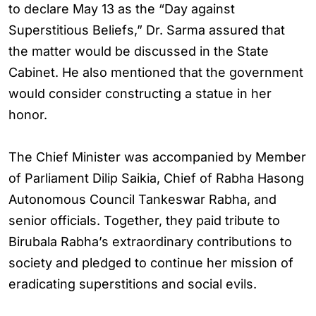
to declare May 13 as the “Day against
Superstitious Beliefs,” Dr. Sarma assured that
the matter would be discussed in the State
Cabinet. He also mentioned that the government
would consider constructing a statue in her
honor.
The Chief Minister was accompanied by Member
of Parliament Dilip Saikia, Chief of Rabha Hasong
Autonomous Council Tankeswar Rabha, and
senior officials. Together, they paid tribute to
Birubala Rabha’s extraordinary contributions to
society and pledged to continue her mission of
eradicating superstitions and social evils.