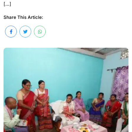
[…]
Share This Article: