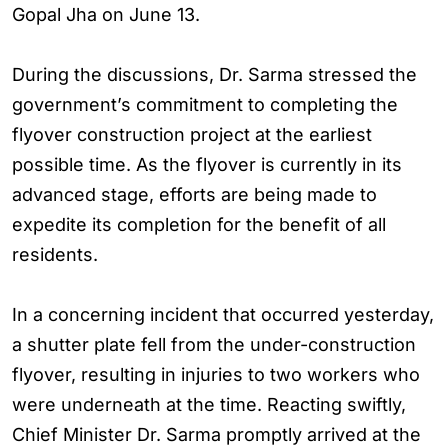
Gopal Jha on June 13.
During the discussions, Dr. Sarma stressed the
government’s commitment to completing the
flyover construction project at the earliest
possible time. As the flyover is currently in its
advanced stage, efforts are being made to
expedite its completion for the benefit of all
residents.
In a concerning incident that occurred yesterday,
a shutter plate fell from the under-construction
flyover, resulting in injuries to two workers who
were underneath at the time. Reacting swiftly,
Chief Minister Dr. Sarma promptly arrived at the