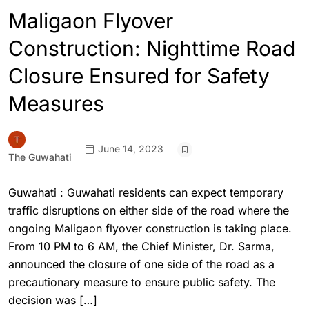
Maligaon Flyover
Construction: Nighttime Road
Closure Ensured for Safety
Measures
June 14, 2023
The Guwahati
Guwahati : Guwahati residents can expect temporary
traffic disruptions on either side of the road where the
ongoing Maligaon flyover construction is taking place.
From 10 PM to 6 AM, the Chief Minister, Dr. Sarma,
announced the closure of one side of the road as a
precautionary measure to ensure public safety. The
decision was […]