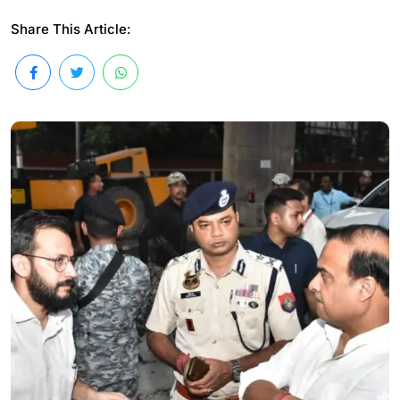
Share This Article: