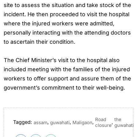
site to assess the situation and take stock of the
incident. He then proceeded to visit the hospital
where the injured workers were admitted,
personally interacting with the attending doctors
to ascertain their condition.
The Chief Minister’s visit to the hospital also
included meeting with the families of the injured
workers to offer support and assure them of the
government’s commitment to their well-being.
Road
the
Tagged:
,
,
,
,
assam
guwahati
Maligaon
closure
guwahati