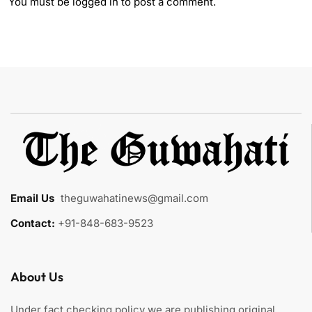
You must be
logged in
to post a comment.
Email Us
:
theguwahatinews@gmail.com
Contact:
+91-848-683-9523
About Us
Under fact checking policy we are publishing original