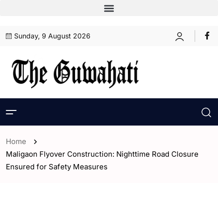
Sunday, 9 August 2026
Home
Maligaon Flyover Construction: Nighttime Road Closure
Ensured for Safety Measures
- Assam
- Guwahati