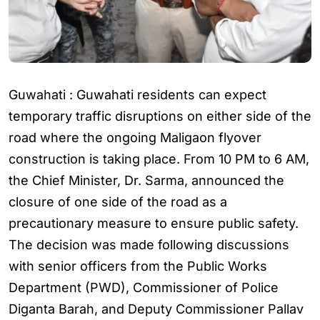
Guwahati : Guwahati residents can expect
temporary traffic disruptions on either side of the
road where the ongoing Maligaon flyover
construction is taking place. From 10 PM to 6 AM,
the Chief Minister, Dr. Sarma, announced the
closure of one side of the road as a
precautionary measure to ensure public safety.
The decision was made following discussions
with senior officers from the Public Works
Department (PWD), Commissioner of Police
Diganta Barah, and Deputy Commissioner Pallav