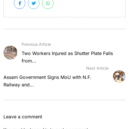
Previous Article
Two Workers Injured as Shutter Plate Falls
from...
Next Article
Assam Government Signs MoU with N.F.
Railway and...
Leave a comment