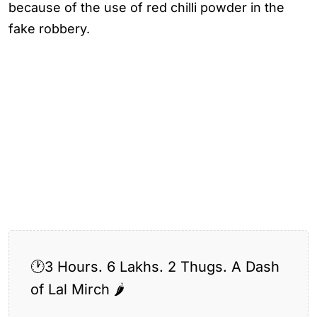
because of the use of red chilli powder in the
fake robbery.
🕐3 Hours. 6 Lakhs. 2 Thugs. A Dash
of Lal Mirch 🌶️
Tagged:
Guwahati Police Solve “Lal Mirch Heist”