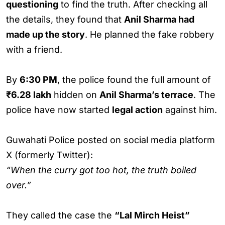
questioning
to find the truth. After checking all
the details, they found that
Anil Sharma had
made up the story
. He planned the fake robbery
with a friend.
By
6:30 PM
, the police found the full amount of
₹6.28 lakh
hidden on
Anil Sharma’s terrace
. The
police have now started
legal action
against him.
Guwahati Police posted on social media platform
X (formerly Twitter):
“When the curry got too hot, the truth boiled
over.”
They called the case the
“Lal Mirch Heist”