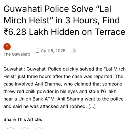
Guwahati Police Solve “Lal
Mirch Heist” in 3 Hours, Find
₹6.28 Lakh Hidden on Terrace
April 5, 2025
The Guwahati
Guwahati: Guwahati Police quickly solved the “Lal Mirch
Heist” just three hours after the case was reported. The
case involved Anil Sharma, who claimed that someone
threw red chilli powder in his eyes and stole ₹6 lakh
near a Union Bank ATM. Anil Sharma went to the police
and said he was attacked and robbed. […]
Share This Article: