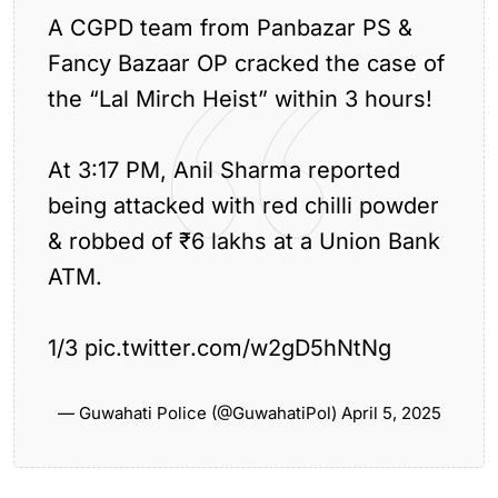
A CGPD team from Panbazar PS &
Fancy Bazaar OP cracked the case of
the “Lal Mirch Heist” within 3 hours!
At 3:17 PM, Anil Sharma reported
Previous Article
being attacked with red chilli powder
NDA Wins Big in Rabha Hasong Council
& robbed of ₹6 lakhs at a Union Bank
Elections
Next Article
ATM.
CM Himanta Biswa Sarma Attends Mopin
Festival in...
1/3
pic.twitter.com/w2gD5hNtNg
— Guwahati Police (@GuwahatiPol)
April 5, 2025
Leave a comment