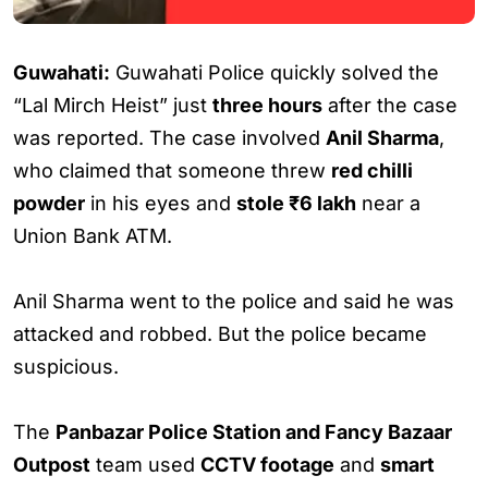
Guwahati:
Guwahati Police quickly solved the
“Lal Mirch Heist” just
three hours
after the case
was reported. The case involved
Anil Sharma
,
who claimed that someone threw
red chilli
powder
in his eyes and
stole ₹6 lakh
near a
Union Bank ATM.
Anil Sharma went to the police and said he was
attacked and robbed. But the police became
suspicious.
The
Panbazar Police Station and Fancy Bazaar
Outpost
team used
CCTV footage
and
smart