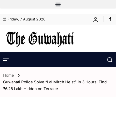
Friday, 7 August 2026
Home
Guwahati Police Solve “Lal Mirch Heist” in 3 Hours, Find
₹6.28 Lakh Hidden on Terrace
- Assam
- ENGLISH
- Guwahati