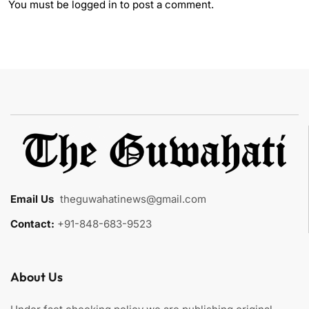
You must be
logged in
to post a comment.
Email Us
:
theguwahatinews@gmail.com
Contact:
+91-848-683-9523
About Us