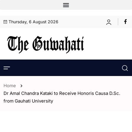
Thursday, 6 August 2026
Home
Dr Amal Chandra Kataki to Receive Honoris Causa D.Sc.
from Gauhati University
- Assam
- ENGLISH