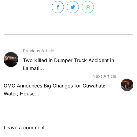
Previous Article
Two Killed in Dumper Truck Accident in
Lalmati...
Next Article
GMC Announces Big Changes for Guwahati:
Water, House...
Leave a comment