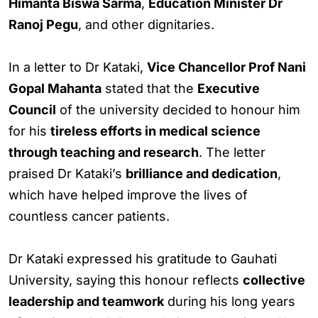
Himanta Biswa Sarma
,
Education Minister Dr
Ranoj Pegu
, and other dignitaries.
In a letter to Dr Kataki,
Vice Chancellor Prof Nani
Gopal Mahanta
stated that the
Executive
Council
of the university decided to honour him
for his
tireless efforts in medical science
through teaching and research
. The letter
praised Dr Kataki’s
brilliance and dedication
,
which have helped improve the lives of
countless cancer patients.
Dr Kataki expressed his gratitude to Gauhati
University, saying this honour reflects
collective
leadership and teamwork
during his long years