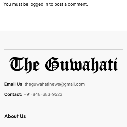
You must be
logged in
to post a comment.
Email Us
:
theguwahatinews@gmail.com
Contact:
+91-848-683-9523
About Us