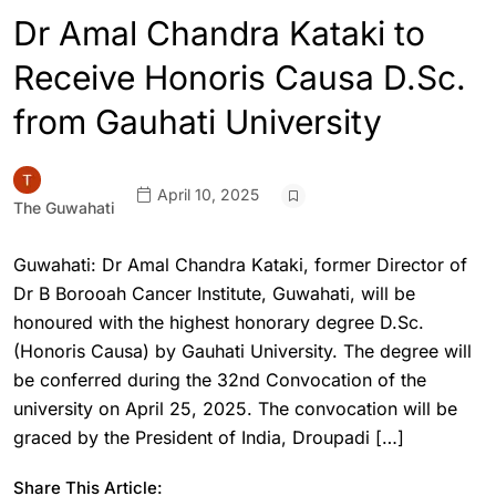
Dr Amal Chandra Kataki to
Receive Honoris Causa D.Sc.
from Gauhati University
April 10, 2025
The Guwahati
Guwahati: Dr Amal Chandra Kataki, former Director of
Dr B Borooah Cancer Institute, Guwahati, will be
honoured with the highest honorary degree D.Sc.
(Honoris Causa) by Gauhati University. The degree will
be conferred during the 32nd Convocation of the
university on April 25, 2025. The convocation will be
graced by the President of India, Droupadi […]
Share This Article: