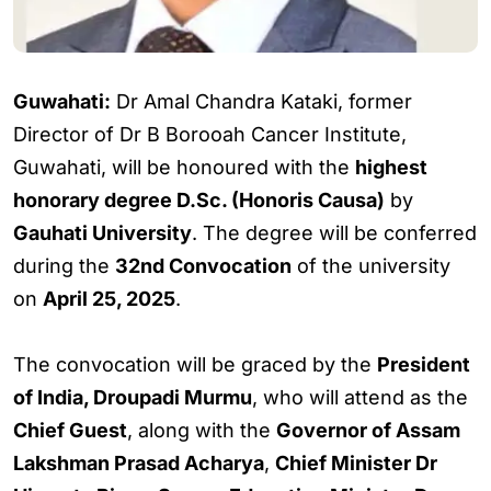
Guwahati:
Dr Amal Chandra Kataki, former
Director of Dr B Borooah Cancer Institute,
Guwahati, will be honoured with the
highest
honorary degree D.Sc. (Honoris Causa)
by
Gauhati University
. The degree will be conferred
during the
32nd Convocation
of the university
on
April 25, 2025
.
The convocation will be graced by the
President
of India, Droupadi Murmu
, who will attend as the
Chief Guest
, along with the
Governor of Assam
Lakshman Prasad Acharya
,
Chief Minister Dr