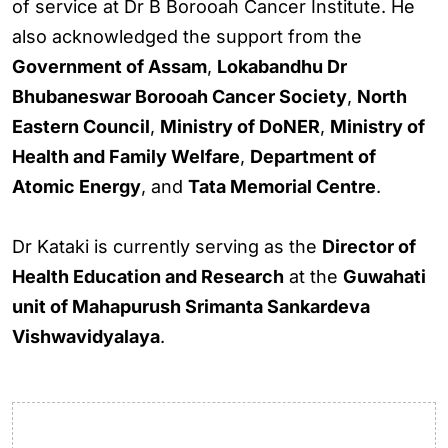
of service at Dr B Borooah Cancer Institute. He
also acknowledged the support from the
Government of Assam
,
Lokabandhu Dr
Bhubaneswar Borooah Cancer Society
,
North
Eastern Council
,
Ministry of DoNER
,
Ministry of
Health and Family Welfare
,
Department of
Atomic Energy
, and
Tata Memorial Centre
.
Dr Kataki is currently serving as the
Director of
Health Education and Research
at the
Guwahati
unit of Mahapurush Srimanta Sankardeva
Vishwavidyalaya
.