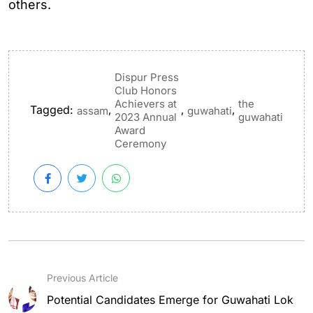
others.
Dispur Press
Club Honors
Achievers at
the
Tagged:
,
,
,
assam
guwahati
2023 Annual
guwahati
Award
Ceremony
Previous Article
Potential Candidates Emerge for Guwahati Lok