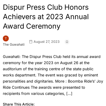
Dispur Press Club Honors
Achievers at 2023 Annual
Award Ceremony
August 27, 2023
The Guwahati
Guwahati: The Dispur Press Club held its annual award
ceremony for the year 2023 on August 26 at the
auditorium of the training centre of the state public
works department. The event was graced by eminent
personalities and dignitaries. More : Boomba Ride’s’ Joy
Ride Continues The awards were presented to
recipients from various categories, […]
Share This Article: