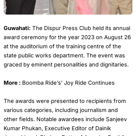
Guwahati:
The Dispur Press Club held its annual
award ceremony for the year 2023 on August 26
at the auditorium of the training centre of the
state public works department. The event was
graced by eminent personalities and dignitaries.
More :
Boomba Ride’s’ Joy Ride Continues
The awards were presented to recipients from
various categories, including journalism and
other fields. Notable awardees include Sanjeev
Kumar Phukan, Executive Editor of Dainik