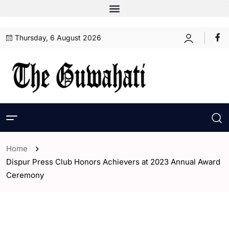
Thursday, 6 August 2026
Home
Dispur Press Club Honors Achievers at 2023 Annual Award
Ceremony
- Assam
- ENGLISH
- Guwahati