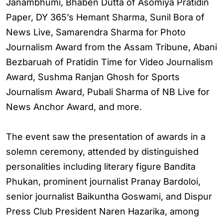
Janambhumi, Bhaben Dutta of Asomiya Pratidin
Paper, DY 365’s Hemant Sharma, Sunil Bora of
News Live, Samarendra Sharma for Photo
Journalism Award from the Assam Tribune, Abani
Bezbaruah of Pratidin Time for Video Journalism
Award, Sushma Ranjan Ghosh for Sports
Journalism Award, Pubali Sharma of NB Live for
News Anchor Award, and more.
The event saw the presentation of awards in a
solemn ceremony, attended by distinguished
personalities including literary figure Bandita
Phukan, prominent journalist Pranay Bardoloi,
senior journalist Baikuntha Goswami, and Dispur
Press Club President Naren Hazarika, among