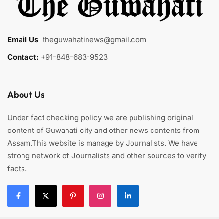
Email Us
:
theguwahatinews@gmail.com
Contact:
+91-848-683-9523
About Us
Under fact checking policy we are publishing original
content of Guwahati city and other news contents from
Assam.This website is manage by Journalists. We have
strong network of Journalists and other sources to verify
facts.