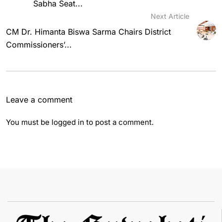
Sabha Seat...
Next Article
CM Dr. Himanta Biswa Sarma Chairs District
Commissioners’...
Leave a comment
You must be
logged in
to post a comment.