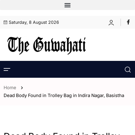
Saturday, 8 August 2026
Home
Dead Body Found in Trolley Bag in Indira Nagar, Basistha
- Assam
- ENGLISH
- Guwahati