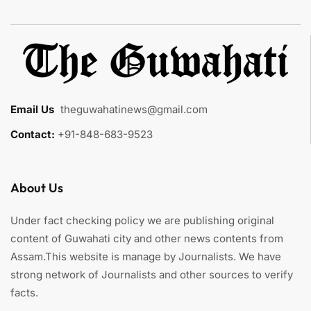
Email Us
:
theguwahatinews@gmail.com
Contact:
+91-848-683-9523
About Us
Under fact checking policy we are publishing original
content of Guwahati city and other news contents from
Assam.This website is manage by Journalists. We have
strong network of Journalists and other sources to verify
facts.