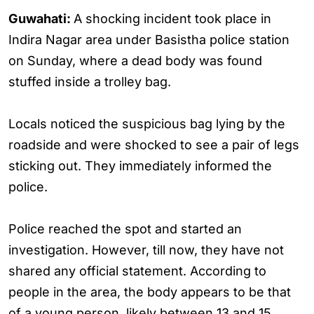
Guwahati:
A shocking incident took place in
Indira Nagar area under Basistha police station
on Sunday, where a dead body was found
stuffed inside a trolley bag.
Locals noticed the suspicious bag lying by the
roadside and were shocked to see a pair of legs
sticking out. They immediately informed the
police.
Police reached the spot and started an
investigation. However, till now, they have not
shared any official statement. According to
people in the area, the body appears to be that
of a young person, likely between 13 and 15