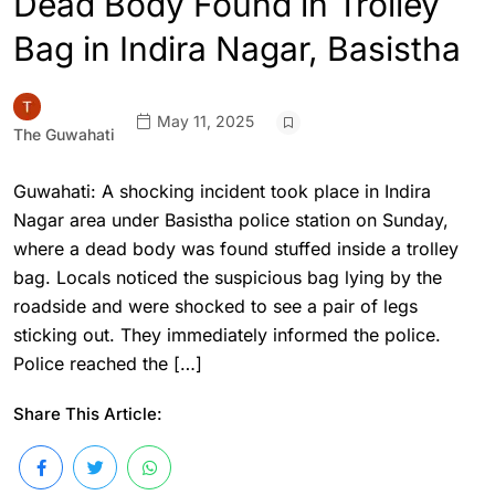
Dead Body Found in Trolley
Bag in Indira Nagar, Basistha
May 11, 2025
The Guwahati
Guwahati: A shocking incident took place in Indira
Nagar area under Basistha police station on Sunday,
where a dead body was found stuffed inside a trolley
bag. Locals noticed the suspicious bag lying by the
roadside and were shocked to see a pair of legs
sticking out. They immediately informed the police.
Police reached the […]
Share This Article: