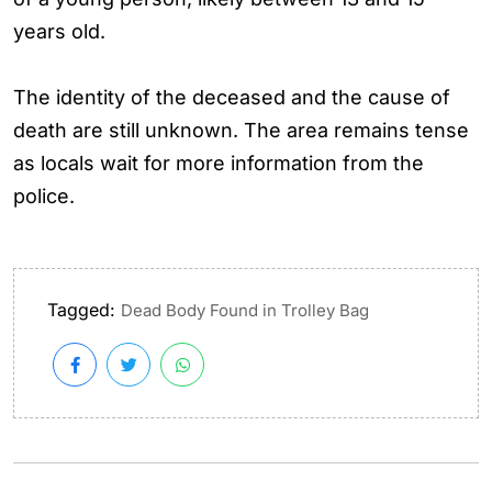
years old.
The identity of the deceased and the cause of
death are still unknown. The area remains tense
as locals wait for more information from the
police.
Tagged:
Dead Body Found in Trolley Bag