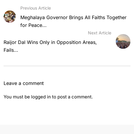
Previous Article
Meghalaya Governor Brings All Faiths Together
for Peace...
Next Article
Raijor Dal Wins Only in Opposition Areas,
Fails...
Leave a comment
You must be
logged in
to post a comment.