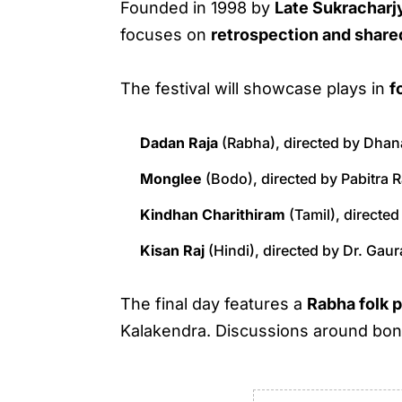
Founded in 1998 by
Late Sukracharj
focuses on
retrospection and shar
The festival will showcase plays in
f
Dadan Raja
(Rabha), directed by Dhan
Monglee
(Bodo), directed by Pabitra 
Kindhan Charithiram
(Tamil), directed
Kisan Raj
(Hindi), directed by Dr. Gau
The final day features a
Rabha folk 
Kalakendra. Discussions around bonfi