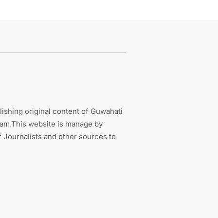
ishing original content of Guwahati
sam.This website is manage by
 Journalists and other sources to