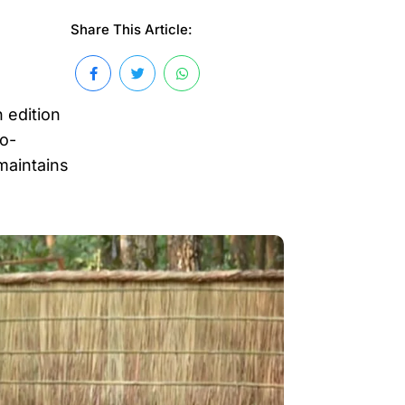
Share This Article:
 edition
co-
 maintains