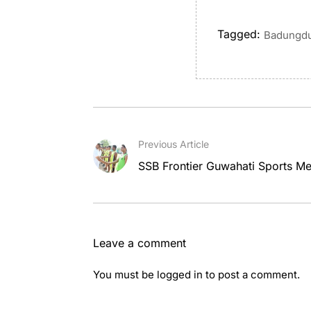
Tagged:
Badungdu
Previous Article
SSB Frontier Guwahati Sports Me
Leave a comment
You must be
logged in
to post a comment.