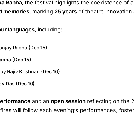
ya Rabha
, the festival highlights the coexistence of 
ed memories
, marking
25 years
of theatre innovation
our languages
, including:
anjay Rabha (Dec 15)
Rabha (Dec 15)
 by Rajiv Krishnan (Dec 16)
rav Das (Dec 16)
performance
and an
open session
reflecting on the
res will follow each evening’s performances, foster