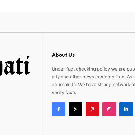
About Us
Under fact checking policy we are publ
city and other news contents from As
Journalists. We have strong network of
verify facts.