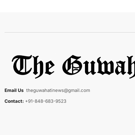
Email Us
:
theguwahatinews@gmail.com
Contact:
+91-848-683-9523