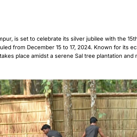
 is set to celebrate its silver jubilee with the 15th
eduled from December 15 to 17, 2024. Known for its e
l takes place amidst a serene Sal tree plantation and