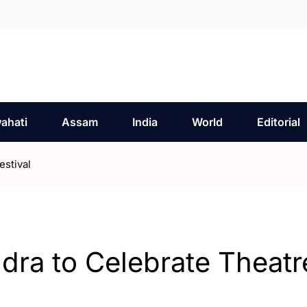
ahati
Assam
India
World
Editorial
stival
ra to Celebrate Theatr