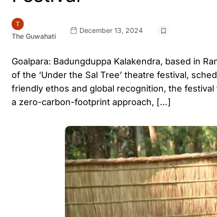
December 13, 2024
The Guwahati
Goalpara: Badungduppa Kalakendra, based in Rampur,
of the ‘Under the Sal Tree’ theatre festival, sch
friendly ethos and global recognition, the festiva
a zero-carbon-footprint approach, […]