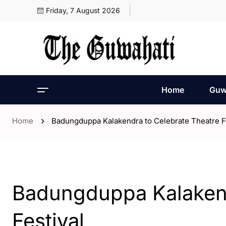
Friday, 7 August 2026
Home
Guw
Home
Badungduppa Kalakendra to Celebrate Theatre Fe
- Assam
- ENGLISH
- Entertaintment
Badungduppa Kalakend
Festival