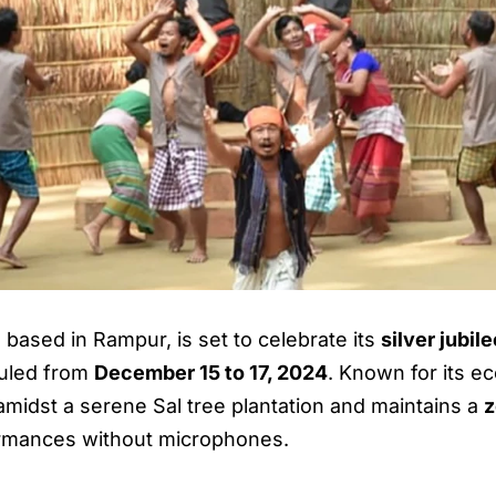
, based in Rampur, is set to celebrate its
silver jubil
duled from
December 15 to 17, 2024
. Known for its e
 amidst a serene Sal tree plantation and maintains a
z
ormances without microphones.