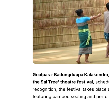
Goalpara
:
Badungduppa Kalakendra
the Sal Tree’ theatre festival
, sche
recognition, the festival takes place
featuring bamboo seating and perf