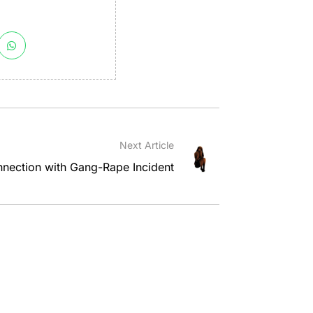
Next Article
nnection with Gang-Rape Incident