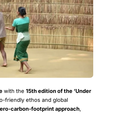
ee
with the
15th edition of the ‘Under
co-friendly ethos and global
ero-carbon-footprint approach
,