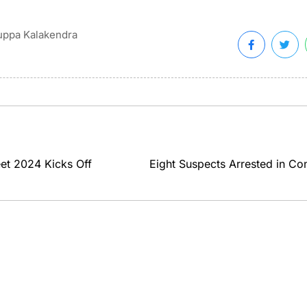
ppa Kalakendra
et 2024 Kicks Off
Eight Suspects Arrested in Co