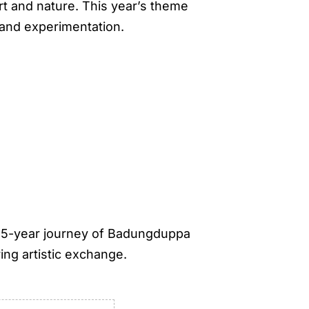
art and nature. This year’s theme
 and experimentation.
 25-year journey of Badungduppa
ing artistic exchange.