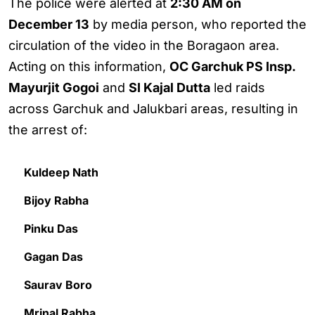
The police were alerted at
2:30 AM on
December 13
by media person, who reported the
circulation of the video in the Boragaon area.
Acting on this information,
OC Garchuk PS Insp.
Mayurjit Gogoi
and
SI Kajal Dutta
led raids
across Garchuk and Jalukbari areas, resulting in
the arrest of:
Kuldeep Nath
Bijoy Rabha
Pinku Das
Gagan Das
Saurav Boro
Mrinal Rabha