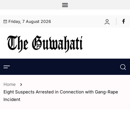
Friday, 7 August 2026
Home
Eight Suspects Arrested in Connection with Gang-Rape
Incident
- Assam
- ENGLISH
- Guwahati