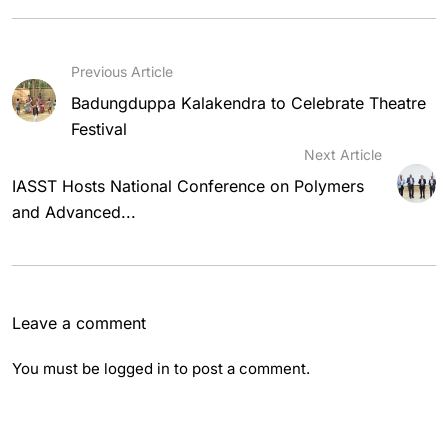
Previous Article
Badungduppa Kalakendra to Celebrate Theatre
Festival
Next Article
IASST Hosts National Conference on Polymers
and Advanced...
Leave a comment
You must be
logged in
to post a comment.