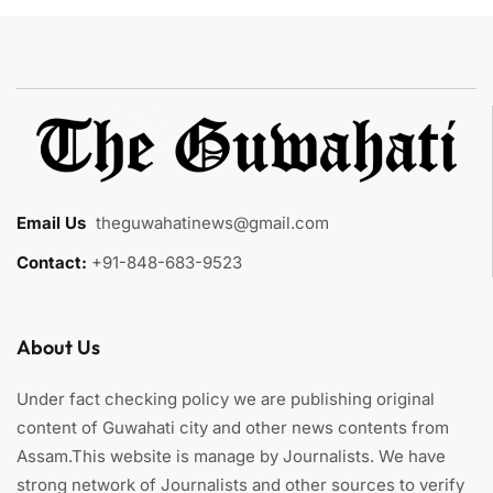
Email Us
:
theguwahatinews@gmail.com
Contact:
+91-848-683-9523
About Us
Under fact checking policy we are publishing original
content of Guwahati city and other news contents from
Assam.This website is manage by Journalists. We have
strong network of Journalists and other sources to verify