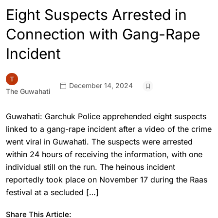
Eight Suspects Arrested in
Connection with Gang-Rape
Incident
December 14, 2024
The Guwahati
Guwahati: Garchuk Police apprehended eight suspects
linked to a gang-rape incident after a video of the crime
went viral in Guwahati. The suspects were arrested
within 24 hours of receiving the information, with one
individual still on the run. The heinous incident
reportedly took place on November 17 during the Raas
festival at a secluded […]
Share This Article: