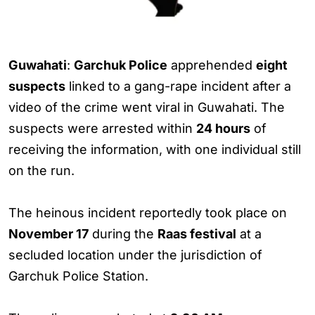
Guwahati
:
Garchuk Police
apprehended
eight
suspects
linked to a gang-rape incident after a
video of the crime went viral in Guwahati. The
suspects were arrested within
24 hours
of
receiving the information, with one individual still
on the run.
The heinous incident reportedly took place on
November 17
during the
Raas festival
at a
secluded location under the jurisdiction of
Garchuk Police Station.