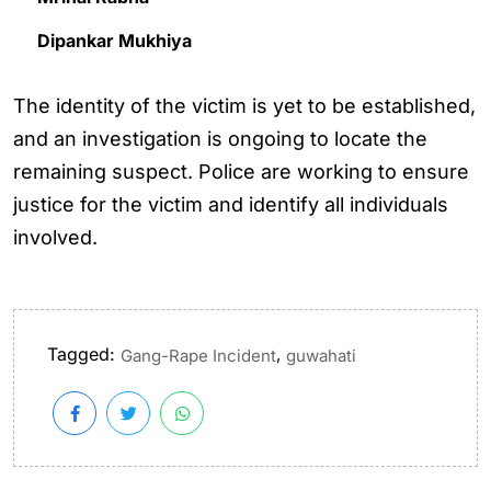
Dipankar Mukhiya
The identity of the victim is yet to be established,
and an investigation is ongoing to locate the
remaining suspect. Police are working to ensure
justice for the victim and identify all individuals
involved.
Tagged:
,
Gang-Rape Incident
guwahati