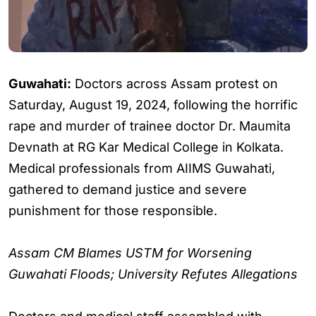
Guwahati:
Doctors across Assam protest on
Saturday, August 19, 2024, following the horrific
rape and murder of trainee doctor Dr. Maumita
Devnath at RG Kar Medical College in Kolkata.
Medical professionals from AIIMS Guwahati,
gathered to demand justice and severe
punishment for those responsible.
Assam CM Blames USTM for Worsening
Guwahati Floods; University Refutes Allegations