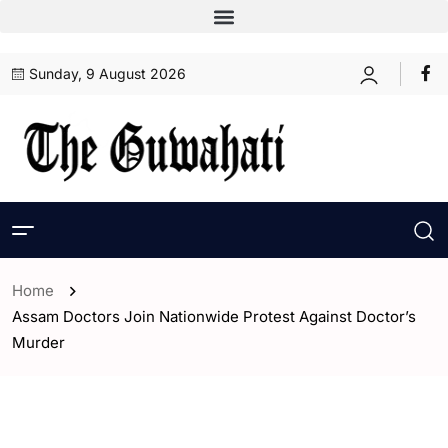
Sunday, 9 August 2026
Home
Assam Doctors Join Nationwide Protest Against Doctor’s
Murder
- Assam
- ENGLISH