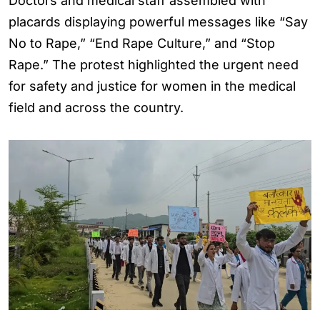
Doctors and medical staff assembled with
placards displaying powerful messages like “Say
No to Rape,” “End Rape Culture,” and “Stop
Rape.” The protest highlighted the urgent need
for safety and justice for women in the medical
field and across the country.