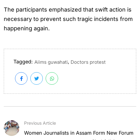
The participants emphasized that swift action is
necessary to prevent such tragic incidents from
happening again.
Tagged:
,
Aiims guwahati
Doctors protest
Previous Article
Women Journalists in Assam Form New Forum