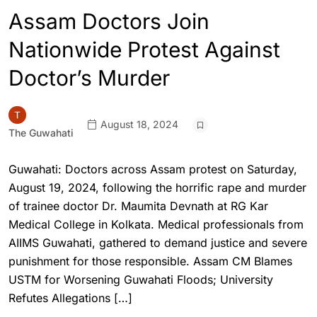
Assam Doctors Join
Nationwide Protest Against
Doctor’s Murder
August 18, 2024
The Guwahati
Guwahati: Doctors across Assam protest on Saturday,
August 19, 2024, following the horrific rape and murder
of trainee doctor Dr. Maumita Devnath at RG Kar
Medical College in Kolkata. Medical professionals from
AIIMS Guwahati, gathered to demand justice and severe
punishment for those responsible. Assam CM Blames
USTM for Worsening Guwahati Floods; University
Refutes Allegations […]