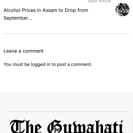
Next Article
Alcohol Prices in Assam to Drop from
September...
Leave a comment
You must be
logged in
to post a comment.