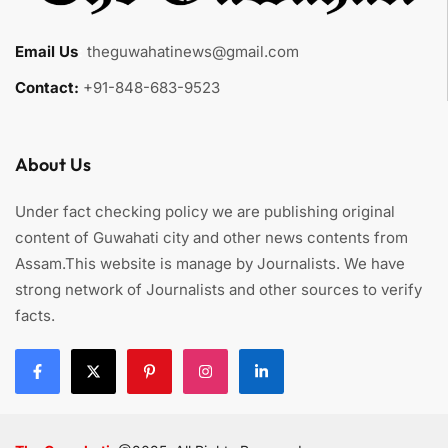
Email Us
:
theguwahatinews@gmail.com
Contact:
+91-848-683-9523
About Us
Under fact checking policy we are publishing original
content of Guwahati city and other news contents from
Assam.This website is manage by Journalists. We have
strong network of Journalists and other sources to verify
facts.