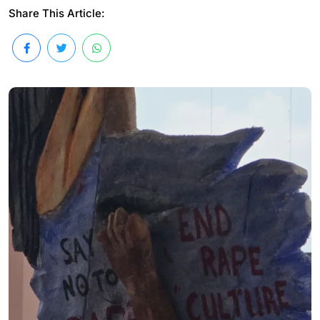
Share This Article: