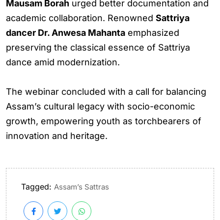
Mausam Borah
urged better documentation and
academic collaboration. Renowned
Sattriya
dancer Dr. Anwesa Mahanta
emphasized
preserving the classical essence of Sattriya
dance amid modernization.
The webinar concluded with a call for balancing
Assam’s cultural legacy with socio-economic
growth, empowering youth as torchbearers of
innovation and heritage.
Tagged:
Assam’s Sattras