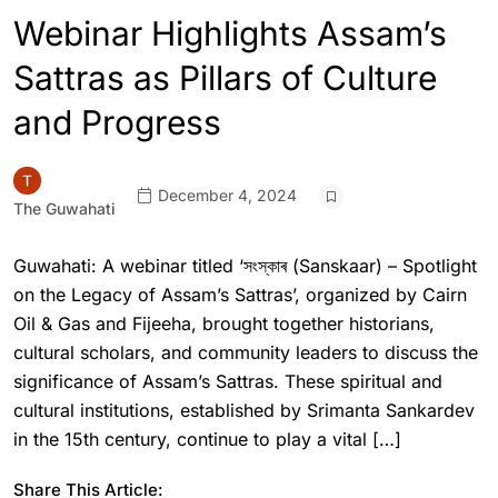
Webinar Highlights Assam’s
Sattras as Pillars of Culture
and Progress
December 4, 2024
The Guwahati
Guwahati: A webinar titled ‘সংস্কাৰ (Sanskaar) – Spotlight
on the Legacy of Assam’s Sattras’, organized by Cairn
Oil & Gas and Fijeeha, brought together historians,
cultural scholars, and community leaders to discuss the
significance of Assam’s Sattras. These spiritual and
cultural institutions, established by Srimanta Sankardev
in the 15th century, continue to play a vital […]
Share This Article: