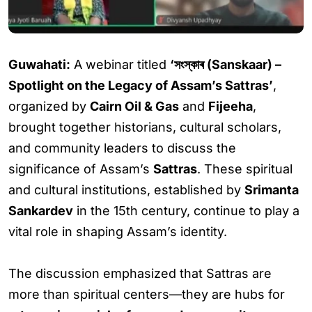
Guwahati:
A webinar titled
‘সংস্কাৰ (Sanskaar) –
Spotlight on the Legacy of Assam’s Sattras’
,
organized by
Cairn Oil & Gas
and
Fijeeha
,
brought together historians, cultural scholars,
and community leaders to discuss the
significance of Assam’s
Sattras
. These spiritual
and cultural institutions, established by
Srimanta
Sankardev
in the 15th century, continue to play a
vital role in shaping Assam’s identity.
The discussion emphasized that Sattras are
more than spiritual centers—they are hubs for