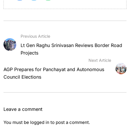
Previous Article
Lt Gen Raghu Srinivasan Reviews Border Road
Projects
Next Article
AGP Prepares for Panchayat and Autonomous
Council Elections
Leave a comment
You must be
logged in
to post a comment.