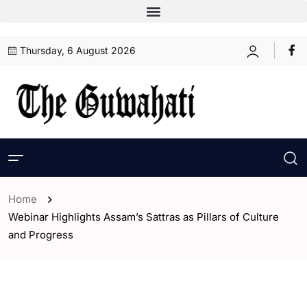
Thursday, 6 August 2026
Home
Webinar Highlights Assam’s Sattras as Pillars of Culture
and Progress
- Assam
- ENGLISH
- Guwahati