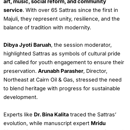
art, music, social reform, and community
service
. With over 65 Sattras since the first in
Majuli, they represent unity, resilience, and the
balance of tradition with modernity.
Dibya Jyoti Baruah
, the session moderator,
highlighted Sattras as symbols of cultural pride
and called for youth engagement to ensure their
preservation.
Arunabh Parasher
, Director,
Northeast at Cairn Oil & Gas, stressed the need
to blend heritage with progress for sustainable
development.
Experts like
Dr. Bina Kalita
traced the Sattras’
evolution, while manuscript expert
Mridu