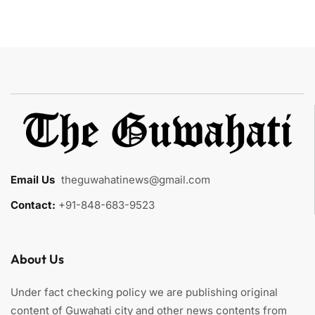
Email Us
:
theguwahatinews@gmail.com
Contact:
+91-848-683-9523
About Us
Under fact checking policy we are publishing original
content of Guwahati city and other news contents from