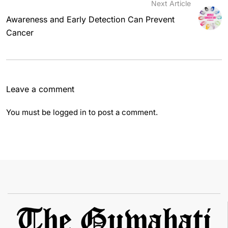
Next Article
Awareness and Early Detection Can Prevent
Cancer
Leave a comment
You must be
logged in
to post a comment.