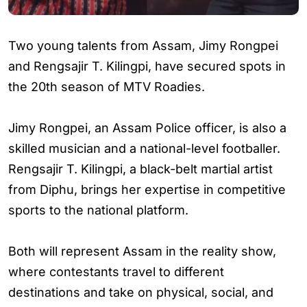
Two young talents from Assam, Jimy Rongpei
and Rengsajir T. Kilingpi, have secured spots in
the 20th season of MTV Roadies.
Jimy Rongpei, an Assam Police officer, is also a
skilled musician and a national-level footballer.
Rengsajir T. Kilingpi, a black-belt martial artist
from Diphu, brings her expertise in competitive
sports to the national platform.
Both will represent Assam in the reality show,
where contestants travel to different
destinations and take on physical, social, and