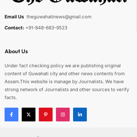
Email Us
:
theguwahatinews@gmail.com
Contact:
+91-848-683-9523
About Us
Under fact checking policy we are publishing original
content of Guwahati city and other news contents from
Assam.This website is manage by Journalists. We have
strong network of Journalists and other sources to verify
facts.