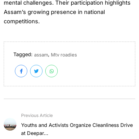
mental challenges. Their participation highlights
Assam’s growing presence in national
competitions.
Tagged:
,
assam
Mtv roadies
Previous Article
Youths and Activists Organize Cleanliness Drive
at Deepar...