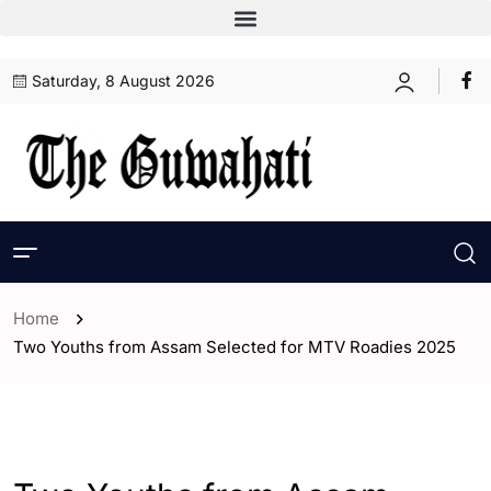
Saturday, 8 August 2026
Home
Two Youths from Assam Selected for MTV Roadies 2025
- Assam
- ENGLISH
- Entertaintment
- India