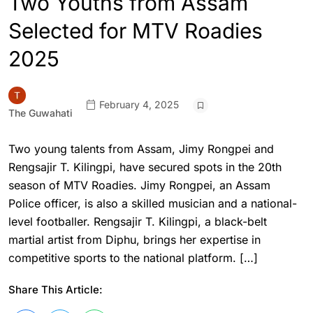
Two Youths from Assam
Selected for MTV Roadies
2025
February 4, 2025
The Guwahati
Two young talents from Assam, Jimy Rongpei and
Rengsajir T. Kilingpi, have secured spots in the 20th
season of MTV Roadies. Jimy Rongpei, an Assam
Police officer, is also a skilled musician and a national-
level footballer. Rengsajir T. Kilingpi, a black-belt
martial artist from Diphu, brings her expertise in
competitive sports to the national platform. […]
Share This Article: