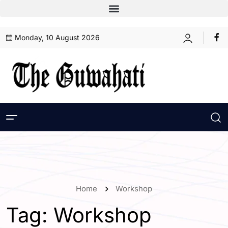
Monday, 10 August 2026
Home
Workshop
Tag:
Workshop