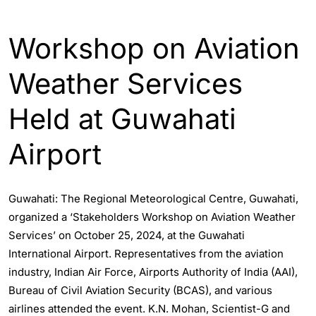
ASSAM
GUWAHATI
Workshop on Aviation
Weather Services
Held at Guwahati
Airport
Guwahati: The Regional Meteorological Centre, Guwahati,
organized a ‘Stakeholders Workshop on Aviation Weather
Services’ on October 25, 2024, at the Guwahati
International Airport. Representatives from the aviation
industry, Indian Air Force, Airports Authority of India (AAI),
Bureau of Civil Aviation Security (BCAS), and various
airlines attended the event. K.N. Mohan, Scientist-G and