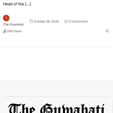
Head of the […]
October 26, 2024
0 Comments
The-Guwahati
208 Views