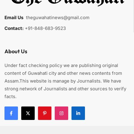
Email Us
:
theguwahatinews@gmail.com
Contact:
+91-848-683-9523
About Us
Under fact checking policy we are publishing original
content of Guwahati city and other news contents from
Assam.This website is manage by Journalists. We have
strong network of Journalists and other sources to verify
facts.