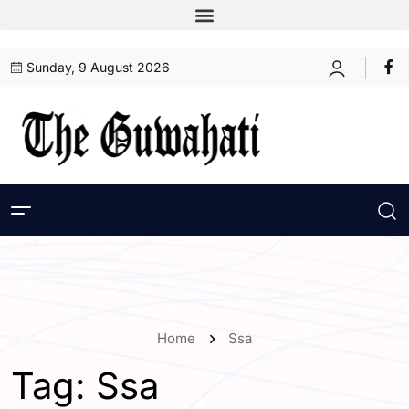
Sunday, 9 August 2026
Home
Ssa
Tag:
Ssa