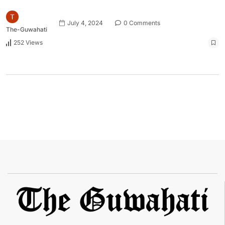
July 4, 2024
0 Comments
The-Guwahati
252 Views