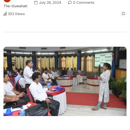
July 26, 2024
0 Comments
The-Guwahati
353 Views