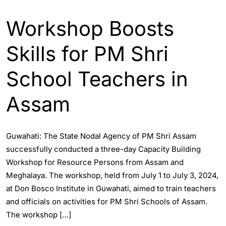
ASSAM
ENGLISH
GUWAHATI
Workshop Boosts
Skills for PM Shri
School Teachers in
Assam
Guwahati: The State Nodal Agency of PM Shri Assam
successfully conducted a three-day Capacity Building
Workshop for Resource Persons from Assam and
Meghalaya. The workshop, held from July 1 to July 3, 2024,
at Don Bosco Institute in Guwahati, aimed to train teachers
and officials on activities for PM Shri Schools of Assam.
The workshop […]