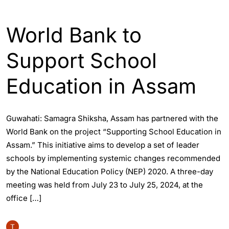
ASSAM
ENGLISH
World Bank to
Support School
Education in Assam
Guwahati: Samagra Shiksha, Assam has partnered with the
World Bank on the project “Supporting School Education in
Assam.” This initiative aims to develop a set of leader
schools by implementing systemic changes recommended
by the National Education Policy (NEP) 2020. A three-day
meeting was held from July 23 to July 25, 2024, at the
office […]