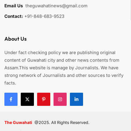
Email Us
:
theguwahatinews@gmail.com
Contact:
+91-848-683-9523
About Us
Under fact checking policy we are publishing original
content of Guwahati city and other news contents from
Assam.This website is manage by Journalists. We have
strong network of Journalists and other sources to verify
facts.
The Guwahati
@2025. All Rights Reserved.