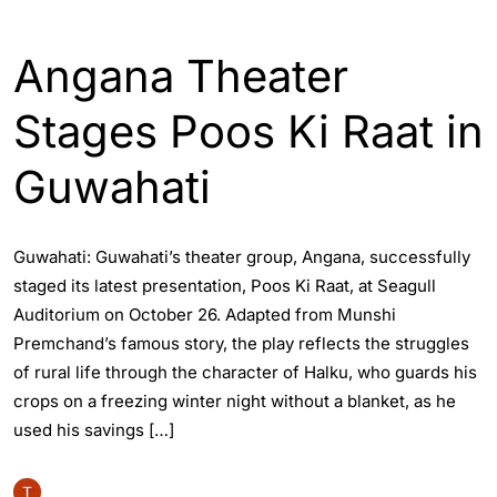
ASSAM
ENTERTAINTMENT
GUWAHATI
Angana Theater
Stages Poos Ki Raat in
Guwahati
Guwahati: Guwahati’s theater group, Angana, successfully
staged its latest presentation, Poos Ki Raat, at Seagull
Auditorium on October 26. Adapted from Munshi
Premchand’s famous story, the play reflects the struggles
of rural life through the character of Halku, who guards his
crops on a freezing winter night without a blanket, as he
used his savings […]