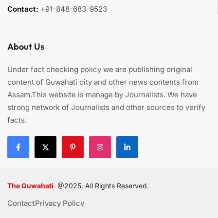
Contact:
+91-848-683-9523
About Us
Under fact checking policy we are publishing original
content of Guwahati city and other news contents from
Assam.This website is manage by Journalists. We have
strong network of Journalists and other sources to verify
facts.
The Guwahati
@2025. All Rights Reserved.
Contact
Privacy Policy