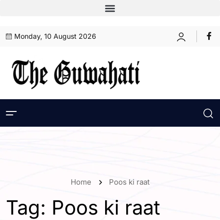
Monday, 10 August 2026
Home
Poos ki raat
Tag:
Poos ki raat