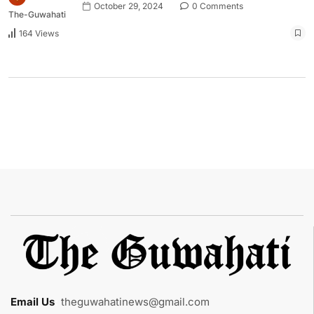
October 29, 2024
0 Comments
The-Guwahati
164 Views
Email Us
:
theguwahatinews@gmail.com