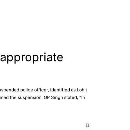
nappropriate
spended police officer, identified as Lohit
rmed the suspension. GP Singh stated, “In