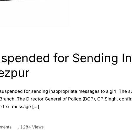
uspended for Sending I
Tezpur
 suspended for sending inappropriate messages to a girl. The su
Branch. The Director General of Police (DGP), GP Singh, confi
le text message […]
ments
284 Views