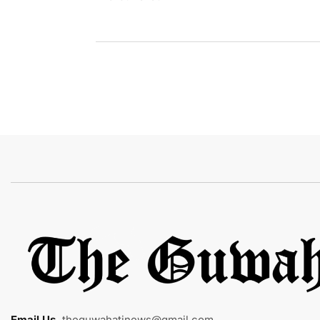
Email Us
:
theguwahatinews@gmail.com