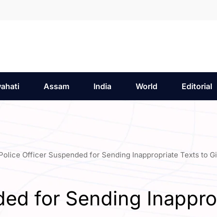
ahati
Assam
India
World
Editorial
Police Officer Suspended for Sending Inappropriate Texts to Gi
ed for Sending Inappropr