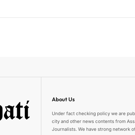
About Us
Under fact checking policy we are publ
city and other news contents from As
Journalists. We have strong network of