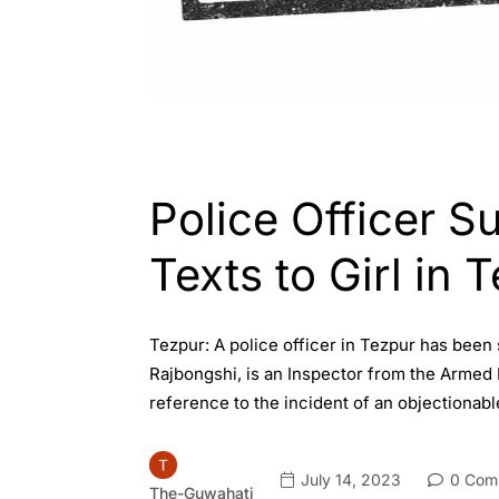
ASSAM
ENGLISH
Police Officer S
Texts to Girl in 
Tezpur: A police officer in Tezpur has been
Rajbongshi, is an Inspector from the Armed 
reference to the incident of an objectionab
July 14, 2023
0 Com
The-Guwahati