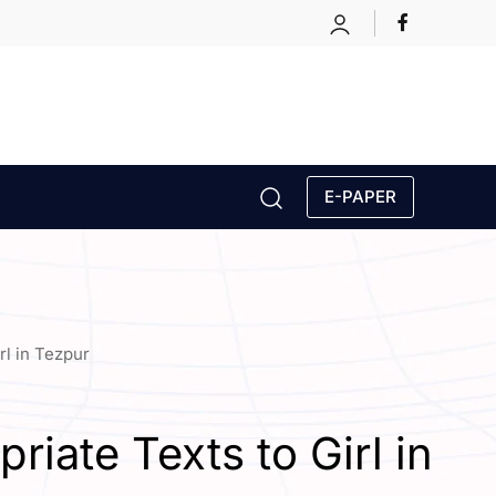
E-PAPER
rl in Tezpur
iate Texts to Girl in