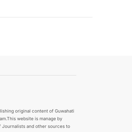
ishing original content of Guwahati
sam.This website is manage by
 Journalists and other sources to