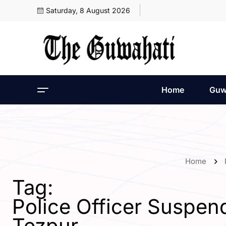
Saturday, 8 August 2026
Home
Guw
Home
Tag:
Police Officer Suspend
Tezpur