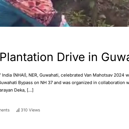
Plantation Drive in Guw
f India (NHAI), NER, Guwahati, celebrated Van Mahotsav 2024 w
 Guwahati Bypass on NH 37 and was organized in collaboration
arayan Deka, […]
ents
310 Views