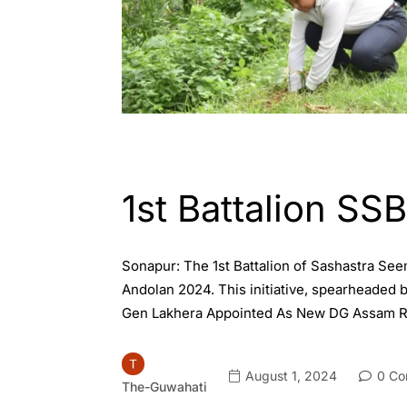
ASSAM
ENGLISH
1st Battalion SS
Sonapur: The 1st Battalion of Sashastra See
Andolan 2024. This initiative, spearheaded 
Gen Lakhera Appointed As New DG Assam Ri
August 1, 2024
0 Co
The-Guwahati