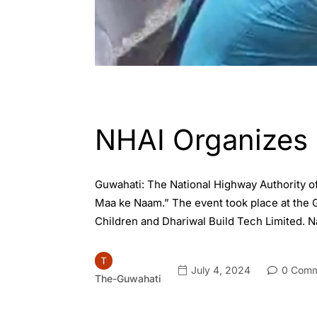
ASSAM
ENGLISH
GUWAHATI
NHAI Organizes 
Guwahati: The National Highway Authority o
Maa ke Naam.” The event took place at the
Children and Dhariwal Build Tech Limited. N
July 4, 2024
0 Comm
The-Guwahati