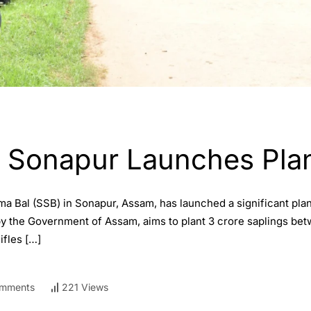
B Sonapur Launches Plan
ma Bal (SSB) in Sonapur, Assam, has launched a significant plan
by the Government of Assam, aims to plant 3 crore saplings bet
fles […]
mments
221 Views