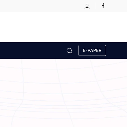
E-PAPER