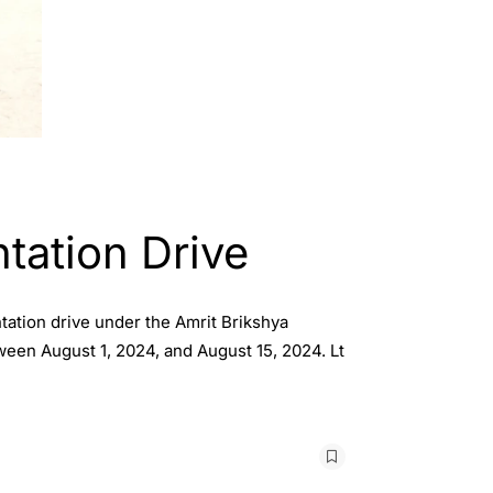
tation Drive
tation drive under the Amrit Brikshya
ween August 1, 2024, and August 15, 2024. Lt