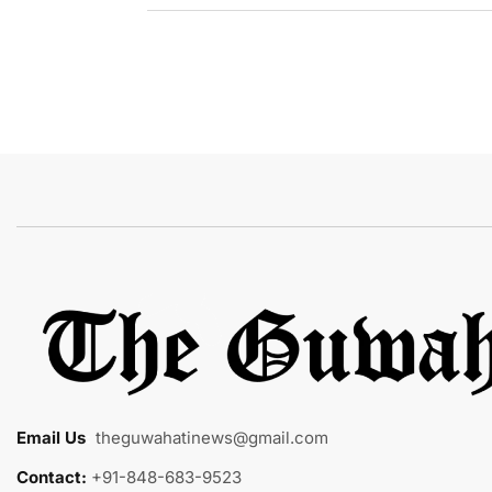
Email Us
:
theguwahatinews@gmail.com
Contact:
+91-848-683-9523