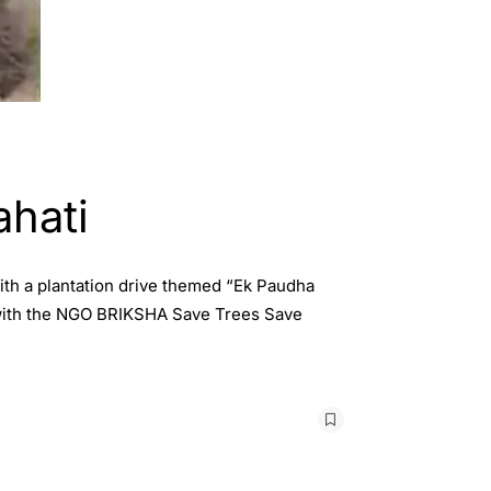
ahati
ith a plantation drive themed “Ek Paudha
 with the NGO BRIKSHA Save Trees Save