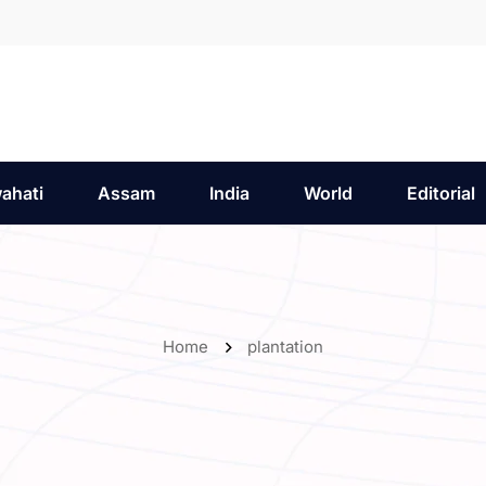
ahati
Assam
India
World
Editorial
Home
plantation