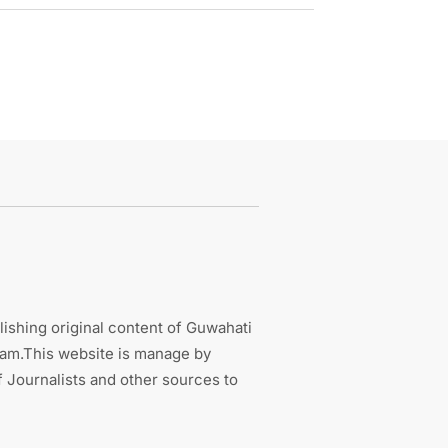
ishing original content of Guwahati
sam.This website is manage by
 Journalists and other sources to