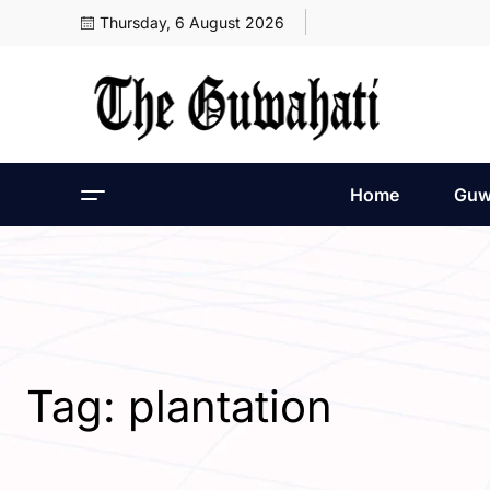
Thursday, 6 August 2026
Home
Guw
Tag:
plantation