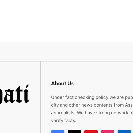
About Us
Under fact checking policy we are publ
city and other news contents from As
Journalists. We have strong network of
verify facts.