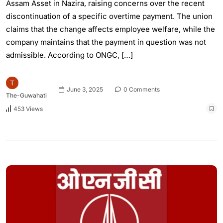
Assam Asset in Nazira, raising concerns over the recent
discontinuation of a specific overtime payment. The union
claims that the change affects employee welfare, while the
company maintains that the payment in question was not
admissible. According to ONGC, […]
June 3, 2025
0 Comments
The-Guwahati
453 Views