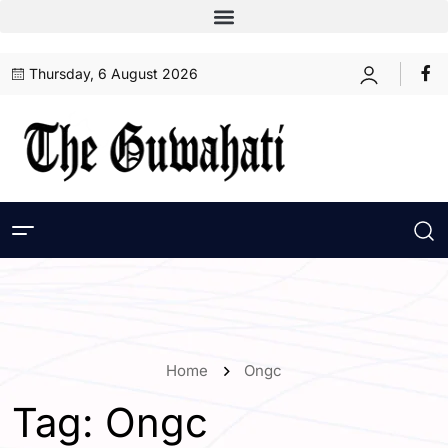
Thursday, 6 August 2026
Home
Ongc
Tag:
Ongc