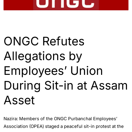
ASSAM
ENGLISH
ONGC Refutes
Allegations by
Employees’ Union
During Sit-in at Assam
Asset
Nazira: Members of the ONGC Purbanchal Employees’
Association (OPEA) staged a peaceful sit-in protest at the