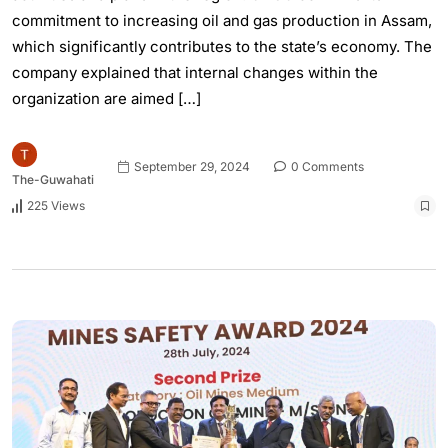
commitment to increasing oil and gas production in Assam,
which significantly contributes to the state’s economy. The
company explained that internal changes within the
organization are aimed […]
September 29, 2024
0 Comments
The-Guwahati
225 Views