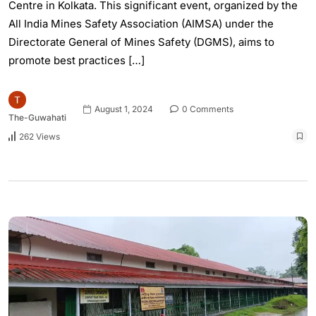
Centre in Kolkata. This significant event, organized by the
All India Mines Safety Association (AIMSA) under the
Directorate General of Mines Safety (DGMS), aims to
promote best practices […]
August 1, 2024
0 Comments
The-Guwahati
262 Views