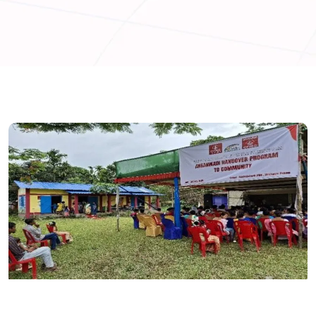
ASSAM
INDIA