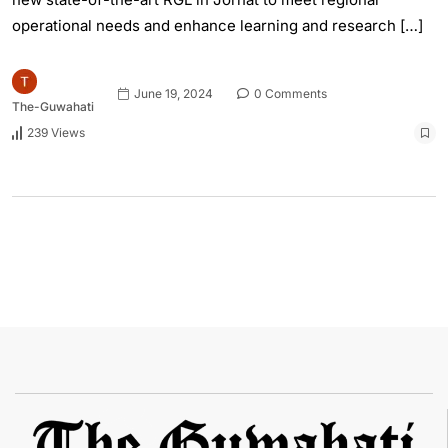
operational needs and enhance learning and research […]
June 19, 2024
0 Comments
The-Guwahati
239 Views