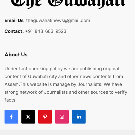
Email Us
:
theguwahatinews@gmail.com
Contact:
+91-848-683-9523
About Us
Under fact checking policy we are publishing original
content of Guwahati city and other news contents from
Assam.This website is manage by Journalists. We have
strong network of Journalists and other sources to verify
facts.