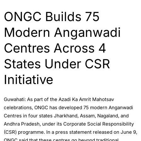
ONGC Builds 75
Modern Anganwadi
Centres Across 4
States Under CSR
Initiative
Guwahati: As part of the Azadi Ka Amrit Mahotsav
celebrations, ONGC has developed 75 modern Anganwadi
Centres in four states Jharkhand, Assam, Nagaland, and
Andhra Pradesh, under its Corporate Social Responsibility
(CSR) programme. In a press statement released on June 9,
ONGC said that these centres go beyond traditional