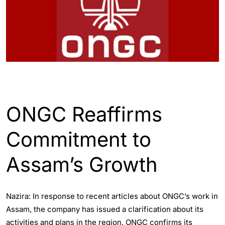
ASSAM
ENGLISH
INDIA
ONGC Reaffirms
Commitment to
Assam’s Growth
Nazira: In response to recent articles about ONGC’s work in
Assam, the company has issued a clarification about its
activities and plans in the region. ONGC confirms its