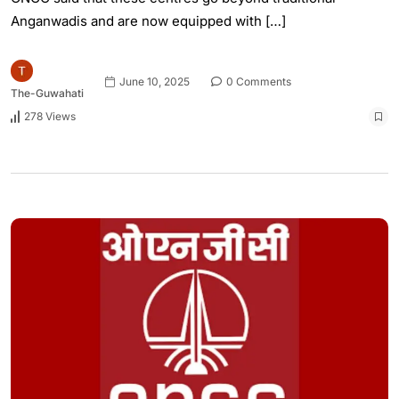
Anganwadis and are now equipped with […]
June 10, 2025
0 Comments
The-Guwahati
278 Views