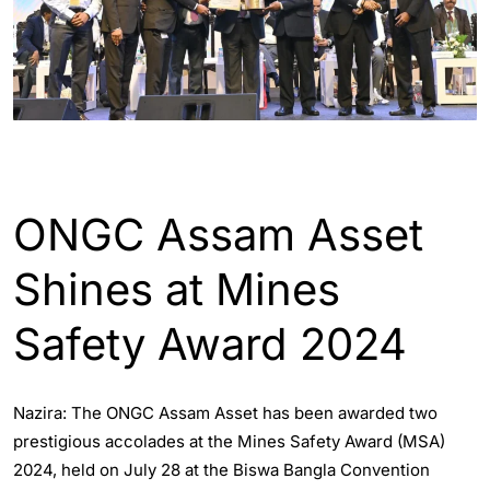
ASSAM
ENGLISH
INDIA
ONGC Assam Asset
Shines at Mines
Safety Award 2024
Nazira: The ONGC Assam Asset has been awarded two
prestigious accolades at the Mines Safety Award (MSA)
2024, held on July 28 at the Biswa Bangla Convention