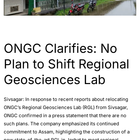
ASSAM
ENGLISH
INDIA
ONGC Clarifies: No
Plan to Shift Regional
Geosciences Lab
Sivsagar: In response to recent reports about relocating
ONGC’s Regional Geosciences Lab (RGL) from Sivsagar,
ONGC confirmed in a press statement that there are no
such plans. The company emphasized its continued
commitment to Assam, highlighting the construction of a
new state-of-the-art RGL in Jorhat to meet regional