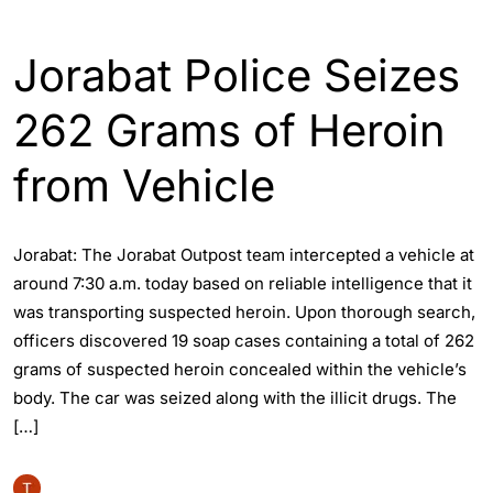
ASSAM
ENGLISH
GUWAHATI
Jorabat Police Seizes
262 Grams of Heroin
from Vehicle
Jorabat: The Jorabat Outpost team intercepted a vehicle at
around 7:30 a.m. today based on reliable intelligence that it
was transporting suspected heroin. Upon thorough search,
officers discovered 19 soap cases containing a total of 262
grams of suspected heroin concealed within the vehicle’s
body. The car was seized along with the illicit drugs. The
[…]