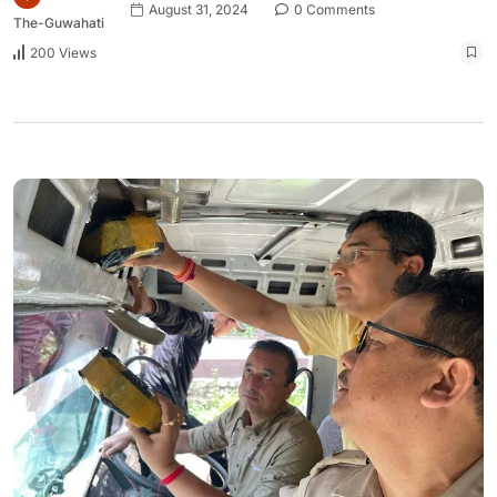
August 31, 2024
0 Comments
The-Guwahati
200 Views