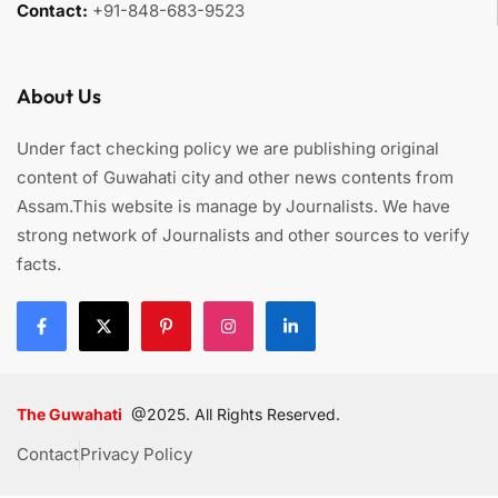
Contact:
+91-848-683-9523
About Us
Under fact checking policy we are publishing original
content of Guwahati city and other news contents from
Assam.This website is manage by Journalists. We have
strong network of Journalists and other sources to verify
facts.
The Guwahati
@2025. All Rights Reserved.
Contact
Privacy Policy