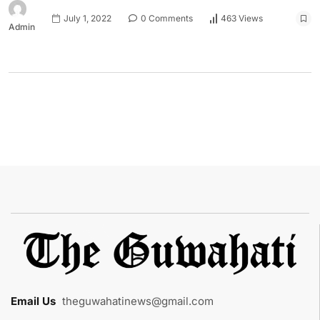
July 1, 2022
0 Comments
463 Views
Admin
Email Us
:
theguwahatinews@gmail.com