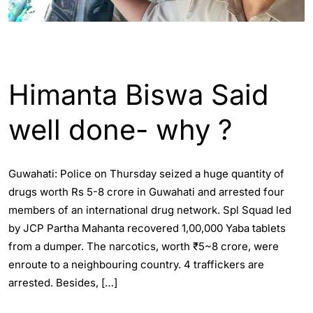
GUWAHATI
Himanta Biswa Said
well done- why ?
Guwahati: Police on Thursday seized a huge quantity of
drugs worth Rs 5-8 crore in Guwahati and arrested four
members of an international drug network. Spl Squad led
by JCP Partha Mahanta recovered 1,00,000 Yaba tablets
from a dumper. The narcotics, worth ₹5~8 crore, were
enroute to a neighbouring country. 4 traffickers are
arrested. Besides, […]