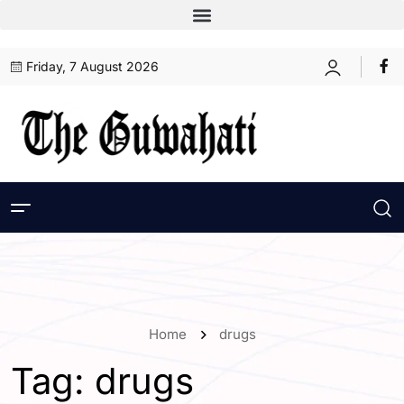
Friday, 7 August 2026
Home
drugs
Tag:
drugs