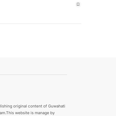
ishing original content of Guwahati
sam.This website is manage by