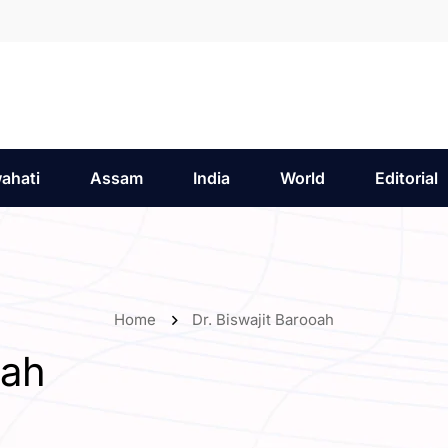
ahati
Assam
India
World
Editorial
Home
Dr. Biswajit Barooah
oah