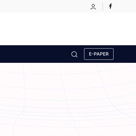
E-PAPER