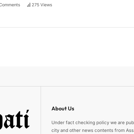
Comments
275 Views
About Us
Under fact checking policy we are publ
city and other news contents from As