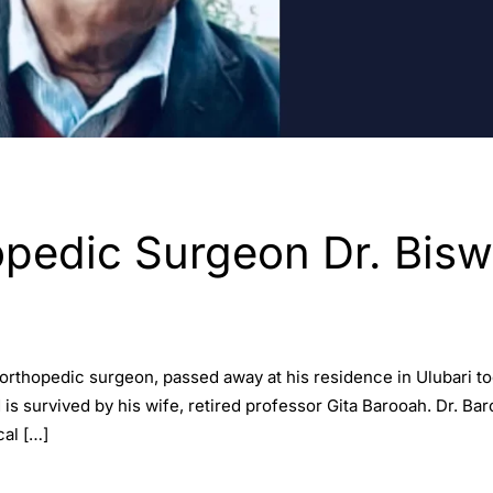
edic Surgeon Dr. Biswa
 orthopedic surgeon, passed away at his residence in Ulubari to
 survived by his wife, retired professor Gita Barooah. Dr. Bar
al […]