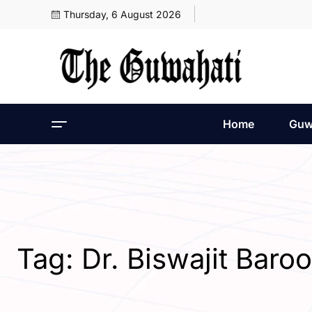
Thursday, 6 August 2026
Home
Guw
Tag:
Dr. Biswajit Baro