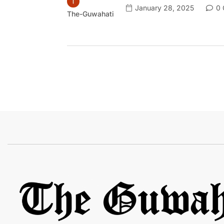
January 28, 2025
0 
The-Guwahati