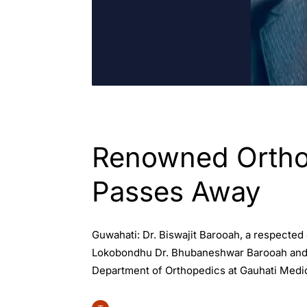
ASSAM
ENGLISH
Renowned Orthop
Passes Away
Guwahati: Dr. Biswajit Barooah, a respected
Lokobondhu Dr. Bhubaneshwar Barooah and is
Department of Orthopedics at Gauhati Medic