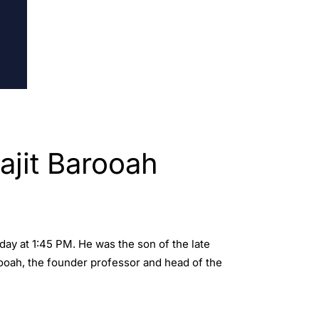
jit Barooah
day at 1:45 PM. He was the son of the late
ooah, the founder professor and head of the