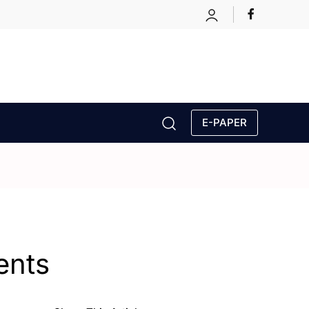
E-PAPER
ents