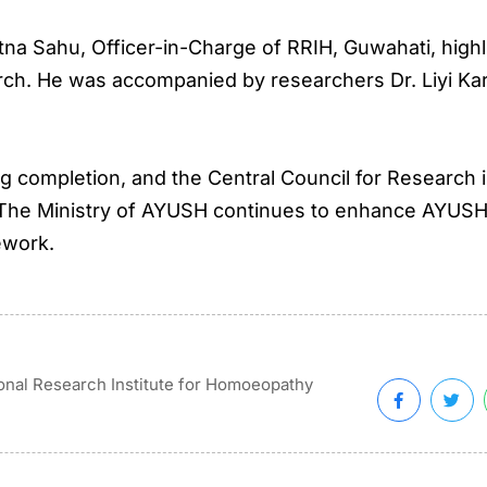
tna Sahu, Officer-in-Charge of RRIH, Guwahati, hig
h. He was accompanied by researchers Dr. Liyi Karso
ring completion, and the Central Council for Resear
The Ministry of AYUSH continues to enhance AYUSH’s
ework.
onal Research Institute for Homoeopathy