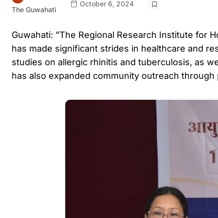
October 6, 2024
The Guwahati
Guwahati: ”The Regional Research Institute for 
has made significant strides in healthcare and rese
studies on allergic rhinitis and tuberculosis, as
has also expanded community outreach through 