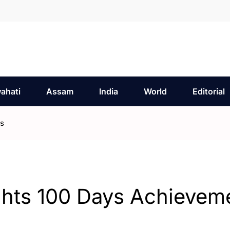
ahati
Assam
India
World
Editorial
ts
ghts 100 Days Achievem