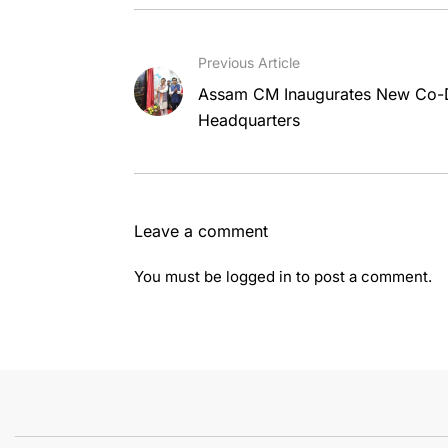
Previous Article
Assam CM Inaugurates New Co-Di
Headquarters
Leave a comment
You must be
logged in
to post a comment.