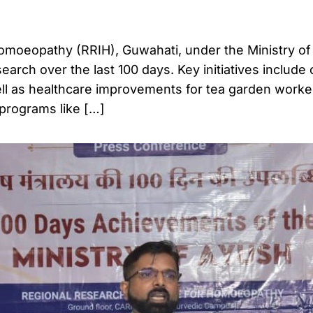
Homoeopathy (RRIH), Guwahati, under the Ministry o
arch over the last 100 days. Key initiatives include c
 well as healthcare improvements for tea garden worke
programs like […]