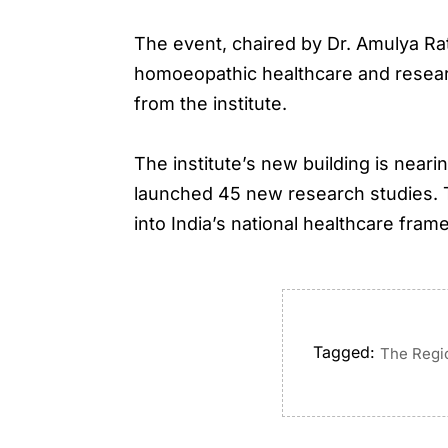
The event, chaired by Dr. Amulya Ra
homoeopathic healthcare and researc
from the institute.
The institute’s new building is nea
launched 45 new research studies. 
into India’s national healthcare fram
Tagged:
The Regi