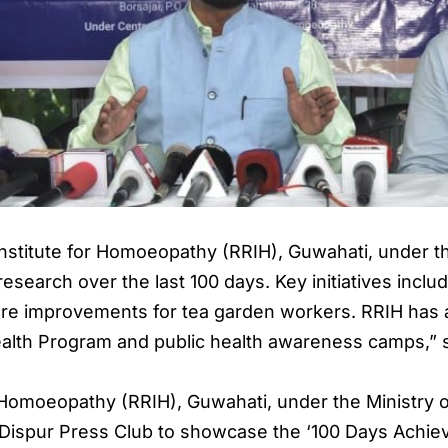
nstitute for Homoeopathy (RRIH), Guwahati, under t
esearch over the last 100 days. Key initiatives include 
hcare improvements for tea garden workers. RRIH ha
alth Program and public health awareness camps,” s
 Homoeopathy (RRIH), Guwahati, under the Ministry 
 Dispur Press Club to showcase the ‘100 Days Achie