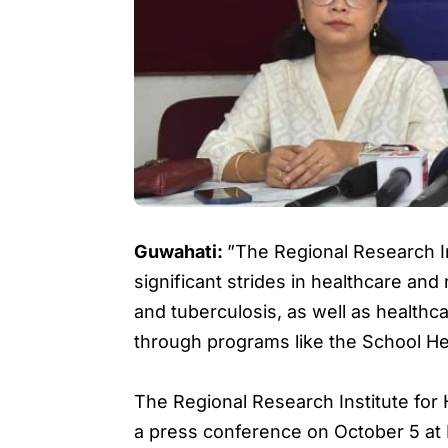
Guwahati:
”The Regional Research I
significant strides in healthcare and r
and tuberculosis, as well as healt
through programs like the School He
The Regional Research Institute for
a press conference on October 5 at