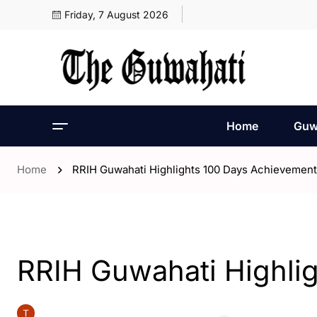
Friday, 7 August 2026
Home
Guw
Home
RRIH Guwahati Highlights 100 Days Achievemen
- Assam
- ENGLISH
- Guwahati
RRIH Guwahati Highli