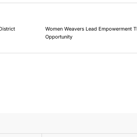
strict
Women Weavers Lead Empowerment T
Opportunity