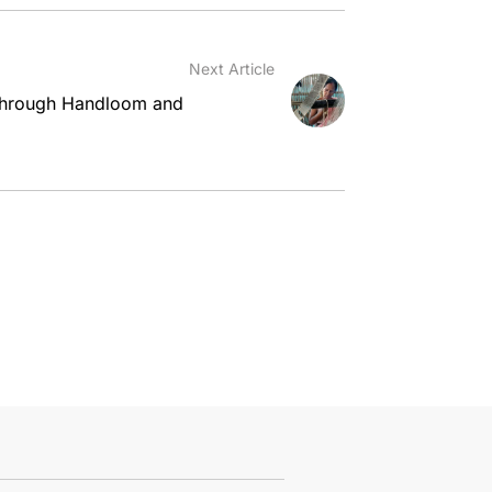
Next Article
hrough Handloom and