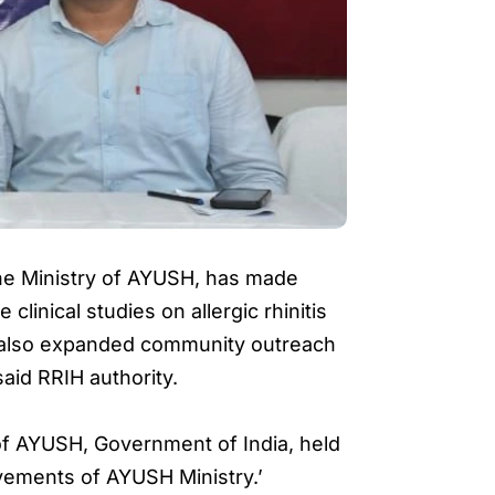
he Ministry of AYUSH, has made
clinical studies on allergic rhinitis
s also expanded community outreach
aid RRIH authority.
of AYUSH, Government of India, held
vements of AYUSH Ministry.’