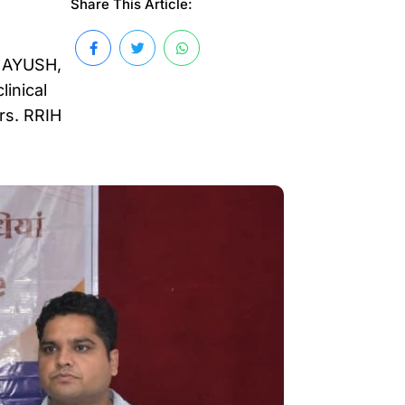
Share This Article:
f AYUSH,
linical
rs. RRIH