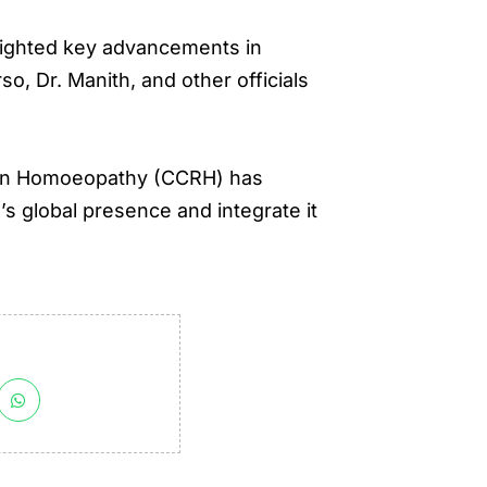
hlighted key advancements in
, Dr. Manith, and other officials
ch in Homoeopathy (CCRH) has
 global presence and integrate it