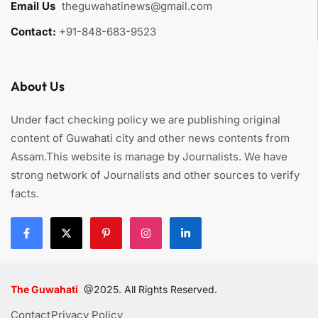
Email Us
:
theguwahatinews@gmail.com
Contact:
+91-848-683-9523
About Us
Under fact checking policy we are publishing original
content of Guwahati city and other news contents from
Assam.This website is manage by Journalists. We have
strong network of Journalists and other sources to verify
facts.
The Guwahati
@2025. All Rights Reserved.
Contact
Privacy Policy