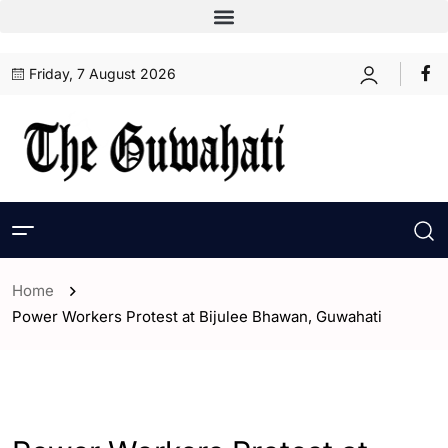
Friday, 7 August 2026
Home
Power Workers Protest at Bijulee Bhawan, Guwahati
- Assam
- ENGLISH
- Guwahati