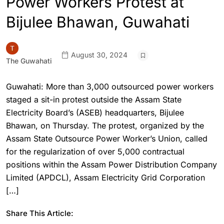
Power Workers Protest at
Bijulee Bhawan, Guwahati
August 30, 2024
The Guwahati
Guwahati: More than 3,000 outsourced power workers
staged a sit-in protest outside the Assam State
Electricity Board’s (ASEB) headquarters, Bijulee
Bhawan, on Thursday. The protest, organized by the
Assam State Outsource Power Worker’s Union, called
for the regularization of over 5,000 contractual
positions within the Assam Power Distribution Company
Limited (APDCL), Assam Electricity Grid Corporation
[…]
Share This Article: