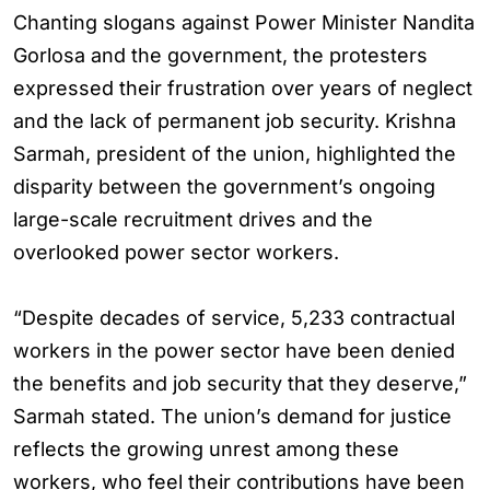
Chanting slogans against Power Minister Nandita
Gorlosa and the government, the protesters
expressed their frustration over years of neglect
and the lack of permanent job security. Krishna
Sarmah, president of the union, highlighted the
disparity between the government’s ongoing
large-scale recruitment drives and the
overlooked power sector workers.
“Despite decades of service, 5,233 contractual
workers in the power sector have been denied
the benefits and job security that they deserve,”
Sarmah stated. The union’s demand for justice
reflects the growing unrest among these
workers, who feel their contributions have been