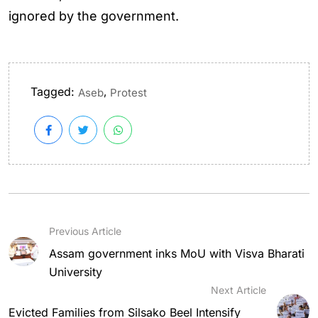
ignored by the government.
Tagged:
,
Aseb
Protest
Previous Article
Assam government inks MoU with Visva Bharati
University
Next Article
Evicted Families from Silsako Beel Intensify