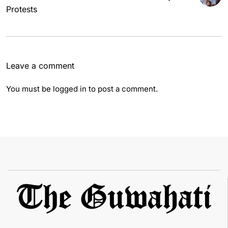
Protests
Leave a comment
You must be
logged in
to post a comment.