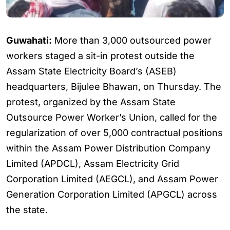
Guwahati:
More than 3,000 outsourced power
workers staged a sit-in protest outside the
Assam State Electricity Board’s (ASEB)
headquarters, Bijulee Bhawan, on Thursday. The
protest, organized by the Assam State
Outsource Power Worker’s Union, called for the
regularization of over 5,000 contractual positions
within the Assam Power Distribution Company
Limited (APDCL), Assam Electricity Grid
Corporation Limited (AEGCL), and Assam Power
Generation Corporation Limited (APGCL) across
the state.