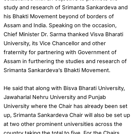
study and research of Srimanta Sankardeva and
his Bhakti Movement beyond of borders of
Assam and India. Speaking on the occasion,
Chief Minister Dr. Sarma thanked Visva Bharati
University, its Vice Chancellor and other
fraternity for partnering with Government of
Assam in furthering the studies and research of
Srimanta Sankardeva’s Bhakti Movement.
He said that along with Bisva Bharati University,
Jawaharlal Nehru University and Punjab
University where the Chair has already been set
up, Srimanta Sankardeva Chair will also be set up
at two other prominent universities across the
country taking the total to five. For the Chairs