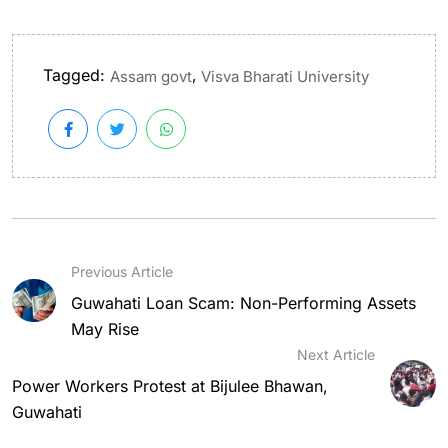
Tagged:
,
Assam govt
Visva Bharati University
Previous Article
Guwahati Loan Scam: Non-Performing Assets
May Rise
Next Article
Power Workers Protest at Bijulee Bhawan,
Guwahati