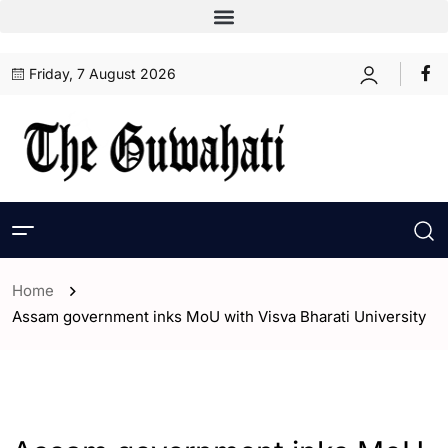
Friday, 7 August 2026
Home
Assam government inks MoU with Visva Bharati University
- Assam
- ENGLISH
- Guwahati