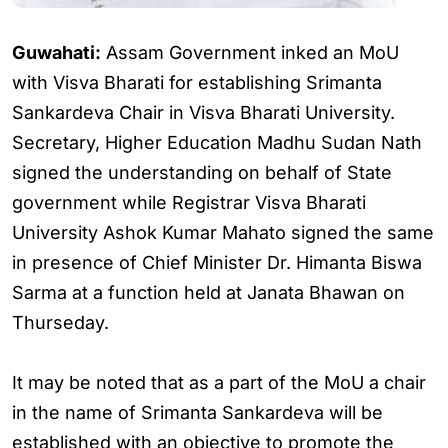
Guwahati:
Assam Government inked an MoU
with Visva Bharati for establishing Srimanta
Sankardeva Chair in Visva Bharati University.
Secretary, Higher Education Madhu Sudan Nath
signed the understanding on behalf of State
government while Registrar Visva Bharati
University Ashok Kumar Mahato signed the same
in presence of Chief Minister Dr. Himanta Biswa
Sarma at a function held at Janata Bhawan on
Thurseday.
It may be noted that as a part of the MoU a chair
in the name of Srimanta Sankardeva will be
established with an objective to promote the