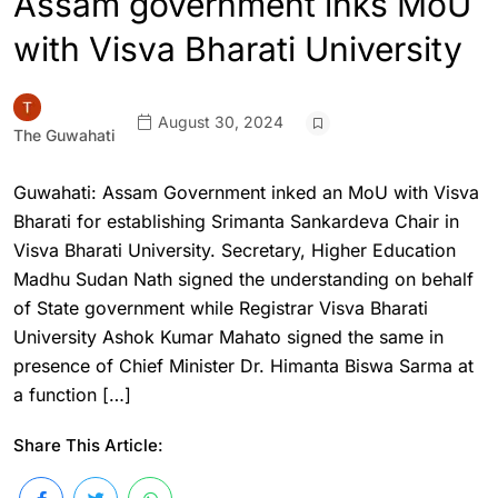
Assam government inks MoU
with Visva Bharati University
August 30, 2024
The Guwahati
Guwahati: Assam Government inked an MoU with Visva
Bharati for establishing Srimanta Sankardeva Chair in
Visva Bharati University. Secretary, Higher Education
Madhu Sudan Nath signed the understanding on behalf
of State government while Registrar Visva Bharati
University Ashok Kumar Mahato signed the same in
presence of Chief Minister Dr. Himanta Biswa Sarma at
a function […]
Share This Article: