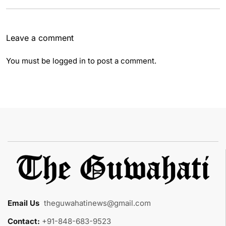
Leave a comment
You must be
logged in
to post a comment.
Email Us
:
theguwahatinews@gmail.com
Contact:
+91-848-683-9523