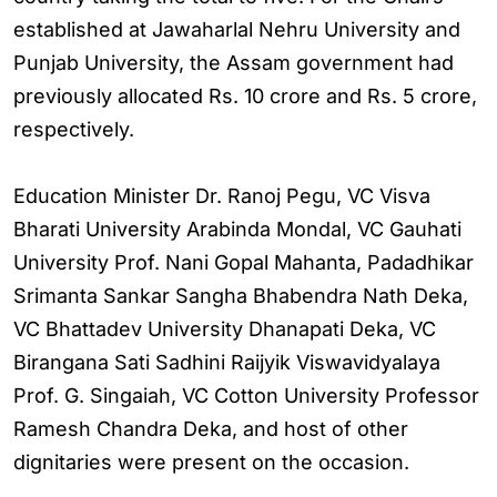
established at Jawaharlal Nehru University and
Punjab University, the Assam government had
previously allocated Rs. 10 crore and Rs. 5 crore,
respectively.
Education Minister Dr. Ranoj Pegu, VC Visva
Bharati University Arabinda Mondal, VC Gauhati
University Prof. Nani Gopal Mahanta, Padadhikar
Srimanta Sankar Sangha Bhabendra Nath Deka,
VC Bhattadev University Dhanapati Deka, VC
Birangana Sati Sadhini Raijyik Viswavidyalaya
Prof. G. Singaiah, VC Cotton University Professor
Ramesh Chandra Deka, and host of other
dignitaries were present on the occasion.