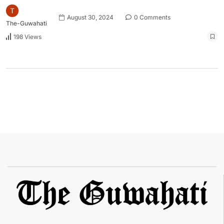
August 30, 2024
0 Comments
The-Guwahati
198 Views