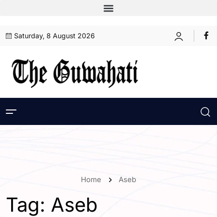
Saturday, 8 August 2026
Home
Aseb
Tag:
Aseb