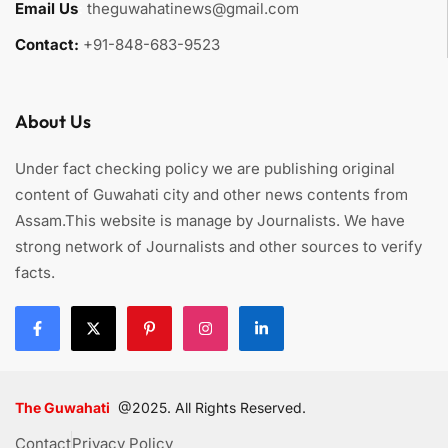
Email Us
:
theguwahatinews@gmail.com
Contact:
+91-848-683-9523
About Us
Under fact checking policy we are publishing original
content of Guwahati city and other news contents from
Assam.This website is manage by Journalists. We have
strong network of Journalists and other sources to verify
facts.
The Guwahati
@2025. All Rights Reserved.
Contact
Privacy Policy