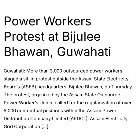
ASSAM
ENGLISH
GUWAHATI
Power Workers
Protest at Bijulee
Bhawan, Guwahati
Guwahati: More than 3,000 outsourced power workers
staged a sit-in protest outside the Assam State Electricity
Board’s (ASEB) headquarters, Bijulee Bhawan, on Thursday.
The protest, organized by the Assam State Outsource
Power Worker’s Union, called for the regularization of over
5,000 contractual positions within the Assam Power
Distribution Company Limited (APDCL), Assam Electricity
Grid Corporation […]