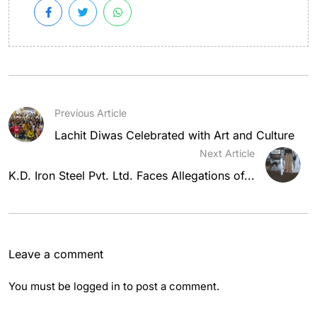
Previous Article
Lachit Diwas Celebrated with Art and Culture
Next Article
K.D. Iron Steel Pvt. Ltd. Faces Allegations of...
Leave a comment
You must be
logged in
to post a comment.