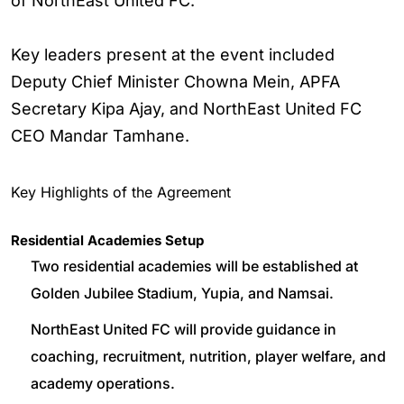
of NorthEast United FC.
Key leaders present at the event included
Deputy Chief Minister Chowna Mein, APFA
Secretary Kipa Ajay, and NorthEast United FC
CEO Mandar Tamhane.
Key Highlights of the Agreement
Residential Academies Setup
Two residential academies will be established at
Golden Jubilee Stadium, Yupia, and Namsai.
NorthEast United FC will provide guidance in
coaching, recruitment, nutrition, player welfare, and
academy operations.