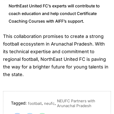
NorthEast United FC’s experts will contribute to
coach education and help conduct Certificate
Coaching Courses with AIFF’s support.
This collaboration promises to create a strong
football ecosystem in Arunachal Pradesh. With
its technical expertise and commitment to
regional football, NorthEast United FC is paving
the way for a brighter future for young talents in
the state.
NEUFC Partners with
Tagged:
,
,
football
neufc
Arunachal Pradesh