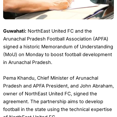
Guwahati:
NorthEast United FC and the
Arunachal Pradesh Football Association (APFA)
signed a historic Memorandum of Understanding
(MoU) on Monday to boost football development
in Arunachal Pradesh.
Pema Khandu, Chief Minister of Arunachal
Pradesh and APFA President, and John Abraham,
owner of NorthEast United FC, signed the
agreement. The partnership aims to develop
football in the state using the technical expertise