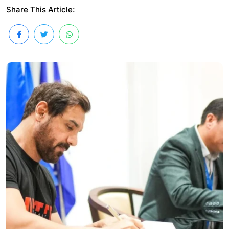
Share This Article: