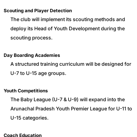
Scouting and Player Detection
The club will implement its scouting methods and
deploy its Head of Youth Development during the
scouting process.
Day Boarding Academies
A structured training curriculum will be designed for
U-7 to U-15 age groups.
Youth Competitions
The Baby League (U-7 & U-9) will expand into the
Arunachal Pradesh Youth Premier League for U-11 to
U-15 categories.
Coach Education