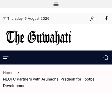
Thursday, 6 August 2026
Home
NEUFC Partners with Arunachal Pradesh for Football
Development
- ENGLISH
- India
- Sports