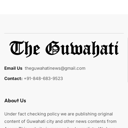
Email Us
:
theguwahatinews@gmail.com
Contact:
+91-848-683-9523
About Us
Under fact checking policy we are publishing original
content of Guwahati city and other news contents from