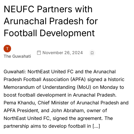
NEUFC Partners with
Arunachal Pradesh for
Football Development
November 26, 2024
The Guwahati
Guwahati: NorthEast United FC and the Arunachal
Pradesh Football Association (APFA) signed a historic
Memorandum of Understanding (MoU) on Monday to
boost football development in Arunachal Pradesh.
Pema Khandu, Chief Minister of Arunachal Pradesh and
APFA President, and John Abraham, owner of
NorthEast United FC, signed the agreement. The
partnership aims to develop football in […]