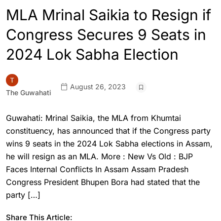
MLA Mrinal Saikia to Resign if
Congress Secures 9 Seats in
2024 Lok Sabha Election
August 26, 2023
The Guwahati
Guwahati: Mrinal Saikia, the MLA from Khumtai
constituency, has announced that if the Congress party
wins 9 seats in the 2024 Lok Sabha elections in Assam,
he will resign as an MLA. More : New Vs Old : BJP
Faces Internal Conflicts In Assam Assam Pradesh
Congress President Bhupen Bora had stated that the
party […]
Share This Article: