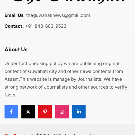
Email Us
:
theguwahatinews@gmail.com
Contact:
+91-848-683-9523
About Us
Under fact checking policy we are publishing original
content of Guwahati city and other news contents from
Assam.This website is manage by Journalists. We have
strong network of Journalists and other sources to verify
facts.