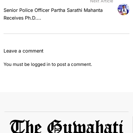
Next Article
Senior Police Officer Partha Sarathi Mahanta
Receives Ph.D....
Leave a comment
You must be
logged in
to post a comment.