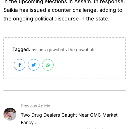
in the upcoming elections in Assam. In response,
Saikia has issued a counter challenge, adding to
the ongoing political discourse in the state.
Tagged:
,
,
assam
guwahati
the guwahati
Previous Article
Two Drug Dealers Caught Near GMC Market,
Fancy...