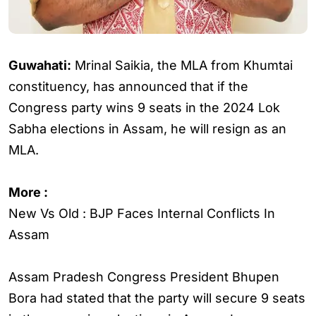
Guwahati:
Mrinal Saikia, the MLA from Khumtai
constituency, has announced that if the
Congress party wins 9 seats in the 2024 Lok
Sabha elections in Assam, he will resign as an
MLA.
More :
New Vs Old : BJP Faces Internal Conflicts In
Assam
Assam Pradesh Congress President Bhupen
Bora had stated that the party will secure 9 seats