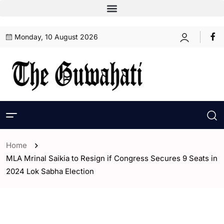
Monday, 10 August 2026
Home
MLA Mrinal Saikia to Resign if Congress Secures 9 Seats in
2024 Lok Sabha Election
- Assam
- ENGLISH