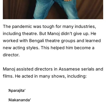
The pandemic was tough for many industries,
including theatre. But Manoj didn’t give up. He
worked with Bengali theatre groups and learned
new acting styles. This helped him become a
director.
Manoj assisted directors in Assamese serials and
films. He acted in many shows, including:
‘Aparajita’
‘Alakananda’