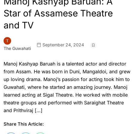
Manoj Kashyap Baruah: A
Star of Assamese Theatre
and TV
September 24, 2024
The Guwahati
Manoj Kashyap Baruah is a talented actor and director
from Assam. He was born in Duni, Mangaldoi, and grew
up loving drama. Manoj’s passion for acting took him to
Guwahati, where he started an amazing journey. Manoj
learned acting at Sigal Theatre. He worked with mobile
theatre groups and performed with Saraighat Theatre
and Prithviraj […]
Share This Article: