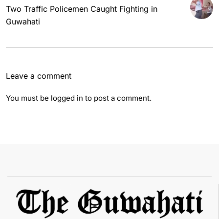
Two Traffic Policemen Caught Fighting in
Guwahati
Leave a comment
You must be
logged in
to post a comment.