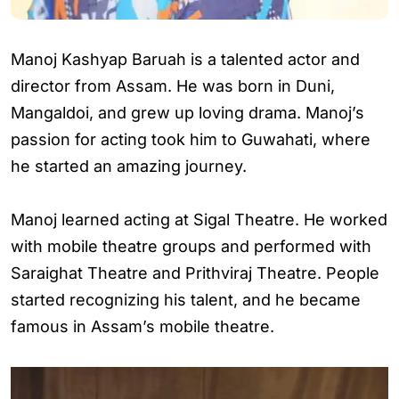
Manoj Kashyap Baruah is a talented actor and
director from Assam. He was born in Duni,
Mangaldoi, and grew up loving drama. Manoj’s
passion for acting took him to Guwahati, where
he started an amazing journey.
Manoj learned acting at Sigal Theatre. He worked
with mobile theatre groups and performed with
Saraighat Theatre and Prithviraj Theatre. People
started recognizing his talent, and he became
famous in Assam’s mobile theatre.