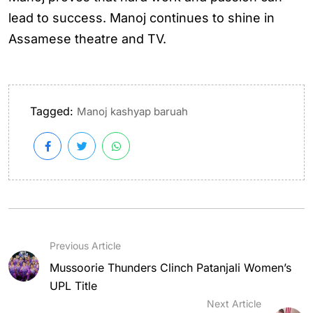
lead to success. Manoj continues to shine in
Assamese theatre and TV.
Tagged:
Manoj kashyap baruah
Previous Article
Mussoorie Thunders Clinch Patanjali Women’s
UPL Title
Next Article