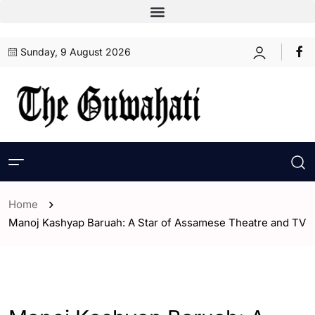
Sunday, 9 August 2026
Home
Manoj Kashyap Baruah: A Star of Assamese Theatre and TV
- Assam
- ENGLISH
- Entertaintment