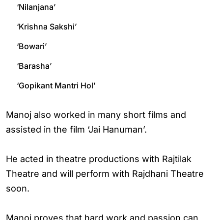
‘Nilanjana’
‘Krishna Sakshi’
‘Bowari’
‘Barasha’
‘Gopikant Mantri Hol’
Manoj also worked in many short films and
assisted in the film ‘Jai Hanuman’.
He acted in theatre productions with Rajtilak
Theatre and will perform with Rajdhani Theatre
soon.
Manoj proves that hard work and passion can