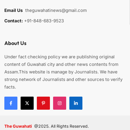
Email Us
:
theguwahatinews@gmail.com
Contact:
+91-848-683-9523
About Us
Under fact checking policy we are publishing original
content of Guwahati city and other news contents from
Assam.This website is manage by Journalists. We have
strong network of Journalists and other sources to verify
facts.
The Guwahati
@2025. All Rights Reserved.