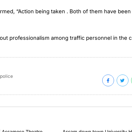
rmed, “Action being taken . Both of them have been
ut professionalism among traffic personnel in the ci
police
 Assamese Theatre...
Assam down town University H