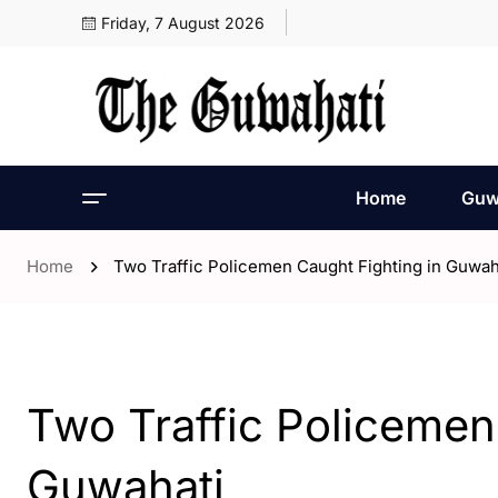
Friday, 7 August 2026
Home
Guw
Home
Two Traffic Policemen Caught Fighting in Guwah
- Assam
- ENGLISH
- Guwahati
Two Traffic Policemen
Guwahati