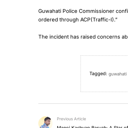
Guwahati Police Commissioner confi
ordered through ACP(Traffic-I).”
The incident has raised concerns abo
Tagged:
guwahati 
Previous Article
Manoj Kashyap Baruah: A Star of