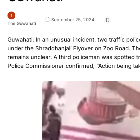
September 25, 2024
The Guwahati
Guwahati: In an unusual incident, two traffic pol
under the Shraddhanjali Flyover on Zoo Road. Th
remains unclear. A third policeman was spotted tr
Police Commissioner confirmed, “Action being ta