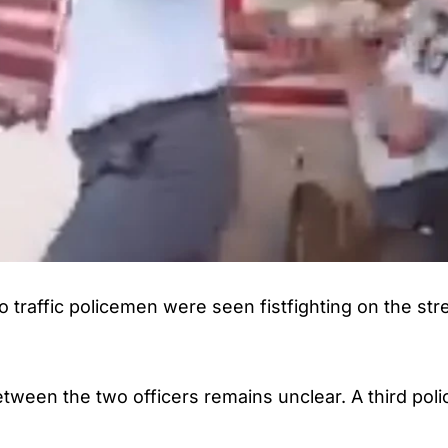
wo traffic policemen were seen fistfighting on the st
etween the two officers remains unclear. A third po