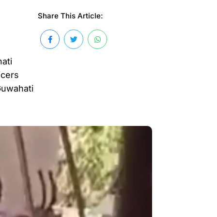
Share This Article:
ati
icers
Guwahati