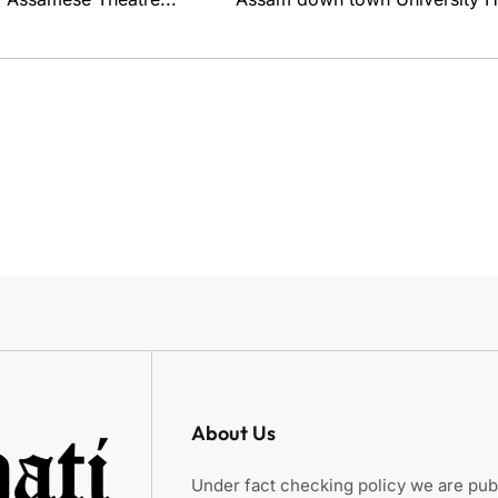
About Us
Under fact checking policy we are publ