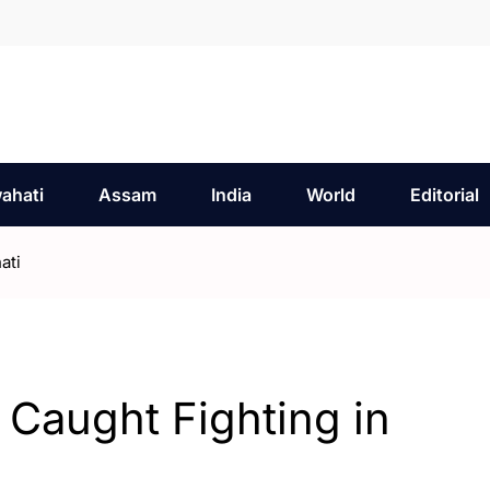
ahati
Assam
India
World
Editorial
ati
 Caught Fighting in