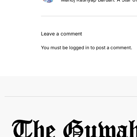
Leave a comment
You must be
logged in
to post a comment.