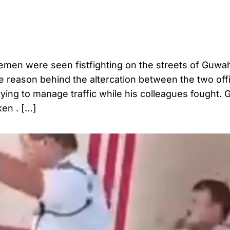
icemen were seen fistfighting on the streets of Guwah
e reason behind the altercation between the two off
ying to manage traffic while his colleagues fought. 
ken . […]