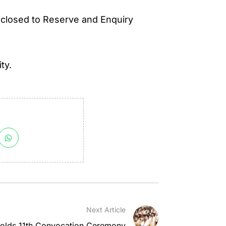
 closed to Reserve and Enquiry
ty.
Next Article
olds 11th Convocation Ceremony