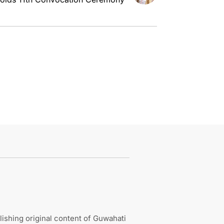
ishing original content of Guwahati