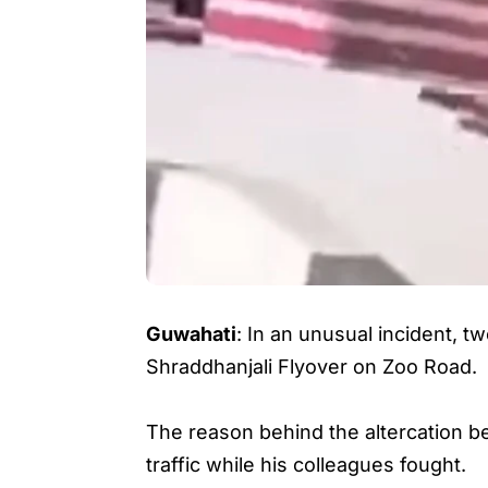
Guwahati
: In an unusual incident, t
Shraddhanjali Flyover on Zoo Road.
The reason behind the altercation b
traffic while his colleagues fought.