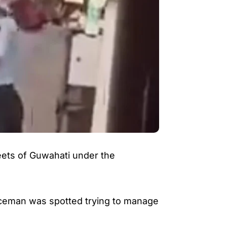
reets of Guwahati under the
liceman was spotted trying to manage