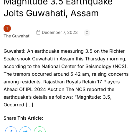
Magnitude 3.5 Earthquake
Jolts Guwahati, Assam
December 7, 2023
The Guwahati
Guwahati: An earthquake measuring 3.5 on the Richter
Scale shook Guwahati in Assam this Thursday morning,
according to the National Center for Seismology (NCS).
The tremors occurred around 5:42 am, raising concerns
among residents. Rajasthan Royals Retain 17 Players
Ahead Of IPL 2024 Auction The NCS reported the
earthquake’s details as follows: “Magnitude: 3.5,
Occurred […]
Share This Article: