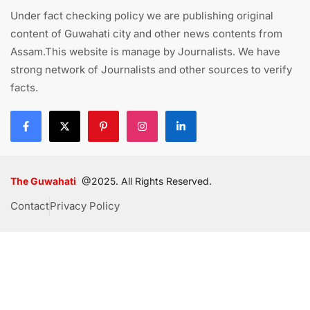
Under fact checking policy we are publishing original
content of Guwahati city and other news contents from
Assam.This website is manage by Journalists. We have
strong network of Journalists and other sources to verify
facts.
The Guwahati
@2025. All Rights Reserved.
Contact
Privacy Policy