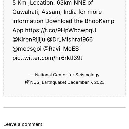
5 Km ,Location: 63km NNE of
Guwahati, Assam, India for more
information Download the BhooKamp
App
https://t.co/9HpWbcwpqU
@KirenRijiju
@Dr_Mishra1966
@moesgoi
@Ravi_MoES
Previous Article
pic.twitter.com/hr6rktl39t
Assam Chief Minister Chairs Review Meeting on
Key...
— National Center for Seismology
Next Article
(@NCS_Earthquake)
December 7, 2023
Guwahati Experiences Light Rainfall, Cloudy
Sky
Leave a comment