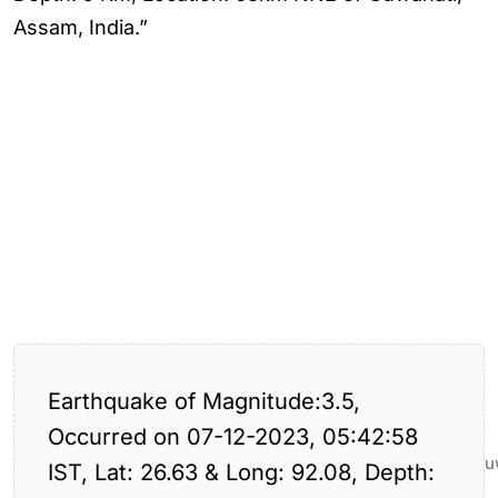
Assam, India.”
Earthquake of Magnitude:3.5,
Occurred on 07-12-2023, 05:42:58
Earthquake
the
Tagged:
,
,
,
,
assam
Hits
guwahati
Thegu
IST, Lat: 26.63 & Long: 92.08, Depth:
guwahati
Guwahati