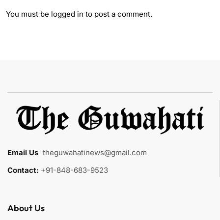
You must be
logged in
to post a comment.
Email Us
:
theguwahatinews@gmail.com
Contact:
+91-848-683-9523
About Us