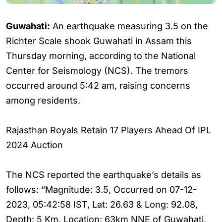
Guwahati:
An earthquake measuring 3.5 on the
Richter Scale shook Guwahati in Assam this
Thursday morning, according to the National
Center for Seismology (NCS). The tremors
occurred around 5:42 am, raising concerns
among residents.
Rajasthan Royals Retain 17 Players Ahead Of IPL
2024 Auction
The NCS reported the earthquake’s details as
follows: “Magnitude: 3.5, Occurred on 07-12-
2023, 05:42:58 IST, Lat: 26.63 & Long: 92.08,
Depth: 5 Km, Location: 63km NNE of Guwahati,