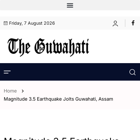
Friday, 7 August 2026
Home
Magnitude 3.5 Earthquake Jolts Guwahati, Assam
- Assam
- ENGLISH
- Guwahati