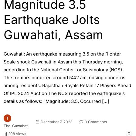
Magnitude 3.5
Earthquake Jolts
Guwahati, Assam
Guwahati: An earthquake measuring 3.5 on the Richter
Scale shook Guwahati in Assam this Thursday morning,
according to the National Center for Seismology (NCS).
The tremors occurred around 5:42 am, raising concerns
among residents. Rajasthan Royals Retain 17 Players Ahead
Of IPL 2024 Auction The NCS reported the earthquake’s
details as follows: “Magnitude: 3.5, Occurred […]
December 7, 2023
0 Comments
The-Guwahati
208 Views