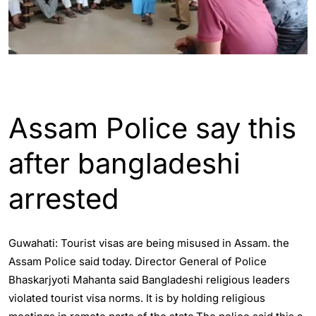
ASSAM
GUWAHATI
Assam Police say this
after bangladeshi
arrested
Guwahati: Tourist visas are being misused in Assam. the
Assam Police said today. Director General of Police
Bhaskarjyoti Mahanta said Bangladeshi religious leaders
violated tourist visa norms. It is by holding religious