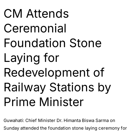
CM Attends
Ceremonial
Foundation Stone
Laying for
Redevelopment of
Railway Stations by
Prime Minister
Guwahati: Chief Minister Dr. Himanta Biswa Sarma on
Sunday attended the foundation stone laying ceremony for