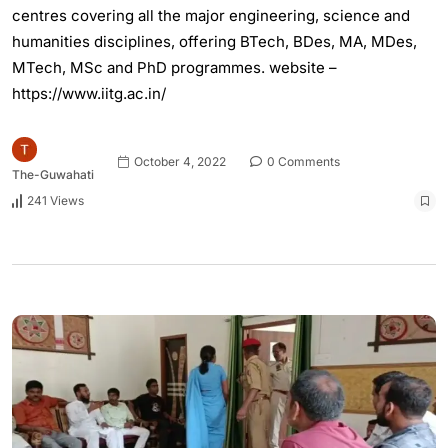
centres covering all the major engineering, science and
humanities disciplines, offering BTech, BDes, MA, MDes,
MTech, MSc and PhD programmes. website –
https://www.iitg.ac.in/
October 4, 2022
0 Comments
The-Guwahati
241 Views