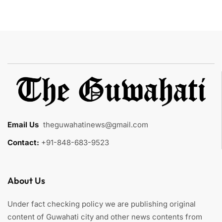
Email Us
:
theguwahatinews@gmail.com
Contact:
+91-848-683-9523
About Us
Under fact checking policy we are publishing original
content of Guwahati city and other news contents from