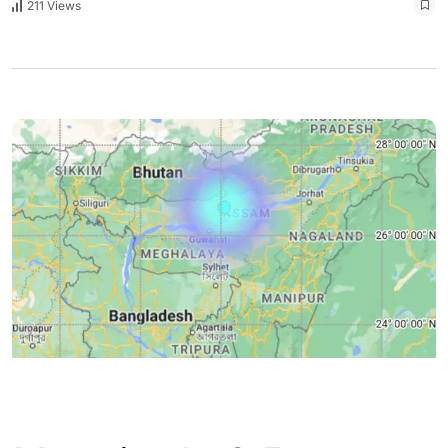
211 Views
ASSAM
ENGLISH
GUWAHATI