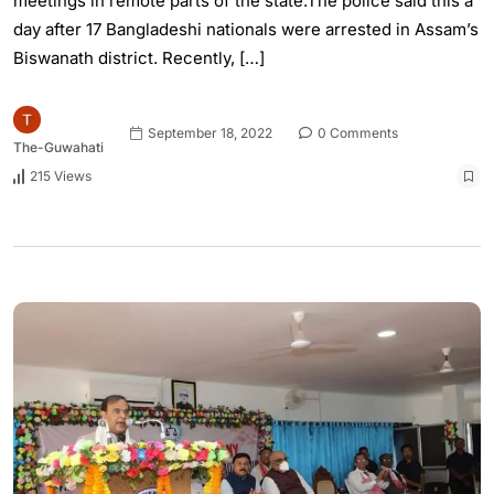
meetings in remote parts of the state.The police said this a
day after 17 Bangladeshi nationals were arrested in Assam’s
Biswanath district. Recently, […]
September 18, 2022
0 Comments
The-Guwahati
215 Views