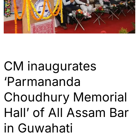
GUWAHATI
CM inaugurates
‘Parmananda
Choudhury Memorial
Hall’ of All Assam Bar
in Guwahati