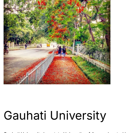
ASSAM - GUWAHATI INFO
Gauhati University