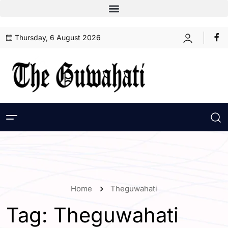
Thursday, 6 August 2026
Home
Theguwahati
Tag:
Theguwahati