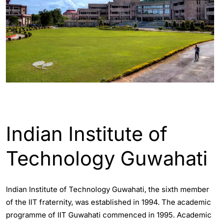
ASSAM - GUWAHATI INFO
Indian Institute of
Technology Guwahati
Indian Institute of Technology Guwahati, the sixth member
of the IIT fraternity, was established in 1994. The academic
programme of IIT Guwahati commenced in 1995. Academic