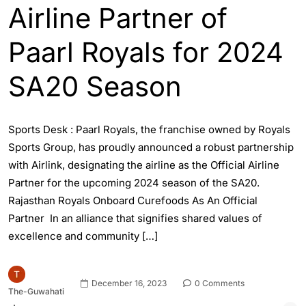
Airline Partner of
Paarl Royals for 2024
SA20 Season
Sports Desk : Paarl Royals, the franchise owned by Royals
Sports Group, has proudly announced a robust partnership
with Airlink, designating the airline as the Official Airline
Partner for the upcoming 2024 season of the SA20.
Rajasthan Royals Onboard Curefoods As An Official
Partner In an alliance that signifies shared values of
excellence and community […]
December 16, 2023
0 Comments
The-Guwahati