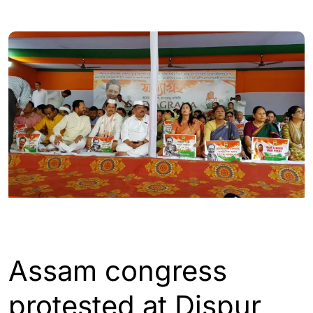
ASSAM
Assam congress
protested at Dispur