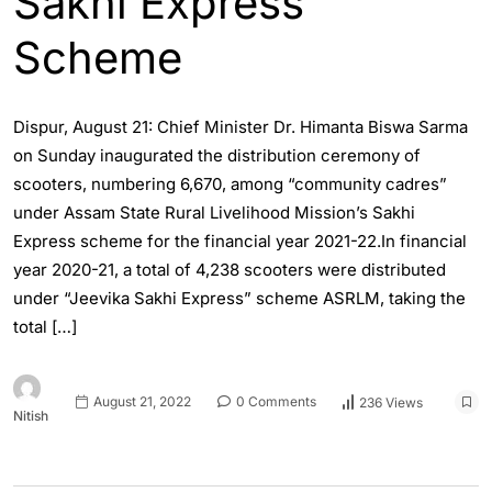
Sakhi Express
Scheme
Dispur, August 21: Chief Minister Dr. Himanta Biswa Sarma
on Sunday inaugurated the distribution ceremony of
scooters, numbering 6,670, among “community cadres”
under Assam State Rural Livelihood Mission’s Sakhi
Express scheme for the financial year 2021-22.In financial
year 2020-21, a total of 4,238 scooters were distributed
under “Jeevika Sakhi Express” scheme ASRLM, taking the
total […]
August 21, 2022
0 Comments
236 Views
Nitish