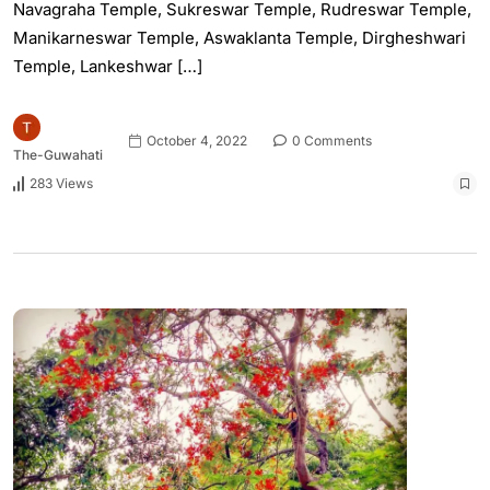
Navagraha Temple, Sukreswar Temple, Rudreswar Temple,
Manikarneswar Temple, Aswaklanta Temple, Dirgheshwari
Temple, Lankeshwar […]
October 4, 2022
0 Comments
The-Guwahati
283 Views