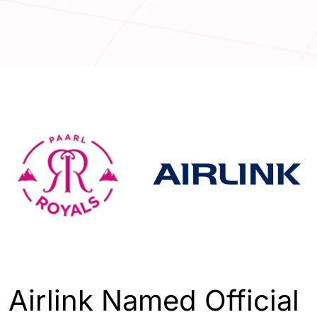
ENGLISH
SPORTS
Airlink Named Official