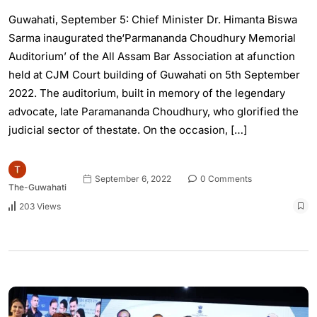
Guwahati, September 5: Chief Minister Dr. Himanta Biswa
Sarma inaugurated the‘Parmananda Choudhury Memorial
Auditorium’ of the All Assam Bar Association at afunction
held at CJM Court building of Guwahati on 5th September
2022. The auditorium, built in memory of the legendary
advocate, late Paramananda Choudhury, who glorified the
judicial sector of thestate. On the occasion, […]
September 6, 2022
0 Comments
The-Guwahati
203 Views