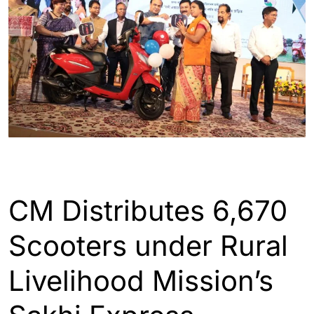
ASSAM
GUWAHATI
CM Distributes 6,670
Scooters under Rural
Livelihood Mission’s