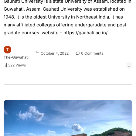
Gauhati University is a state University of Assam, located in
Guwahati, Assam. Gauhati University was established on
1948. It is the oldest University in Northeast India. It has
many affiliated colleges offering undergarudate and post
gradute courses. website – https://gauhati.ac.in/
October 4, 2022
0 Comments
The-Guwahati
322 Views