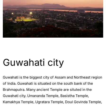
ASSAM - GUWAHATI INFO
Guwahati city
Guwahati is the biggest city of Assam and Northeast region
of India. Guwahati is situated on the south bank of the
Brahmaputra. Many ancient Temple are situted in the
Guwahati city. Umananda Temple, Basistha Temple,
Kamakhya Temple, Ugratara Temple, Doul Govinda Temple,