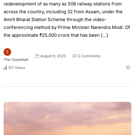
redevelopment of as many as 508 railway stations from
across the country, including 32 from Assam, under the
Amrit Bharat Station Scheme through the video-
conferencing method by Prime Minister Narendra Modi. Of
the approximate ₹25,000 crore that has been […]
August 6, 2023
0 Comments
The-Guwahati
157 Views