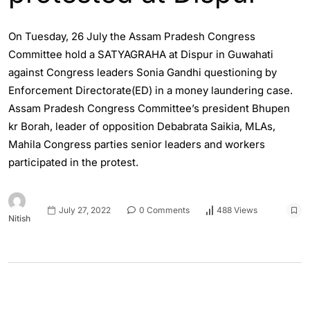
On Tuesday, 26 July the Assam Pradesh Congress
Committee hold a SATYAGRAHA at Dispur in Guwahati
against Congress leaders Sonia Gandhi questioning by
Enforcement Directorate(ED) in a money laundering case.
Assam Pradesh Congress Committee’s president Bhupen
kr Borah, leader of opposition Debabrata Saikia, MLAs,
Mahila Congress parties senior leaders and workers
participated in the protest.
July 27, 2022
0 Comments
488 Views
Nitish