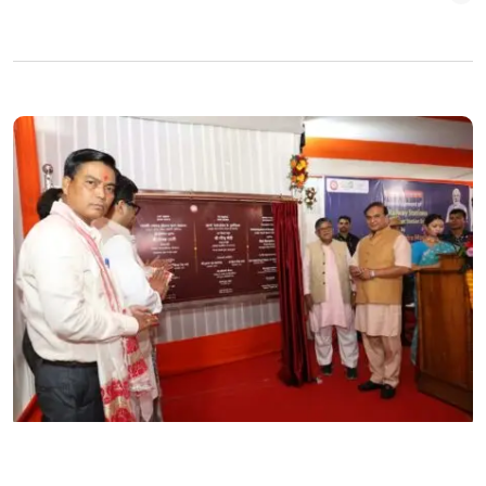
ASSAM
ENGLISH