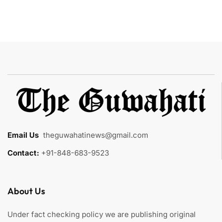
Email Us
:
theguwahatinews@gmail.com
Contact:
+91-848-683-9523
About Us
Under fact checking policy we are publishing original