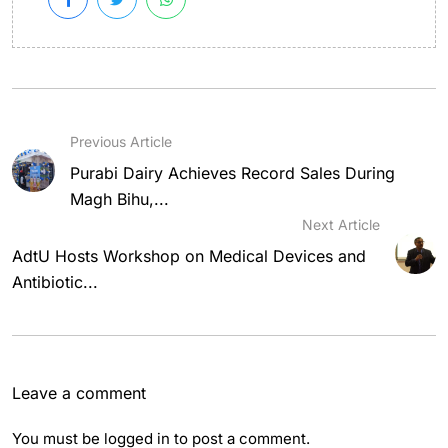
Previous Article
Purabi Dairy Achieves Record Sales During
Magh Bihu,...
Next Article
AdtU Hosts Workshop on Medical Devices and
Antibiotic...
Leave a comment
You must be
logged in
to post a comment.