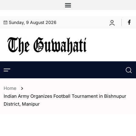
Sunday, 9 August 2026
Home
Indian Army Organizes Football Tournament in Bishnupur
District, Manipur
- ENGLISH
- India