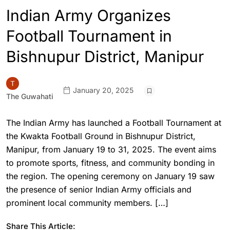
Indian Army Organizes
Football Tournament in
Bishnupur District, Manipur
January 20, 2025
The Guwahati
The Indian Army has launched a Football Tournament at
the Kwakta Football Ground in Bishnupur District,
Manipur, from January 19 to 31, 2025. The event aims
to promote sports, fitness, and community bonding in
the region. The opening ceremony on January 19 saw
the presence of senior Indian Army officials and
prominent local community members. […]
Share This Article: