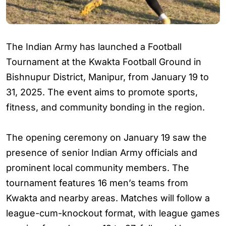
The Indian Army has launched a Football
Tournament at the Kwakta Football Ground in
Bishnupur District, Manipur, from January 19 to
31, 2025. The event aims to promote sports,
fitness, and community bonding in the region.
The opening ceremony on January 19 saw the
presence of senior Indian Army officials and
prominent local community members. The
tournament features 16 men’s teams from
Kwakta and nearby areas. Matches will follow a
league-cum-knockout format, with league games