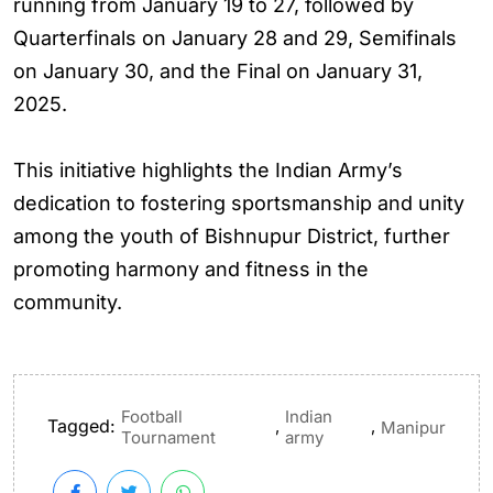
running from January 19 to 27, followed by
Quarterfinals on January 28 and 29, Semifinals
on January 30, and the Final on January 31,
2025.
This initiative highlights the Indian Army’s
dedication to fostering sportsmanship and unity
among the youth of Bishnupur District, further
promoting harmony and fitness in the
community.
Football
Indian
Tagged:
,
,
Manipur
Tournament
army