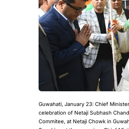
Guwahati, January 23: Chief Ministe
celebration of Netaji Subhash Chand
Commitee, at Netaji Chowk in Guwaha