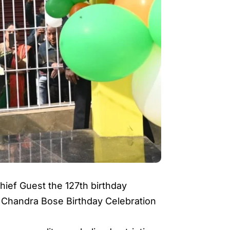
ief Guest the 127th birthday
 Chandra Bose Birthday Celebration