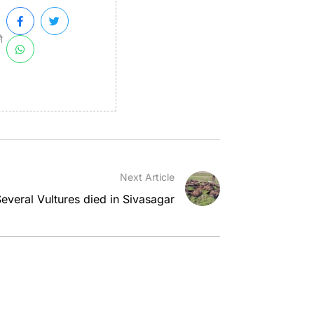
ী
Next Article
everal Vultures died in Sivasagar