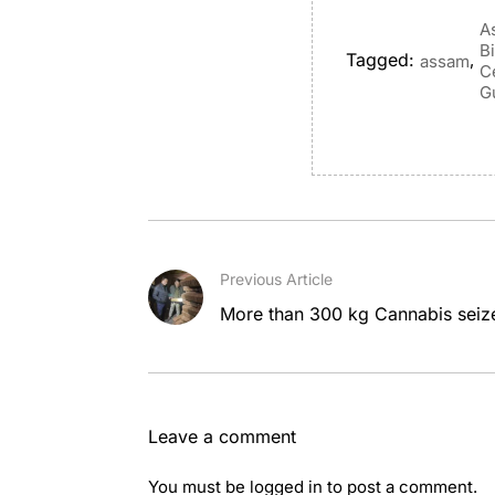
A
B
Tagged:
,
assam
C
G
Previous Article
More than 300 kg Cannabis seiz
Leave a comment
You must be
logged in
to post a comment.