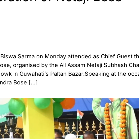
a Biswa Sarma on Monday attended as Chief Guest th
Bose, organised by the All Assam Netaji Subhash Ch
owk in Guwahati’s Paltan Bazar.Speaking at the occ
andra Bose […]