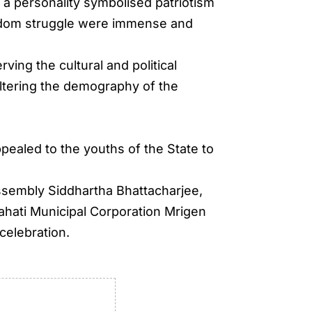
 a personality symbolised patriotism
reedom struggle were immense and
ing the cultural and political
ltering the demography of the
ppealed to the youths of the State to
ssembly Siddhartha Bhattacharjee,
hati Municipal Corporation Mrigen
celebration.