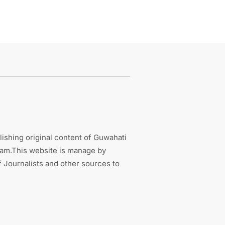
ishing original content of Guwahati
sam.This website is manage by
 Journalists and other sources to