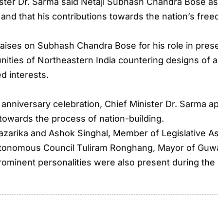
ister Dr. Sarma said Netaji Subhash Chandra Bose as
r and that his contributions towards the nation’s f
ises on Subhash Chandra Bose for his role in preserv
ties of Northeastern India countering designs of a
d interests.
h anniversary celebration, Chief Minister Dr. Sarma a
 towards the process of nation-building.
azarika and Ashok Singhal, Member of Legislative A
utonomous Council Tuliram Ronghang, Mayor of Guwa
prominent personalities were also present during the 