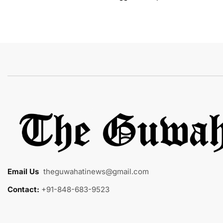
Email Us
:
theguwahatinews@gmail.com
Contact:
+91-848-683-9523