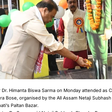
r Dr. Himanta Biswa Sarma on Monday attended as Ch
ra Bose, organised by the All Assam Netaji Subhash
ti’s Paltan Bazar.