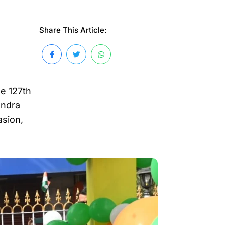
Share This Article:
e 127th
andra
asion,