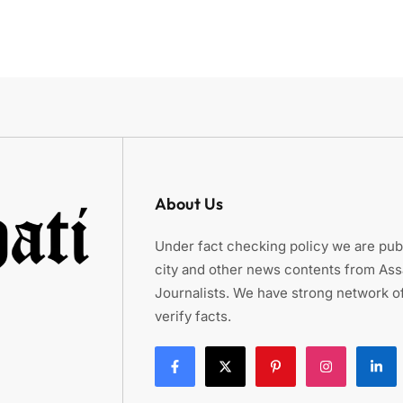
About Us
Under fact checking policy we are publ
city and other news contents from As
Journalists. We have strong network of
verify facts.