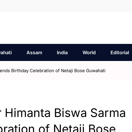
ahati
Assam
India
World
Editorial
ends Birthday Celebration of Netaji Bose Guwahati
er Himanta Biswa Sarma
ration of Netaji Bose