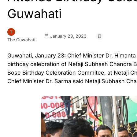
Guwahati
January 23, 2023
The Guwahati
Guwahati, January 23: Chief Minister Dr. Himant
birthday celebration of Netaji Subhash Chandra 
Bose Birthday Celebration Commitee, at Netaji Ch
Chief Minister Dr. Sarma said Netaji Subhash Ch