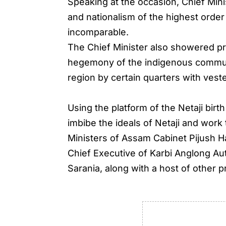
Speaking at the occasion, Chief Min
and nationalism of the highest orde
incomparable.
The Chief Minister also showered pra
hegemony of the indigenous communi
region by certain quarters with veste
Using the platform of the Netaji birt
imbibe the ideals of Netaji and work
Ministers of Assam Cabinet Pijush H
Chief Executive of Karbi Anglong A
Sarania, along with a host of other 