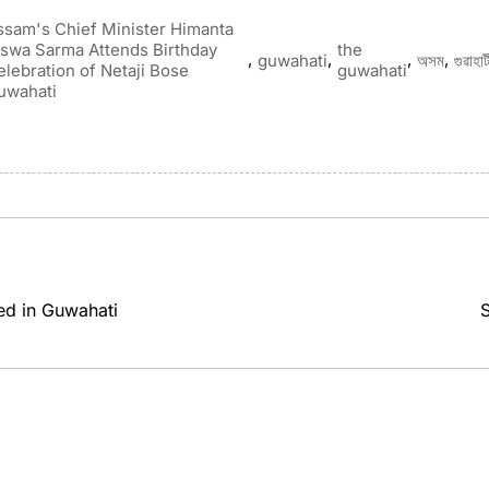
ssam's Chief Minister Himanta
iswa Sarma Attends Birthday
the
,
,
,
,
guwahati
অসম
গুৱাহাট
elebration of Netaji Bose
guwahati
uwahati
ed in Guwahati
S