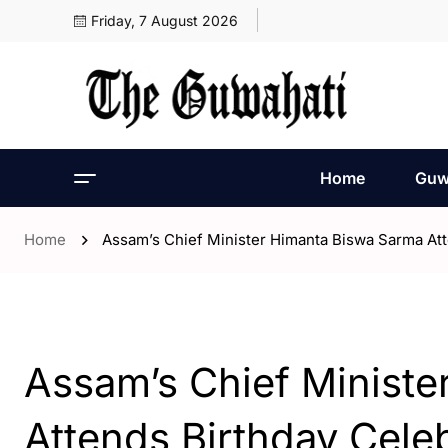
Friday, 7 August 2026
Home
Guw
Home
Assam’s Chief Minister Himanta Biswa Sarma Att
- Assam
- Guwahati
Assam’s Chief Minist
Attends Birthday Celeb