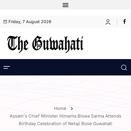
Friday, 7 August 2026
Home
Assam's Chief Minister Himanta Biswa Sarma Attends
Birthday Celebration of Netaji Bose Guwahati