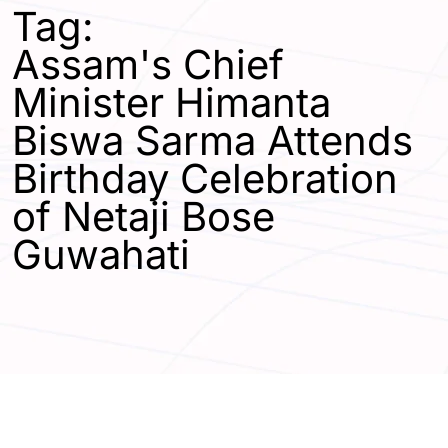
Tag:
Assam's Chief
Minister Himanta
Biswa Sarma Attends
Birthday Celebration
of Netaji Bose
Guwahati