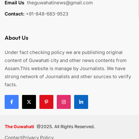
Email Us
:
theguwahatinews@gmail.com
Contact:
+91-848-683-9523
About Us
Under fact checking policy we are publishing original
content of Guwahati city and other news contents from
Assam.This website is manage by Journalists. We have
strong network of Journalists and other sources to verify
facts.
The Guwahati
@2025. All Rights Reserved.
Contact
Privacy Policy