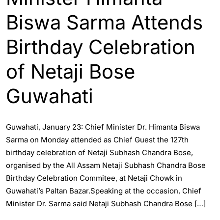
Biswa Sarma Attends
Birthday Celebration
of Netaji Bose
Guwahati
Guwahati, January 23: Chief Minister Dr. Himanta Biswa
Sarma on Monday attended as Chief Guest the 127th
birthday celebration of Netaji Subhash Chandra Bose,
organised by the All Assam Netaji Subhash Chandra Bose
Birthday Celebration Commitee, at Netaji Chowk in
Guwahati’s Paltan Bazar.Speaking at the occasion, Chief
Minister Dr. Sarma said Netaji Subhash Chandra Bose […]