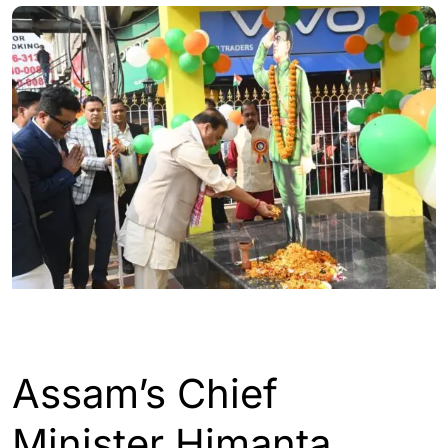
ASSAM
GUWAHATI
Assam’s Chief
Minister Himanta