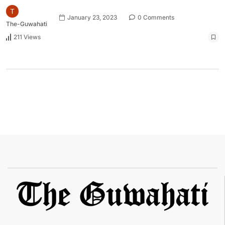
January 23, 2023
0 Comments
The-Guwahati
211 Views