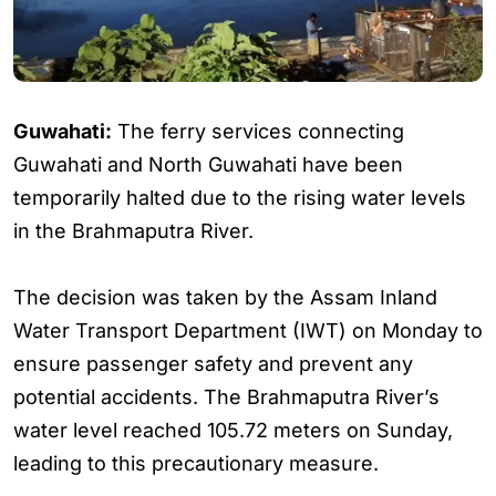
Guwahati:
The ferry services connecting
Guwahati and North Guwahati have been
temporarily halted due to the rising water levels
in the Brahmaputra River.
The decision was taken by the Assam Inland
Water Transport Department (IWT) on Monday to
ensure passenger safety and prevent any
potential accidents. The Brahmaputra River’s
water level reached 105.72 meters on Sunday,
leading to this precautionary measure.