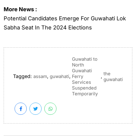
More News :
Potential Candidates Emerge For Guwahati Lok
Sabha Seat In The 2024 Elections
Guwahati to
North
Guwahati
the
Tagged:
,
,
,
assam
guwahati
Ferry
guwahati
Services
Suspended
Temporarily