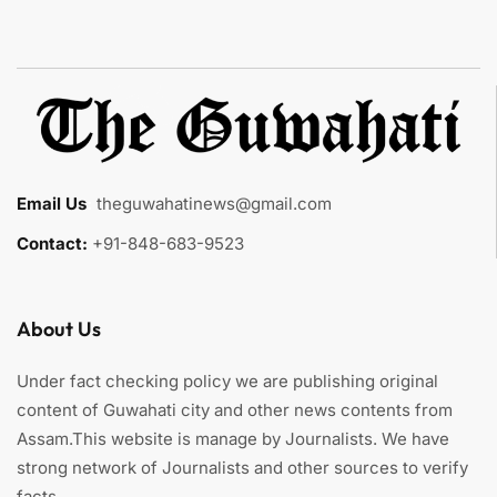
Email Us
:
theguwahatinews@gmail.com
Contact:
+91-848-683-9523
About Us
Under fact checking policy we are publishing original
content of Guwahati city and other news contents from
Assam.This website is manage by Journalists. We have
strong network of Journalists and other sources to verify
facts.