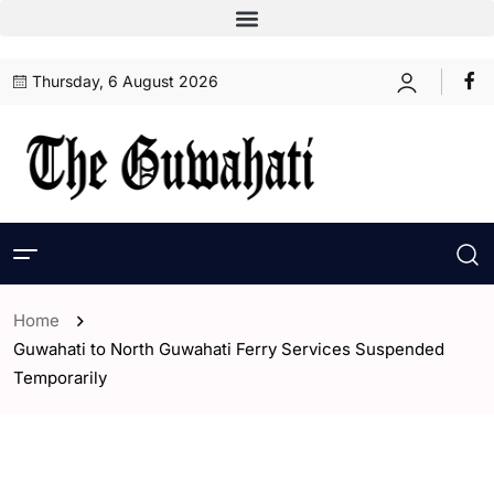
Thursday, 6 August 2026
Home
Guwahati to North Guwahati Ferry Services Suspended
Temporarily
- Assam
- ENGLISH
- Guwahati