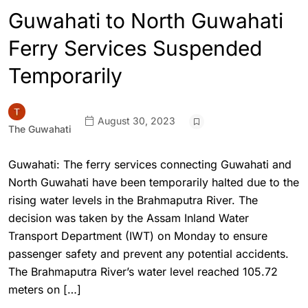
Guwahati to North Guwahati
Ferry Services Suspended
Temporarily
August 30, 2023
The Guwahati
Guwahati: The ferry services connecting Guwahati and
North Guwahati have been temporarily halted due to the
rising water levels in the Brahmaputra River. The
decision was taken by the Assam Inland Water
Transport Department (IWT) on Monday to ensure
passenger safety and prevent any potential accidents.
The Brahmaputra River’s water level reached 105.72
meters on […]