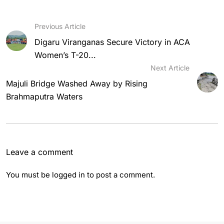
Previous Article
Digaru Viranganas Secure Victory in ACA
Women’s T-20...
Next Article
Majuli Bridge Washed Away by Rising
Brahmaputra Waters
Leave a comment
You must be
logged in
to post a comment.