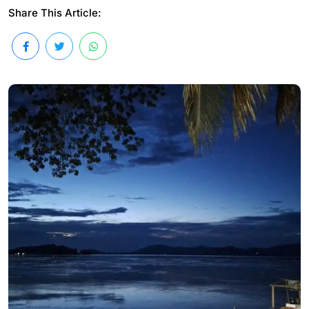
Share This Article: